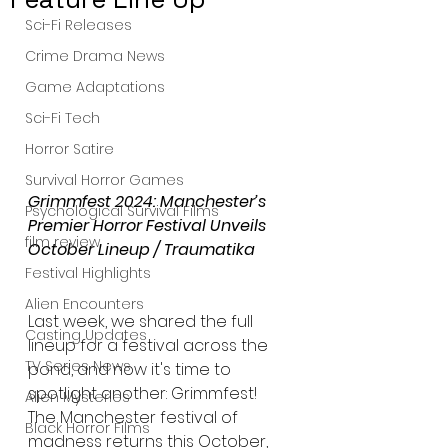
Sci-Fi Releases
Crime Drama News
Game Adaptations
Sci-Fi Tech
Horror Satire
Survival Horror Games
Grimmfest 2024: Manchester’s 
Psychological Survival Films
Premier Horror Festival Unveils 
film review
October Lineup / Traumatika
Festival Highlights
Alien Encounters
Last week, we shared the full 
Casting Updates
lineup for a festival across the 
TV Series News
pond, and now it's time to 
spotlight another: Grimmfest! 
Alien Mysteries
The Manchester festival of 
Black Horror Films
madness returns this October, 