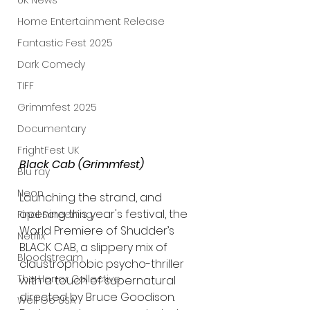
UK News
Home Entertainment Release
Fantastic Fest 2025
Dark Comedy
TIFF
Grimmfest 2025
Documentary
FrightFest UK
Black Cab (Grimmfest)
Blu ray
Neon
Launching the strand, and 
opening this year's festival, the 
Final Screening
World Premiere of Shudder’s 
Netflix
BLACK CAB, a slippery mix of 
Bloodstream
claustrophobic psycho-thriller 
The Horror Collective
with a touch of supernatural 
directed by Bruce Goodison. 
Well Go USA