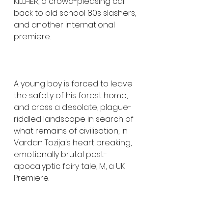
KILLHER, a crowd-pleasing call 
back to old school 80s slashers, 
and another international 
premiere. 
A young boy is forced to leave 
the safety of his forest home, 
and cross a desolate, plague-
riddled landscape in search of 
what remains of civilisation, in 
Vardan Tozija's heart breaking, 
emotionally brutal post-
apocalyptic fairy tale, M, a UK 
Premiere. 