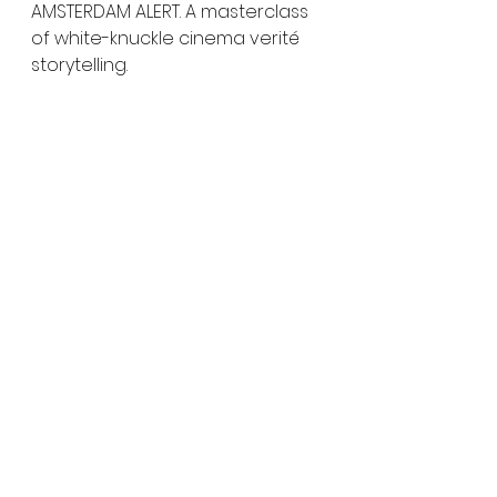
AMSTERDAM ALERT. A masterclass 
of white-knuckle cinema verité 
storytelling.
Having their UK Premiere at 
Grimmfest...
Sayara (Grimmfest)