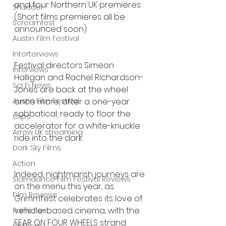
and four Northern UK premieres 
Shudder
(Short films premieres all be 
Screamfest
announced soon).
Austin Film Festival
Interterviews
Festival directors Simeon 
Interviews
Halligan and Rachel Richardson-
Sci Fi News
Jones are back at the wheel 
once more, after a one-year 
Austin Film Festival
sabbatical, ready to floor the 
Clips
accelerator for a white-knuckle 
Arrow UK streaming
ride into the dark.
Dark Sky Films
Action
Indeed, nightmarish journeys are 
Slamdance Film Festival Reviews
on the menu this year, as 
Film Reviews
Grimmfest celebrates its love of 
vehicle-based cinema, with the 
Panic Fest
FEAR ON FOUR WHEELS strand. 