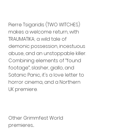
Pierre Tsigaridis (TWO WITCHES) 
makes a welcome return, with 
TRAUMATIKA; a wild tale of 
demonic possession, incestuous 
abuse, and an unstoppable killer. 
Combining elements of “found 
footage”, slasher, giallo, and 
Satanic Panic, it's a love letter to 
horror cinema, and a Northern 
UK premiere.
Other Grimmfest World 
premieres....