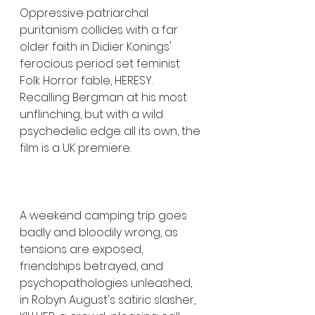
Oppressive patriarchal 
puritanism collides with a far 
older faith in Didier Konings' 
ferocious period set feminist 
Folk Horror fable, HERESY. 
Recalling Bergman at his most 
unflinching, but with a wild 
psychedelic edge all its own, the 
film is a UK premiere.
A weekend camping trip goes 
badly and bloodily wrong, as 
tensions are exposed, 
friendships betrayed, and 
psychopathologies unleashed, 
in Robyn August's satiric slasher, 