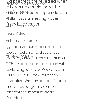
Dark secrets are revealed, when 
Bigfoot Documentaries
a bickering couple make the 
Live Concerts
mistake of accepting a ride with 
Nick Frost's unnervingly over-
Vidiots
friendly taxi driver.
Aura Entertainment
Tetro Video
Animated Feature
It's man versus machine, as a 
SLIFF
debt-ridden and desperate 
Amazon Original
delivery driver finds himself in a 
A24
life-or-death confrontation with 
a deranged Snow Plow driver, in 
Lists
DELIVERY RUN, Joey Palmroos' 
inventive Winter-based riff on a 
much-loved genre classic, 
another Grimmfest World 
Premiere.  