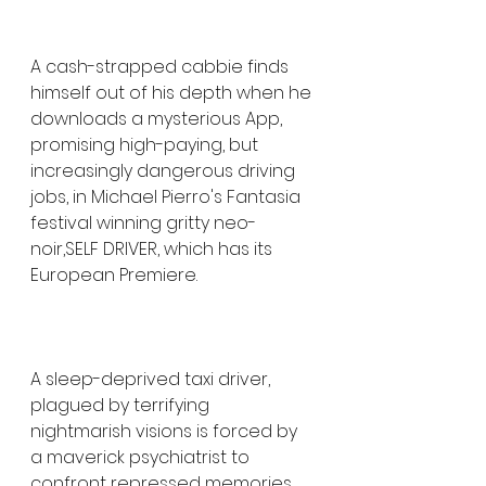
A cash-strapped cabbie finds 
himself out of his depth when he 
downloads a mysterious App, 
promising high-paying, but 
increasingly dangerous driving 
jobs, in Michael Pierro's Fantasia 
festival winning gritty neo-
noir,SELF DRIVER, which has its 
European Premiere. 
A sleep-deprived taxi driver, 
plagued by terrifying 
nightmarish visions is forced by 
a maverick psychiatrist to 
confront repressed memories 