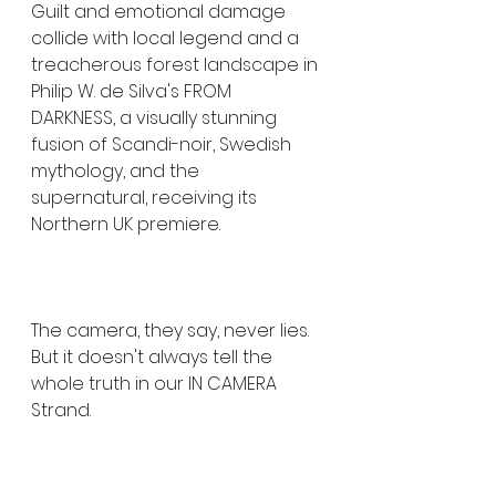
Guilt and emotional damage 
collide with local legend and a 
treacherous forest landscape in 
Philip W. de Silva's FROM 
DARKNESS, a visually stunning 
fusion of Scandi-noir, Swedish 
mythology, and the 
supernatural, receiving its 
Northern UK premiere.
The camera, they say, never lies. 
But it doesn't always tell the 
whole truth in our IN CAMERA 
Strand.