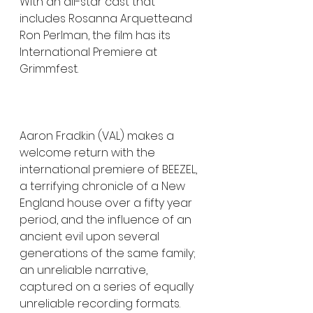
With an all-star cast that 
includes Rosanna Arquetteand 
Ron Perlman, the film has its 
International Premiere at 
Grimmfest. 
Aaron Fradkin (VAL) makes a 
welcome return with the 
international premiere of BEEZEL, 
a terrifying chronicle of a New 
England house over a fifty year 
period, and the influence of an 
ancient evil upon several 
generations of the same family; 
an unreliable narrative, 
captured on a series of equally 
unreliable recording formats. 