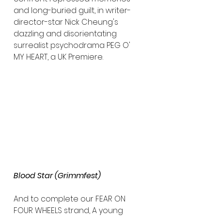
and long-buried guilt, in writer-
director-star Nick Cheung's 
dazzling and disorientating 
surrealist psychodrama PEG O' 
MY HEART, a UK Premiere.
Blood Star (Grimmfest)
And to complete our FEAR ON 
FOUR WHEELS strand, A young 