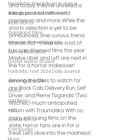
Friendship Breakdown in Horror
and today, they’ve unveiled a 
lineup packed with world 
submissions and slashers
premieres and more. While the 
Indie Horror
shorts selection is yet to be 
Gangland Films
announced, one curious trend 
Amazon Prime Originals
stands out—there are a lot of 
taxi cab-themed films this year. 
Blu-ray Releases
Maybe Uber and Lyft are next in 
Desert Horror Stories
line for a horror makeover!
Fantastic Fest 2024 Daily Journal
Among the titles to watch for 
Grimmfest 2024
are Black Cab, Delivery Run, Self 
horror
Driver, and Pierre Tsigaridis’ (Two 
zombies
Witches) much-anticipated 
return with Traumatika. With so 
VOD
many intriguing films on the 
action film
slate, horror fans are in for a 
Cambodia
treat. Let’s dive into the madness!
Music