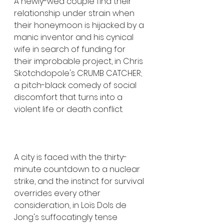
A newly-wed couple find their 
relationship under strain when 
their honeymoon is hijacked by a 
manic inventor and his cynical 
wife in search of funding for 
their improbable project, in Chris 
Skotchdopole's CRUMB CATCHER; 
a pitch-black comedy of social 
discomfort that turns into a 
violent life or death conflict.
A city is faced with the thirty-
minute countdown to a nuclear 
strike, and the instinct for survival 
overrides every other 
consideration, in Loïs Dols de 
Jong's suffocatingly tense 