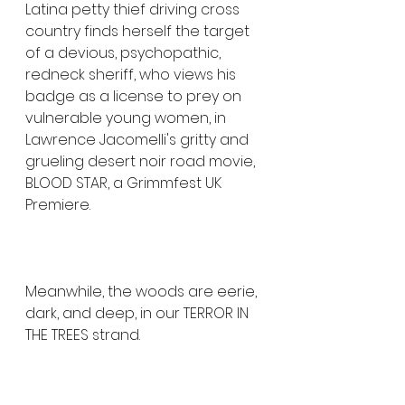
Latina petty thief driving cross 
country finds herself the target 
of a devious, psychopathic, 
redneck sheriff, who views his 
badge as a license to prey on 
vulnerable young women, in 
Lawrence Jacomelli's gritty and 
grueling desert noir road movie, 
BLOOD STAR, a Grimmfest UK 
Premiere.
Meanwhile, the woods are eerie, 
dark, and deep, in our TERROR IN 
THE TREES strand. 