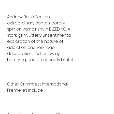
Andrew Bell offers an 
extraordinary contemporary 
spin on vampirism, in BLEEDING. A 
stark, grim, utterly unsentimental 
exploration of the nature of 
addiction and teenage 
desperation, it's harrowing, 
horrifying, and emotionally brutal.
Other Grimmfest International 
Premieres include…