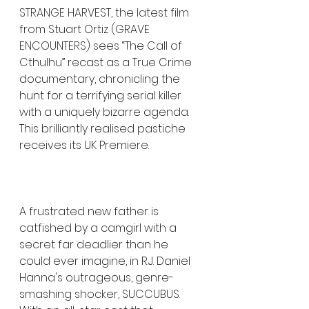
STRANGE HARVEST, the latest film 
from Stuart Ortiz (GRAVE 
ENCOUNTERS) sees “The Call of 
Cthulhu” recast as a True Crime 
documentary, chronicling the 
hunt for a terrifying serial killer 
with a uniquely bizarre agenda. 
This brilliantly realised pastiche 
receives its UK Premiere.
A frustrated new father is 
catfished by a camgirl with a 
secret far deadlier than he 
could ever imagine, in R.J. Daniel 
Hanna's outrageous, genre-
smashing shocker, SUCCUBUS. 