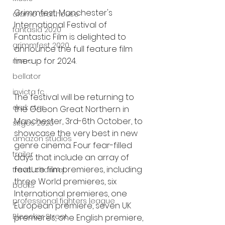
Grimmfest, Manchester's 
alamo drafthouse
International Festival of 
fantasia 2020
Fantastic Film is delighted to 
grimmfest 2020
announce the full feature film 
line-up for 2024.
mma
bellator
invicta fc
The festival will be returning to 
dark star
the Odeon Great Northern in 
Manchester, 3rd-6th October, to 
sitges 2020
showcase the very best in new 
amazon studios
genre cinema. Four fear-filled 
trailer
days that include an array of 
feature film premieres, including 
travel channel
three World premieres, six 
books
International premieres, one 
professional fighters league
European premiere, seven UK 
Bleecker Street
premieres, one English premiere, 