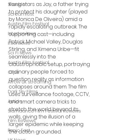
Kang stars as Jay, a father trying 
Shudder
to protect his daughter (played 
Screamfest
by Monica De Oliveira) amid a 
Austin Film Festival
rapidly escalating outbreak. The 
Interterviews
supporting cast—including 
Patrick Michael Valley, Douglas 
Interviews
Stirling, and Ximena Uribe—fit 
Sci Fi News
seamlessly into the 
Austin Film Festival
claustrophobic setup, portraying 
ordinary people forced to 
Clips
question reality as information 
Arrow UK streaming
collapses around them. The film 
Dark Sky Films
uses surveillance footage, CCTV, 
Action
and smart camera tricks to 
stretch the world beyond its 
Slamdance Film Festival Reviews
walls, giving the illusion of a 
Film Reviews
larger epidemic while keeping 
Panic Fest
the action grounded.