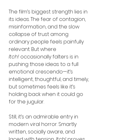
The film’s biggest strength lies in 
its ideas. The fear of contagion, 
misinformation, and the slow 
collapse of trust among 
ordinary people feels painfully 
relevant. But where 
Itch!
 occasionally falters is in 
pushing those ideas to a full 
emotional crescendo—it’s 
intelligent, thoughtful, and timely, 
but sometimes feels like it’s 
holding back when it could go 
for the jugular.
Still, it’s an admirable entry in 
modern viral horror. Smartly 
written, socially aware, and 
laced with tension, 
Itch!
 proves 