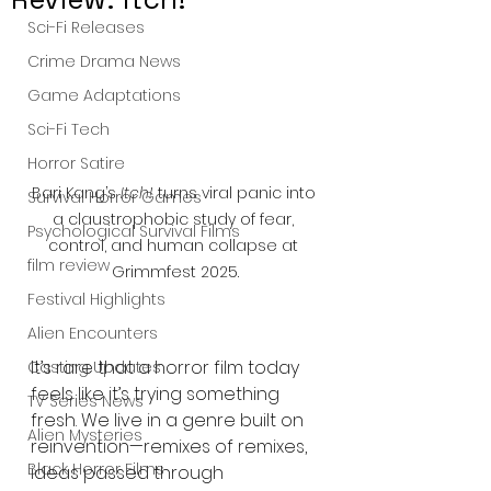
Sci-Fi Releases
Crime Drama News
Game Adaptations
Sci-Fi Tech
Horror Satire
Bari Kang’s 
Itch!
 turns viral panic into 
Survival Horror Games
a claustrophobic study of fear, 
Psychological Survival Films
control, and human collapse at 
film review
Grimmfest 2025.
Festival Highlights
Alien Encounters
It’s rare that a horror film today 
Casting Updates
feels like it’s trying something 
TV Series News
fresh. We live in a genre built on 
Alien Mysteries
reinvention—remixes of remixes, 
Black Horror Films
ideas passed through 