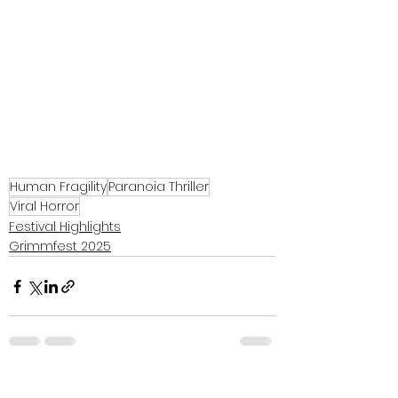
Human Fragility
Paranoia Thriller
Viral Horror
Festival Highlights
Grimmfest 2025
See All
Recent Posts