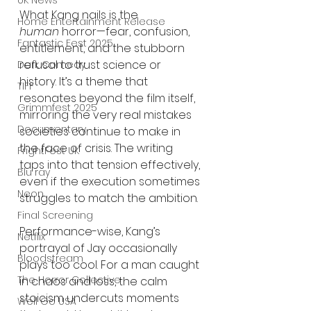
UK News
What Kang nails is the 
Home Entertainment Release
human
 horror—fear, confusion, 
Fantastic Fest 2025
entitlement, and the stubborn 
refusal to trust science or 
Dark Comedy
history. It’s a theme that 
TIFF
resonates beyond the film itself, 
Grimmfest 2025
mirroring the very real mistakes 
Documentary
societies continue to make in 
the face of crisis. The writing 
FrightFest UK
taps into that tension effectively, 
Blu ray
even if the execution sometimes 
Neon
struggles to match the ambition.
Final Screening
Performance-wise, Kang’s 
Netflix
portrayal of Jay occasionally 
Bloodstream
plays too cool. For a man caught 
The Horror Collective
in chaos and loss, the calm 
stoicism undercuts moments 
Well Go USA