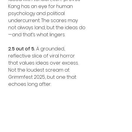
Kang has an eye for human 
psychology and political 
undercurrent. The scares may 
not always land, but the ideas do
—and that’s what lingers.
2.5 out of 5.
 A grounded, 
reflective slice of viral horror 
that values ideas over excess. 
Not the loudest scream at 
Grimmfest 2025, but one that 
echoes long after.