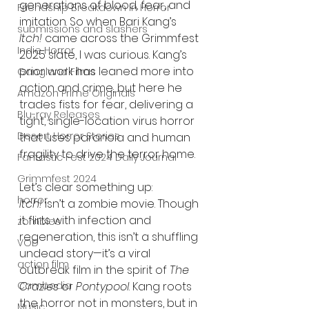
generations of blood, fear, and 
Friendship Breakdown in Horror
imitation. So when Bari Kang’s 
submissions and slashers
Itch!
 came across the Grimmfest 
Indie Horror
2025 slate, I was curious. Kang’s 
prior work has leaned more into 
Gangland Films
action and crime, but here he 
Amazon Prime Originals
trades fists for fear, delivering a 
Blu-ray Releases
tight, single-location virus horror 
Desert Horror Stories
that uses paranoia and human 
fragility to drive the terror home.
Fantastic Fest 2024 Daily Journal
Grimmfest 2024
Let’s clear something up: 
horror
Itch!
 isn’t a zombie movie. Though 
it flirts with infection and 
zombies
regeneration, this isn’t a shuffling 
VOD
undead story—it’s a viral 
action film
outbreak film in the spirit of 
The 
Cambodia
Crazies
 or 
Pontypool
. Kang roots 
the horror not in monsters, but in 
Music