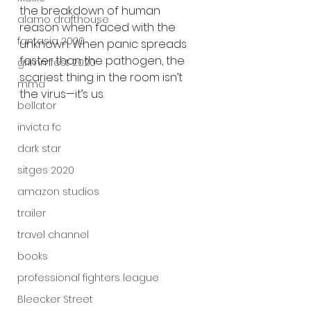
the breakdown of human 
alamo drafthouse
reason when faced with the 
fantasia 2020
unknown. When panic spreads 
faster than the pathogen, the 
grimmfest 2020
scariest thing in the room isn’t 
mma
the virus—it’s us.
bellator
invicta fc
dark star
sitges 2020
amazon studios
trailer
travel channel
books
professional fighters league
Bleecker Street