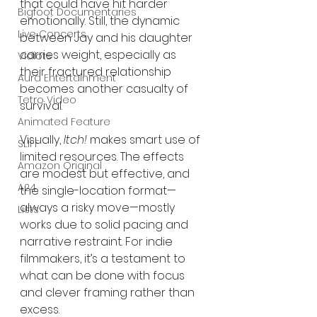
that could have hit harder 
Bigfoot Documentaries
emotionally. Still, the dynamic 
Live Concerts
between Jay and his daughter 
carries weight, especially as 
Vidiots
their fractured relationship 
Aura Entertainment
becomes another casualty of 
Tetro Video
survival.
Animated Feature
Visually, 
Itch!
 makes smart use of 
SLIFF
limited resources. The effects 
Amazon Original
are modest but effective, and 
A24
the single-location format—
always a risky move—mostly 
Lists
works due to solid pacing and 
narrative restraint. For indie 
filmmakers, it’s a testament to 
what can be done with focus 
and clever framing rather than 
excess.