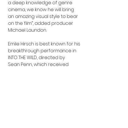
a deep knowledge of genre 
cinema, we know he will bring
an amazing visual style to bear 
on the film”, added producer 
Michael Laundon.
Emile Hirsch is best known for his 
breakthrough performance in 
INTO THE WILD, directed by
Sean Penn, which received 
worldwide acclaim, garnering 
him a SAG Award nomination.
Emile can be seen in Quentin 
Tarantino’s ONCE UPON A TIME IN 
HOLLYWOOD opposite
Margot Robbie, Leonardo 
DiCaprio and Brad Pitt as well as 
the action comedy, THE
COMEBACK TRAIL, with Robert De 