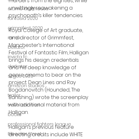
murders from the eighties, while 
unwittingly reawakening a 
alamo drafthouse
psychopath’s killer tendencies.
fantasia 2020
grimmfest 2020
Royal College of Art graduate, 
and director of Grimmfest, 
mma
Manchester’s International
bellator
Festival of Fantastic Film, Halligan 
invicta fc
brings his design credentials 
dark star
and his deep knowledge of
genre cinema to bear on the 
sitges 2020
project. Dean Lines and Ray 
amazon studios
Bogdanovitch (Hounded, The
trailer
Banishing) wrote the screenplay 
with additional material from 
travel channel
Halligan.
books
professional fighters league
Halligan’s previous feature 
Bleecker Street
directing credits include WHITE 