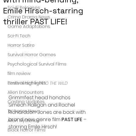
Sci-Fi Releases
Emile Hirsch-starring
Crime Drama News
thriller PAST LIFE!
Game Adaptations
Sci-Fi Tech
Horror Satire
Survival Horror Games
Psychological Survival Films
film review
Festival Highlights
Emile Hirsch in INTO THE WILD
Alien Encounters
Grimmfest head honchos 
Casting Updates
Simeon Halligan and Rachel 
TV Series News
Richardson-Jones are back with 
brand new genre film 
PAST LIFE
 – 
Alien Mysteries
starring Emile Hirsch!
Black Horror Films