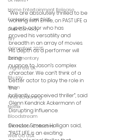
UK News
Home Entertainment Release
“We are absolutely thrilled to be 
Fantastic Fest 2025
working with Emile, on PAST LIFE a 
superb actor who has
Dark Comedy
proved his versatility and 
TIFF
breadth in an array of movies. 
Grimmfest 2025
His depth as a performer will 
bring
Documentary
nuance to Jason’s complex 
FrightFest UK
character. We can’t think of a 
Blu ray
better actor to play the role in 
Neon
this
brilliantly conceived thriller”, said 
Final Screening
Glenn Kendrick Ackermann of 
Netflix
Disrupting Influence.
Bloodstream
Director Simeon Halligan said, 
The Horror Collective
“PAST LIFE is an exciting 
Well Go USA