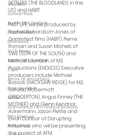
SETTLERS (THE BLOODLANDS in the 
Shudder
US) and HABIT.
Screamfest
Austin Film Festival
PAST LIFE will be produced by 
Rachel Richardson-Jones of 
Interterviews
Grimmfest films (HABIT), Pierre
Interviews
Romain and Susan Michels of 
Sci Fi News
SWE (SON OF THE SOUTH) and 
Michael Laundon of M2
Austin Film Festival
Productions (ENDLESS). Executive 
Clips
producers include Michael 
Arrow UK streaming
Bassick (HACKSAW RIDGE) for M2, 
Dark Sky Films
Sarada McDermott 
(BRIDGERTON), Angus Finney (THE 
Action
MOTHER) and Glenn Kendrick 
Slamdance Film Festival Reviews
Ackermann, Jason Piette and 
Film Reviews
Ewan Dunbar of Disrupting 
Influence who will be presenting 
Panic Fest
the project at AFM.