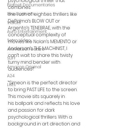
psychological thriller that 
Bigfoot Documentaries
combines
the rush of eighties thrillers like 
Live Concerts
DePalma’s BLOW OUT or 
Vidiots
Argento’s TENEBRAE, with the
Aura Entertainment
conceptual complexity of 
Tetro Video
movies like Nolan’s MEMENTO or 
Anderson’s THE MACHINIST, I
Animated Feature
can’t wait to share this twisty 
SLIFF
turny mind bender with 
Amazon Original
audiences”.
A24
“Simeon is the perfect director 
Lists
to bring PAST LIFE to the screen. 
This movie sits squarely in
his ballpark and reflects his love 
and passion for dark 
psychological thrillers. With a
background in art direction and 