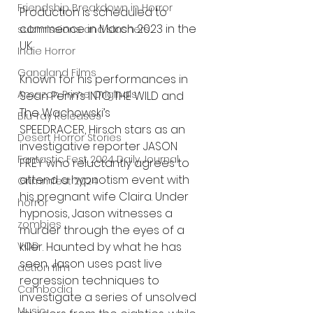
Friendship Breakdown in Horror
Production is scheduled to 
commence in March 2023 in the 
submissions and slashers
UK.
Indie Horror
Gangland Films
Known for his performances in 
Amazon Prime Originals
Sean Penn’s INTO THE WILD and 
The Wachowski’s
Blu-ray Releases
SPEEDRACER, Hirsch stars as an 
Desert Horror Stories
investigative reporter JASON 
Fantastic Fest 2024 Daily Journal
FREY who reluctantly agrees to 
attend a hypnotism event with 
Grimmfest 2024
his pregnant wife Claira. Under 
horror
hypnosis, Jason witnesses a 
zombies
murder through the eyes of a 
killer. Haunted by what he has 
VOD
seen, Jason uses past live 
action film
regression techniques to 
Cambodia
investigate a series of unsolved 
Music