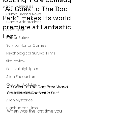
Sci-Fi Releases
"AJ Goes to The Dog
Crime Drama News
Park" makes its world
Game Adaptations
premiere at Fantastic
Sci-Fi Tech
Fest
Horror Satire
Survival Horror Games
Psychological Survival Films
film review
Festival Highlights
Alien Encounters
Casting Updates
AJ Goes To The Dog Park World 
TV Series News
Premiere at Fantastic Fest 
Alien Mysteries
Black Horror Films
When was the last time you 