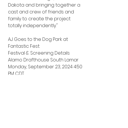
Dakota and bringing together a 
cast and crew of friends and 
family to create the project 
totally independently."
AJ Goes to the Dog Park at 
Fantastic Fest:
Festival & Screening Details
Alamo Drafthouse South Lamar
Monday, September 23, 2024 4:50 
PM CDT
Theater 7