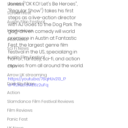
Jones ("OK K.O.! Let's Be Heroes", 
Shudder
"Regular Show") takes his first 
Screamfest
steps as a live-action director 
Austin Film Festival
with AJ Goes to the Dog Park. The 
Interterviews
gag-driven comedy will world 
premiere in Austin at Fantastic 
Interviews
Fest, the largest genre film 
Sci Fi News
festival in the US, specializing in 
Austin Film Festival
horror, fantasy, sci-fi, and action 
movies from all around the world.
Clips
Arrow UK streaming
https://youtu.be/76qHUv213_I?
Dark Sky Films
si=R2NJzfdvkE8z2uFq
Action
Slamdance Film Festival Reviews
Film Reviews
Panic Fest