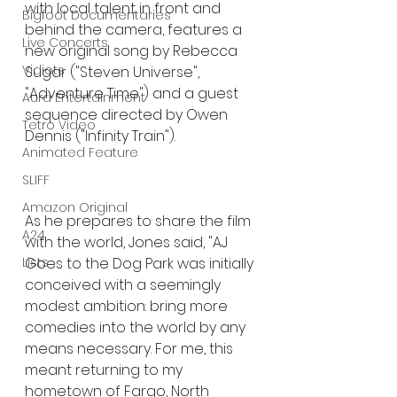
with local talent in front and 
Bigfoot Documentaries
behind the camera, features a 
Live Concerts
new original song by Rebecca 
Vidiots
Sugar ("Steven Universe", 
"Adventure Time") and a guest 
Aura Entertainment
sequence directed by Owen 
Tetro Video
Dennis ("Infinity Train").
Animated Feature
SLIFF
Amazon Original
As he prepares to share the film 
A24
with the world, Jones said, "AJ 
Lists
Goes to the Dog Park was initially 
conceived with a seemingly 
modest ambition: bring more 
comedies into the world by any 
means necessary. For me, this 
meant returning to my 
hometown of Fargo, North 