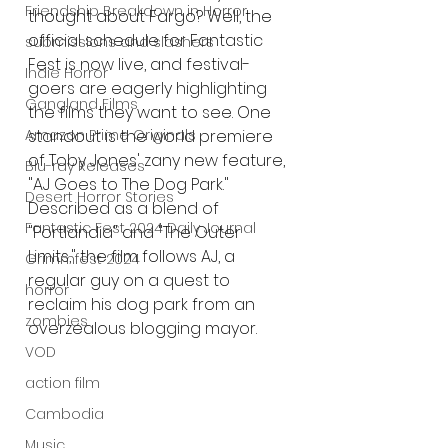
Friendship Breakdown in Horror
thought about Fargo? Well, the 
official schedule for Fantastic 
submissions and slashers
Fest is now live, and festival-
Indie Horror
goers are eagerly highlighting 
Gangland Films
the films they want to see. One 
Amazon Prime Originals
standout is the world premiere 
of Toby Jones' zany new feature, 
Blu-ray Releases
"AJ Goes to The Dog Park." 
Desert Horror Stories
Described as a blend of 
Fantastic Fest 2024 Daily Journal
"Portlandia" and "The Outer 
Limits," the film follows AJ, a 
Grimmfest 2024
regular guy on a quest to 
horror
reclaim his dog park from an 
zombies
overzealous blogging mayor.
VOD
action film
Cambodia
Music