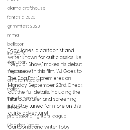
alamo drafthouse
fantasia 2020
grimmfest 2020
mma
bellator
Toby Jones, a cartoonist and 
invicta fc
writer known for cult classics like 
dark star
"Regular Show," makes his debut 
feature with this film. "AJ Goes to 
sitges 2020
The Dog Park" premieres on 
amazon studios
Monday, September 23rd. Check 
trailer
out the full details, including the 
travel channel
hilarious trailer and screening 
info. Stay tuned for more on this 
books
quirky adventure!
professional fighters league
Bleecker Street
Cartoonist and writer Toby 