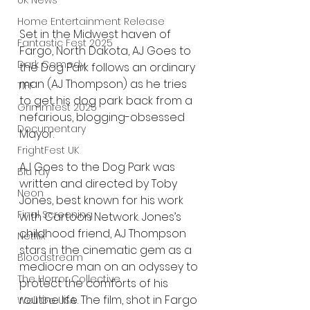
UK News
Home Entertainment Release
Set in the Midwest haven of 
Fantastic Fest 2025
Fargo, North Dakota, AJ Goes to 
Dark Comedy
the Dog Park follows an ordinary 
man (AJ Thompson) as he tries 
TIFF
to get his dog park back from a 
Grimmfest 2025
nefarious, blogging-obsessed 
Documentary
Mayor.
FrightFest UK
AJ Goes to the Dog Park was 
Blu ray
written and directed by Toby 
Neon
Jones, best known for his work 
Final Screening
with Cartoon Network. Jones’s 
childhood friend, AJ Thompson 
Netflix
stars in the cinematic gem as a 
Bloodstream
mediocre man on an odyssey to 
The Horror Collective
protect the comforts of his 
routine life. The film, shot in Fargo 
Well Go USA