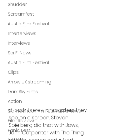
Shudder
Screamfest
Austin Film Festival
Interterviews
Interviews
Sci Fi News
Austin Film Festival
Clips
Arrow UK streaming
Dark Sky Films
Action
d loath the evil characters they 
Slamdance Film Festival Reviews
see on a screen. Steven 
Film Reviews
Spielberg did that with Jaws, 
Panic Fest
John Carpenter with The Thing 