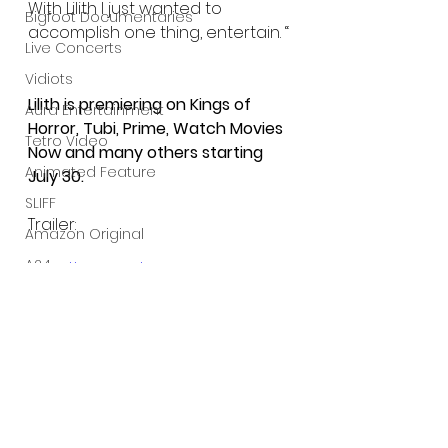
With Lilith I just wanted to 
Bigfoot Documentaries
accomplish one thing, entertain. “
Live Concerts
Vidiots
Lilith is premiering on Kings of 
Aura Entertainment
Horror, Tubi, Prime, Watch Movies 
Tetro Video
Now and many others starting 
Animated Feature
July 30.
SLIFF
Trailer:
Amazon Original
A24
https://youtu.be/5KnOmeCCknk
Lists