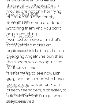
and Halloween and Alfred 
UK News
Hitchcock with Psycho. These 
Home Entertainment Release
movies are not only horrifying 
Fantastic Fest 2025
but make you emotionally 
Dark Comedy
charged when you are done 
watching them. And you can’t 
TIFF
help rewatching.
Grimmfest 2025
I wanted to make a film that’s 
Documentary
scary yet also makes an 
audience think. Is Lilith evil or an 
FrightFest UK
avenging Angel? She punishes 
Blu ray
the sinners, while doing justice 
Neon
for their victims.
Final Screening
It is horrifying to see how Lilith 
punishes those men who have 
Netflix
done wrong to women. From 
Bloodstream
greedy teenagers, a cheater, to 
The Horror Collective
a serial killer - they all get what 
they deserved.
Well Go USA