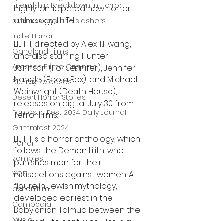
Friendship Breakdown in Horror
highly-anticipated new horror 
anthology, LILITH.
submissions and slashers
Indie Horror
LILITH, directed by Alex T.Hwang, 
Gangland Films
and also starring Hunter 
Amazon Prime Originals
Johnson (For Jennifer), Jennifer 
Nangle (Ebola Rex), and Michael 
Blu-ray Releases
Wainwright (Death House), 
Desert Horror Stories
releases on digital July 30 from 
Fantastic Fest 2024 Daily Journal
Terror Films.
Grimmfest 2024
LILITH is a horror anthology, which 
horror
follows the Demon Lilith, who 
zombies
punishes men for their 
indiscretions against women. A 
VOD
figure in Jewish mythology, 
action film
developed earliest in the 
Cambodia
Babylonian Talmud between the 
Music