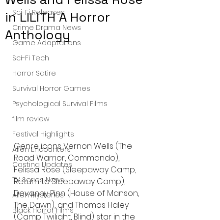
Sci-Fi Releases
in LILITH A Horror
Crime Drama News
Anthology
Game Adaptations
Sci-Fi Tech
Horror Satire
Survival Horror Games
Psychological Survival Films
film review
Festival Highlights
Genre icons Vernon Wells (The 
Alien Encounters
Road Warrior, Commando), 
Casting Updates
Felissa Rose (Sleepaway Camp, 
TV Series News
Return to Sleepaway Camp), 
Devanny Pinn (House of Manson, 
Alien Mysteries
The Dawn), and Thomas Haley 
Black Horror Films
(Camp Twilight, Blind) star in the 