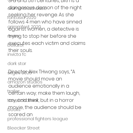
3rd and 5th centuries, Lilith is a 
dangerous demon of the night 
alamo drafthouse
seeking her revenge. As she 
fantasia 2020
follows 4 men who have sinned 
grimmfest 2020
against women, a detective is 
trying to stop her before she 
mma
executes each victim and claims 
bellator
their souls.
invicta fc
dark star
Director Alex T.Hwang says, “A 
sitges 2020
movie should move an 
amazon studios
audience emotionally in a 
trailer
certain way; make them laugh, 
cry, and think, but in a horror 
travel channel
movie, the audience should be 
books
scared an
professional fighters league
Bleecker Street