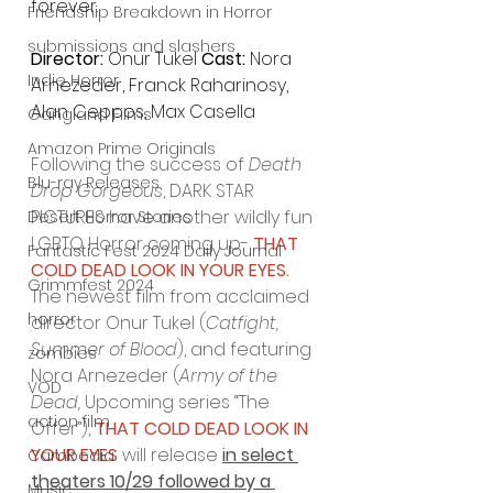
forever.
Friendship Breakdown in Horror
submissions and slashers
Director: 
Onur Tukel 
Cast: 
Nora 
Indie Horror
Arnezeder, Franck Raharinosy, 
Alan Ceppos, Max Casella
Gangland Films
Amazon Prime Originals
Following the success of 
Death 
Blu-ray Releases
Drop Gorgeous
, DARK STAR 
PICTURES have another wildly fun 
Desert Horror Stories
LGBTQ Horror coming up- 
THAT 
Fantastic Fest 2024 Daily Journal
COLD DEAD LOOK IN YOUR EYES.
Grimmfest 2024
The newest film from acclaimed 
horror
director Onur Tukel (
Catfight, 
Summer of Blood
), and featuring 
zombies
Nora Arnezeder (
Army of the 
VOD
Dead, 
Upcoming series “The 
action film
Offer”), 
THAT COLD DEAD LOOK IN 
YOUR EYES
 will release 
in select 
Cambodia
theaters 10/29 followed by a 
Music