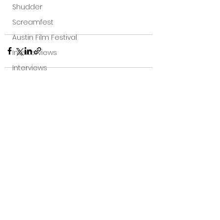
Shudder
Screamfest
Austin Film Festival
Interterviews
Interviews
Sci Fi News
Austin Film Festival
See All
Recent Posts
Clips
Arrow UK streaming
Dark Sky Films
Action
Slamdance Film Festival Reviews
Film Reviews
Panic Fest