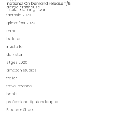
national On Demand release 11/9
.
alamo drafthouse
Trailer coming soon! 
fantasia 2020
grimmfest 2020
mma
bellator
invicta fc
dark star
sitges 2020
amazon studios
trailer
travel channel
books
professional fighters league
Bleecker Street