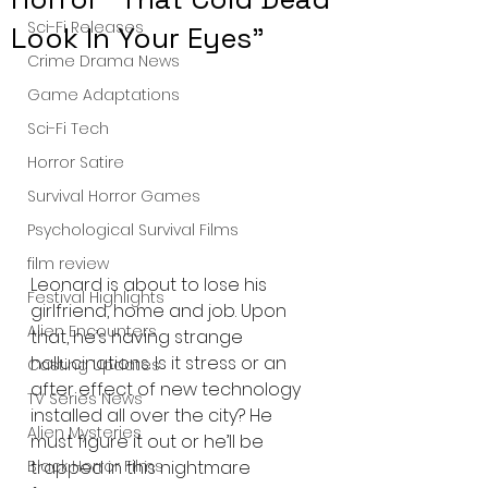
Sci-Fi Releases
Look In Your Eyes"
Crime Drama News
Game Adaptations
Sci-Fi Tech
Horror Satire
Survival Horror Games
Psychological Survival Films
film review
Leonard is about to lose his 
Festival Highlights
girlfriend, home and job. Upon 
Alien Encounters
that, he’s having strange 
hallucinations. Is it stress or an 
Casting Updates
after effect of new technology 
TV Series News
installed all over the city? He 
Alien Mysteries
must figure it out or he’ll be 
trapped in this nightmare 
Black Horror Films