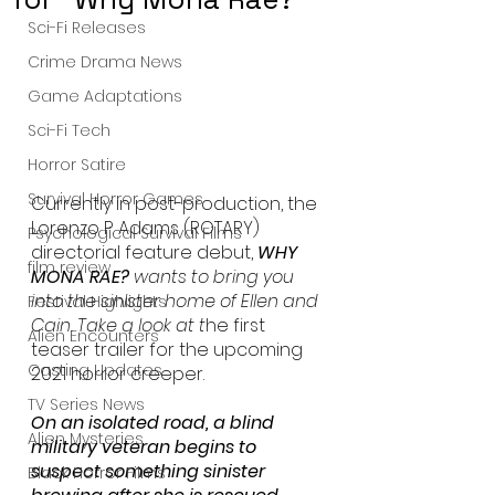
Sci-Fi Releases
Crime Drama News
Game Adaptations
Sci-Fi Tech
Horror Satire
Survival Horror Games
Currently in post-production, the 
Lorenzo P. Adams (ROTARY) 
Psychological Survival Films
directorial feature debut, 
WHY 
film review
MONA RAE? 
wants to bring you 
into the sinister home of Ellen and 
Festival Highlights
Cain. Take a look at t
he first 
Alien Encounters
teaser trailer for the upcoming 
Casting Updates
2021 horror creeper. 
TV Series News
On an isolated road, a blind 
Alien Mysteries
military veteran begins to 
suspect something sinister 
Black Horror Films