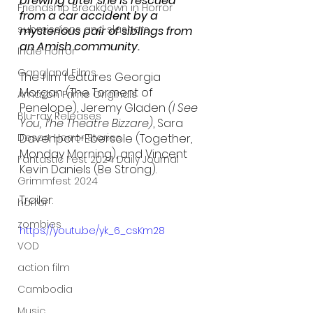
brewing after she is rescued 
Friendship Breakdown in Horror
from a car accident by a 
submissions and slashers
mysterious pair of siblings from 
an Amish community. 
Indie Horror
Gangland Films
The film features Georgia 
Morgan (The Torment of 
Amazon Prime Originals
Penelope), Jeremy Gladen 
(I See 
Blu-ray Releases
You, The Theatre Bizzare)
, Sara 
Davenport-Ebersole (Together, 
Desert Horror Stories
Monday Morning), and Vincent 
Fantastic Fest 2024 Daily Journal
Kevin Daniels (Be Strong). 
Grimmfest 2024
Trailer:
horror
zombies
https://youtu.be/yk_6_csKm28
VOD
action film
Cambodia
Music