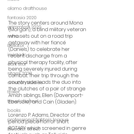
alamo drafthouse
fantasia 2020
The story centers around Mona 
grimmfest 2020
(Morgan), a blind military veteran 
who sets out on a road trip 
mma
getaway with her fiancé 
bellator
(Daniels) to celebrate her 
invicta fc
recent discharge from a 
physical therapy facility, after 
dark star
being severely injured during 
sitges 2020
combat. Their trip through the 
countryside leads the duo into 
amazon studios
the clutches of a pair of strange 
trailer
Amish siblings, Ellen (Davenport-
travel channel
Ebersole) and Cain (Gladen). 
books
Lorenzo P. Adams, Director of the 
professional fighters league
period piece horror short 
ROTARY
 which screened in genre 
Bleecker Street