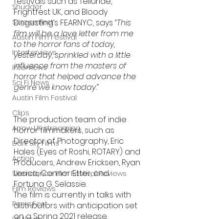
festivals such as Telluride, 
Shudder
Frightfest UK, and Bloody 
Screamfest
Disgusting’s FEARNYC, says 
“This 
film will be a love letter from me 
Austin Film Festival
to the horror fans of today, 
Interterviews
yesterday, sprinkled with a little 
influence from the masters of 
Interviews
horror that helped advance the 
Sci Fi News
genre we know today.”
Austin Film Festival
Clips
The production team of indie 
Arrow UK streaming
horror filmmakers, such as 
Director of Photography, Eric 
Dark Sky Films
Hales (Eyes of Roshi, ROTARY) and 
Action
Producers, Andrew Ericksen, Ryan 
Lesica, Connor Etter, and 
Slamdance Film Festival Reviews
Fortuna G. Selassie. 
Film Reviews
The film is currently in talks with 
Panic Fest
distributors with anticipation set 
on a Spring 2021 release.