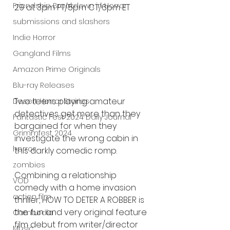
Friendship Breakdown in Horror
29 at 3pm PT/5pm CT/6pm ET
submissions and slashers
Indie Horror
Gangland Films
Amazon Prime Originals
Blu-ray Releases
Two teens playing amateur 
Desert Horror Stories
detectives get more than they 
Fantastic Fest 2024 Daily Journal
bargained for when they 
Grimmfest 2024
investigate the wrong cabin in 
horror
this darkly comedic romp.
zombies
Combining a relationship 
VOD
comedy with a home invasion 
action film
thriller, HOW TO DETER A ROBBER is 
the fun and very original feature 
Cambodia
film debut from writer/director 
Music