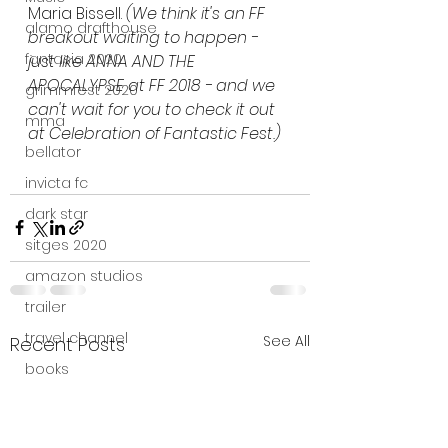
Maria Bissell. 
(We think it's an FF 
alamo drafthouse
breakout waiting to happen - 
fantasia 2020
just like ANNA AND THE 
APOCALYPSE at FF 2018 - and we 
grimmfest 2020
can't wait for you to check it out 
mma
at Celebration of Fantastic Fest.)
bellator
invicta fc
dark star
sitges 2020
amazon studios
trailer
travel channel
See All
Recent Posts
books
professional fighters league
Bleecker Street