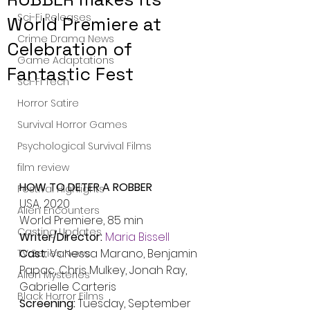
Sci-Fi Releases
World Premiere at
Crime Drama News
Celebration of
Game Adaptations
Fantastic Fest
Sci-Fi Tech
Horror Satire
Survival Horror Games
Psychological Survival Films
film review
HOW TO DETER A ROBBER
Festival Highlights
USA, 2020
Alien Encounters
World Premiere, 85 min
Casting Updates
Writer/Director: 
Maria Bissell
Cast: 
Vanessa Marano, Benjamin 
TV Series News
Papac, Chris Mulkey, Jonah Ray, 
Alien Mysteries
Gabrielle Carteris
Black Horror Films
Screening: 
Tuesday, September 