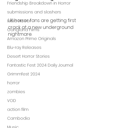
Friendship Breakdown in Horror
submissions and slashers
UK horror fans are getting first 
Indie Horror
crack at a new underground 
Gangland Films
nightmare.
Amazon Prime Originals
Blu-ray Releases
Desert Horror Stories
Fantastic Fest 2024 Daily Journal
Grimmfest 2024
horror
zombies
VOD
action film
Cambodia
Music