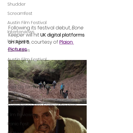
Shudder
Screamfest
Austin Film Festival
Following its festival debut, 
Bone 
Interterviews
Keeper
 will hit 
UK digital platforms 
Interviews
on April 6
, courtesy of 
Plaion 
Pictures
.
Sci Fi News
Austin Film Festival
Clips
Arrow UK streaming
Dark Sky Films
Action
Slamdance Film Festival Reviews
Film Reviews
Panic Fest