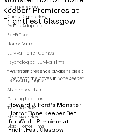
Sci-Fi Releases
Keeper’ Premieres at
Crime Drama News
FrightFest Glasgow
Game Adaptations
Sci-Fi Tech
Horror Satire
Survival Horror Games
Psychological Survival Films
A sinister presence awakens deep 
film review
beneath the caves in 
Bone Keeper
.
Festival Highlights
Alien Encounters
Casting Updates
Howard J. Ford’s Monster 
TV Series News
Horror Bone Keeper Set 
Alien Mysteries
for World Premiere at 
Black Horror Films
FrightFest Glasgow