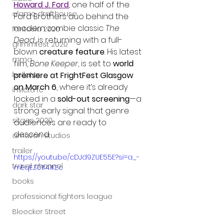
Howard J. Ford
, one half of the 
alamo drafthouse
Ford Brothers duo behind the 
modern zombie classic 
The 
fantasia 2020
Dead
, is returning with a full-
grimmfest 2020
blown 
creature feature
. His latest 
mma
film, 
Bone Keeper
, is set to 
world 
premiere at FrightFest Glasgow 
bellator
on March 6
, where it’s already 
invicta fc
locked in a 
sold-out screening
—a 
dark star
strong early signal that genre 
sitges 2020
audiences are ready to 
descend.
amazon studios
trailer
https://youtu.be/cDJd9ZUE55E?si=a_-
travel channel
mEqEZ01f41KEc
books
professional fighters league
Bleecker Street