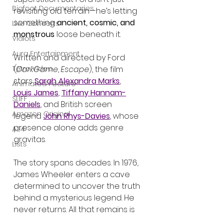
Bigfoot Documentaries
revisiting old terrain—he’s letting 
something 
ancient, cosmic, and 
Live Concerts
monstrous
 loose beneath it.
Vidiots
Aura Entertainment
Written and directed by Ford 
Tetro Video
(
DarkGame
, 
Escape
), the film 
stars 
Sarah Alexandra Marks
, 
Animated Feature
Louis James
, 
Tiffany Hannam-
SLIFF
Daniels
, and British screen 
Amazon Original
legend 
John Rhys-Davies
, whose 
presence alone adds genre 
A24
gravitas.
Lists
The story spans decades. In 1976, 
James Wheeler enters a cave 
determined to uncover the truth 
behind a mysterious legend. He 
never returns. All that remains is 