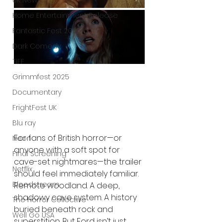
UK News
Home Entertainment Release
Fantastic Fest 2025
Dark Comedy
TIFF
Grimmfest 2025
Documentary
FrightFest UK
Blu ray
For fans of British horror—or 
Neon
anyone with a soft spot for 
Final Screening
cave-set nightmares—the trailer 
Netflix
should feel immediately familiar. 
Bloodstream
Remote woodland. A deep, 
shadowy cave system. A history 
The Horror Collective
buried beneath rock and 
Well Go USA
superstition. But Ford isn’t just 