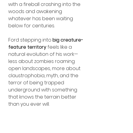
with a fireball crashing into the 
woods and awakening 
whatever has been waiting 
below for centuries.
Ford stepping into 
big creature-
feature territory
 feels like a 
natural evolution of his work—
less about zombies roaming 
open landscapes, more about 
claustrophobia, myth, and the 
terror of being trapped 
underground with something 
that knows the terrain better 
than you ever will.