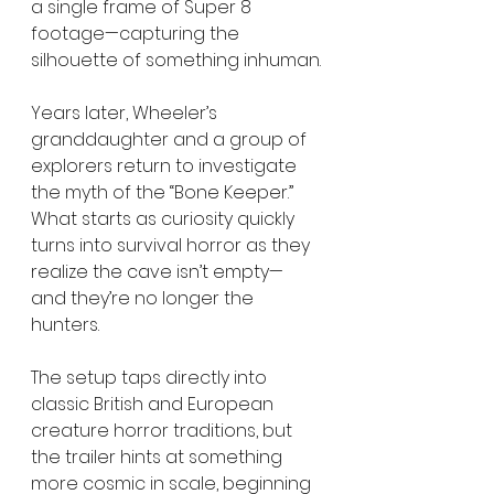
a single frame of Super 8 
footage—capturing the 
silhouette of something inhuman.
Years later, Wheeler’s 
granddaughter and a group of 
explorers return to investigate 
the myth of the “Bone Keeper.” 
What starts as curiosity quickly 
turns into survival horror as they 
realize the cave isn’t empty—
and they’re no longer the 
hunters.
The setup taps directly into 
classic British and European 
creature horror traditions, but 
the trailer hints at something 
more cosmic in scale, beginning 