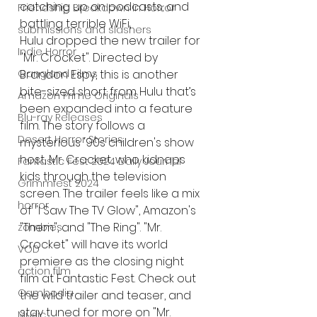
catching up on podcasts, and 
Friendship Breakdown in Horror
battling terrible WiFi, 
submissions and slashers
Hulu dropped the new trailer for 
Indie Horror
"Mr. Crocket". Directed by 
Gangland Films
Brandon Espy, this is another 
bite-sized short from Hulu that’s 
Amazon Prime Originals
been expanded into a feature 
Blu-ray Releases
film. The story follows a 
Desert Horror Stories
mysterious '90s children's show 
host, Mr. Crocket, who kidnaps 
Fantastic Fest 2024 Daily Journal
kids through the television 
Grimmfest 2024
screen. The trailer feels like a mix 
horror
of "I Saw The TV Glow", Amazon's 
"Them", and "The Ring". "Mr. 
zombies
Crocket" will have its world 
VOD
premiere as the closing night 
action film
film at Fantastic Fest. Check out 
Cambodia
the wild trailer and teaser, and 
stay tuned for more on "Mr. 
Music