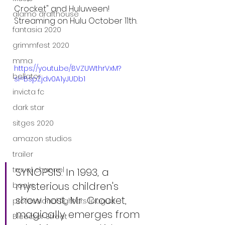
Crocket" and Huluween! 
alamo drafthouse
Streaming on Hulu October 11th.
fantasia 2020
grimmfest 2020
mma
https://youtu.be/BVZUWthrVxM?
bellator
si=BspZjdv0A1yJUDb1
invicta fc
dark star
sitges 2020
amazon studios
trailer
travel channel
SYNOPSIS: In 1993, a 
mysterious children's 
books
show host, Mr. Crocket, 
professional fighters league
magically emerges from 
Bleecker Street