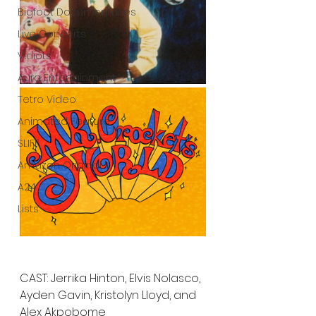
Bigfoot Documentaries
Live Concerts
Vidiots
Aura Entertainment
Tetro Video
Animated Feature
SLIFF
Amazon Original
A24
Lists
CAST: Jerrika Hinton, Elvis Nolasco, 
Ayden Gavin, Kristolyn Lloyd, and 
Alex Akpobome