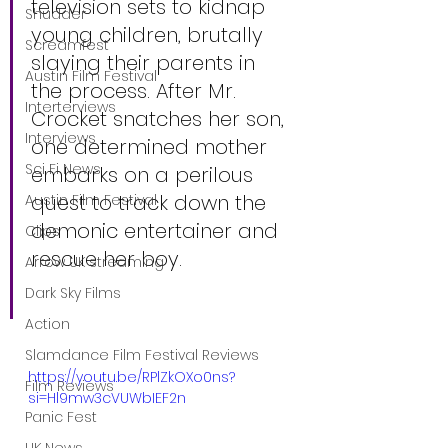
television sets to kidnap 
Shudder
young children, brutally 
Screamfest
slaying their parents in 
Austin Film Festival
the process. After Mr. 
Interterviews
Crocket snatches her son, 
Interviews
one determined mother 
Sci Fi News
embarks on a perilous 
quest to track down the 
Austin Film Festival
demonic entertainer and 
Clips
rescue her boy.
Arrow UK streaming
Dark Sky Films
Action
Slamdance Film Festival Reviews
https://youtu.be/RPlZkOXo0ns?
Film Reviews
si=Hl9mw3cVUWbIEF2n
Panic Fest