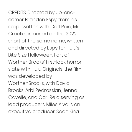
CREDITS: Directed by up-and-
comer Brandon Espy, from his 
script written with Carl Reid, Mr. 
Crocket is based on the 2022 
short of the same name, written 
and directed by Espy for Hulu’s 
Bite Size Halloween. Part of 
WorthenBrooks’ first-look horror 
slate with Hulu Originals, the film 
was developed by 
WorthenBrooks, with David 
Brooks, Arbi Pedrossian, Jenna 
Cavelle, and Carl Reid serving as 
lead producers. Miles Alva is an 
executive producer. Sean King 
O’Grady, Josh Feldman, and 
Jesse Ford are co-producing.