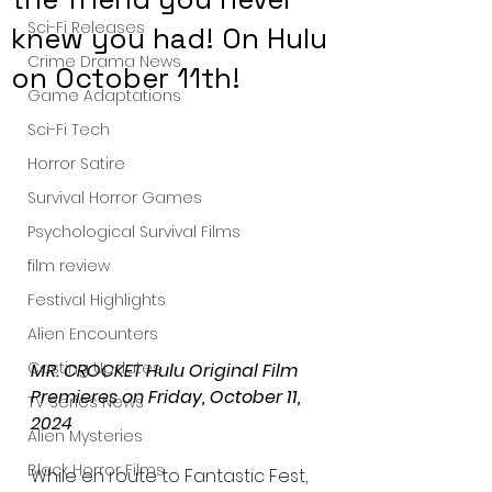
Sci-Fi Releases
knew you had! On Hulu
Crime Drama News
on October 11th!
Game Adaptations
Sci-Fi Tech
Horror Satire
Survival Horror Games
Psychological Survival Films
film review
Festival Highlights
Alien Encounters
Casting Updates
MR. CROCKET Hulu Original Film 
Premieres on Friday, October 11, 
TV Series News
2024
Alien Mysteries
Black Horror Films
While en route to Fantastic Fest, 