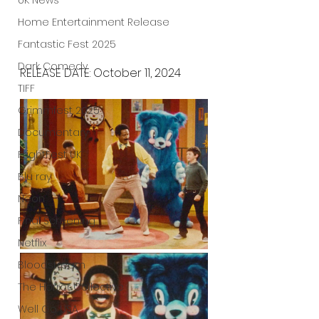
UK News
Home Entertainment Release
Fantastic Fest 2025
Dark Comedy
RELEASE DATE: October 11, 2024
TIFF
Grimmfest 2025
Documentary
FrightFest UK
Blu ray
Neon
Final Screening
Netflix
Bloodstream
The Horror Collective
Well Go USA