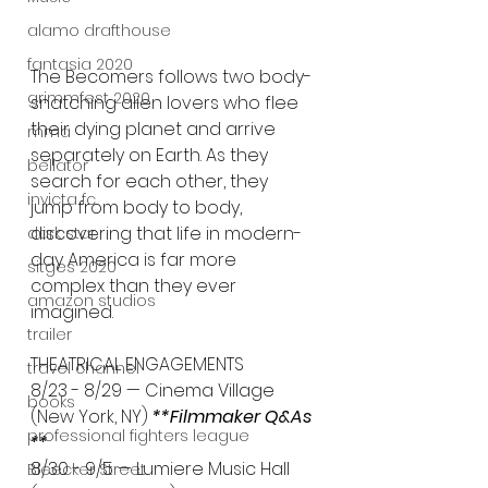
alamo drafthouse
fantasia 2020
The Becomers follows two body-
grimmfest 2020
snatching alien lovers who flee 
their dying planet and arrive 
mma
separately on Earth. As they 
bellator
search for each other, they 
invicta fc
jump from body to body, 
discovering that life in modern-
dark star
day America is far more 
sitges 2020
complex than they ever 
amazon studios
imagined.
trailer
THEATRICAL ENGAGEMENTS
travel channel
8/23 - 8/29 — Cinema Village 
books
(New York, NY) 
**Filmmaker Q&As 
professional fighters league
**
8/30 - 9/5 — Lumiere Music Hall 
Bleecker Street