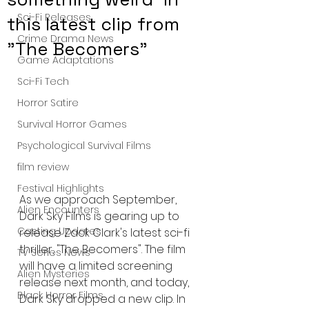
Sci-Fi Releases
this latest clip from
Crime Drama News
"The Becomers"
Game Adaptations
Sci-Fi Tech
Horror Satire
Survival Horror Games
Psychological Survival Films
film review
Festival Highlights
As we approach September, 
Alien Encounters
Dark Sky Films is gearing up to 
Casting Updates
release Zack Clark's latest sci-fi 
thriller, "The Becomers". The film 
TV Series News
will have a limited screening 
Alien Mysteries
release next month, and today, 
Black Horror Films
Dark Sky dropped a new clip. In 