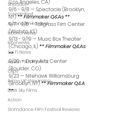
(Los Angeles, CA)
Shudder
9/6 - 9/8 — Spectacle (Brooklyn, 
Screamfest
NY) 
** Filmmaker Q&As **
Austin Film Festival
9/7 - 9/8 — Tallgrass Film Center 
(Wichita, KS)
Interterviews
9/13 - 9/19 — Music Box Theater 
Interviews
(Chicago, IL) 
** Filmmaker Q&As 
Sci Fi News
**
9/20 — Dairy Arts Center 
Austin Film Festival
(Boulder, CO)
Clips
9/23 — Nitehawk Williamsburg 
Arrow UK streaming
(Brooklyn, NY) 
** Filmmaker Q&A 
**
Dark Sky Films
Action
Slamdance Film Festival Reviews
Film Reviews
Panic Fest