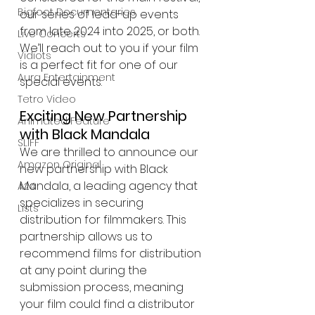
Bigfoot Documentaries
our series of lead-up events 
from late 2024 into 2025, or both. 
Live Concerts
We’ll reach out to you if your film 
Vidiots
is a perfect fit for one of our 
Aura Entertainment
special events.
Tetro Video
Exciting New Partnership 
Animated Feature
with Black Mandala
SLIFF
We are thrilled to announce our 
Amazon Original
new partnership with Black 
Mandala, a leading agency that 
A24
specializes in securing 
Lists
distribution for filmmakers. This 
partnership allows us to 
recommend films for distribution 
at any point during the 
submission process, meaning 
your film could find a distributor 