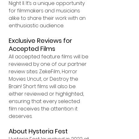
Night II. It’s a unique opportunity 
for filmmakers and musicians 
alike to share their work with an 
enthusiastic audience.
Exclusive Reviews for 
Accepted Films
All accepted feature films will be 
reviewed by one of our partner 
review sites: ZekeFilm, Horror 
Movies Uncut, or Destroy the 
Brain! Short films will also be 
either reviewed or highlighted, 
ensuring that every selected 
film receives the attention it 
deserves.
About Hysteria Fest