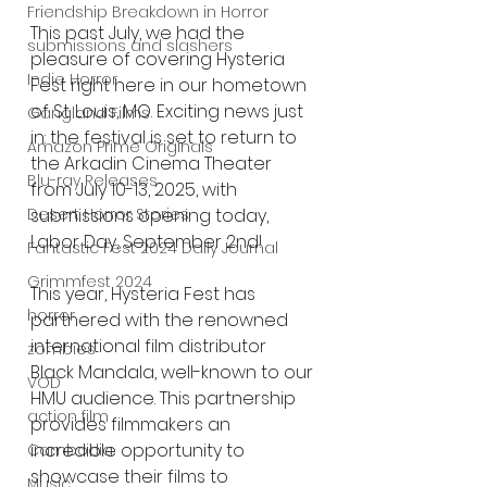
Friendship Breakdown in Horror
This past July, we had the 
submissions and slashers
pleasure of covering Hysteria 
Indie Horror
Fest right here in our hometown 
of St. Louis, MO. Exciting news just 
Gangland Films
in: the festival is set to return to 
Amazon Prime Originals
the Arkadin Cinema Theater 
Blu-ray Releases
from July 10-13, 2025, with 
submissions opening today, 
Desert Horror Stories
Labor Day, September 2nd!
Fantastic Fest 2024 Daily Journal
Grimmfest 2024
This year, Hysteria Fest has 
horror
partnered with the renowned 
international film distributor 
zombies
Black Mandala, well-known to our 
VOD
HMU audience. This partnership 
action film
provides filmmakers an 
incredible opportunity to 
Cambodia
showcase their films to 
Music