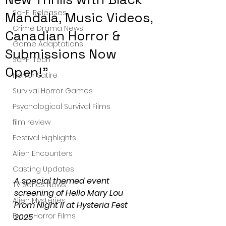
Sci-Fi Releases
Mandala, Music Videos,
Crime Drama News
Canadian Horror &
Game Adaptations
Submissions Now
Sci-Fi Tech
Open!"
Horror Satire
Survival Horror Games
Psychological Survival Films
film review
Festival Highlights
Alien Encounters
Casting Updates
A special themed event 
TV Series News
screening of Hello Mary Lou 
Alien Mysteries
Prom Night II at Hysteria Fest 
Black Horror Films
2025