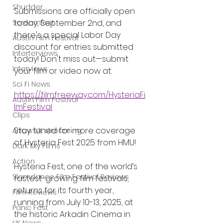
Shudder
Submissions are officially open 
today, September 2nd, and 
Screamfest
there's a special Labor Day 
Austin Film Festival
discount for entries submitted 
Interterviews
today! Don't miss out—submit 
Interviews
your film or video now at:
Sci Fi News
https://filmfreeway.com/HysteriaFi
Austin Film Festival
lmFestival
Clips
Stay tuned for more coverage 
Arrow UK streaming
of Hysteria Fest 2025 from HMU!
Dark Sky Films
Action
Hysteria Fest, one of the world’s 
Slamdance Film Festival Reviews
fastest-growing film festivals, 
returns for its fourth year, 
Film Reviews
running from July 10-13, 2025, at 
Panic Fest
the historic Arkadin Cinema in 