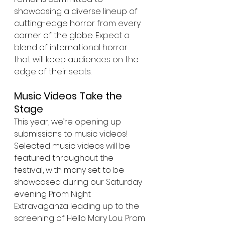
showcasing a diverse lineup of 
cutting-edge horror from every 
corner of the globe. Expect a 
blend of international horror 
that will keep audiences on the 
edge of their seats.
Music Videos Take the 
Stage
This year, we’re opening up 
submissions to music videos! 
Selected music videos will be 
featured throughout the 
festival, with many set to be 
showcased during our Saturday 
evening Prom Night 
Extravaganza leading up to the 
screening of Hello Mary Lou: Prom