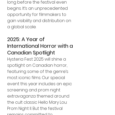
long before the festival even 
begins. It’s an unprecedented 
opportunity for filmmakers to 
gain visibility and distribution on 
a global scale.
2025: A Year of 
International Horror with a 
Canadian Spotlight
Hysteria Fest 2025 will shine a 
spotlight on Canadian horror, 
featuring some of the genre’s 
most iconic films. Our special 
event this year includes an epic 
screening and prom night 
extravaganza themed around 
the cult classic Hello Mary Lou: 
Prom Night II. But the festival 
remains committed to 