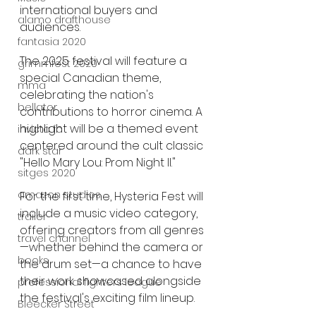
international buyers and 
alamo drafthouse
audiences.
fantasia 2020
The 2025 festival will feature a 
grimmfest 2020
special Canadian theme, 
mma
celebrating the nation's 
bellator
contributions to horror cinema. A 
highlight will be a themed event 
invicta fc
centered around the cult classic 
dark star
"Hello Mary Lou: Prom Night II."
sitges 2020
amazon studios
For the first time, Hysteria Fest will 
include a music video category, 
trailer
offering creators from all genres
travel channel
—whether behind the camera or 
books
the drum set—a chance to have 
their work showcased alongside 
professional fighters league
the festival's exciting film lineup.
Bleecker Street