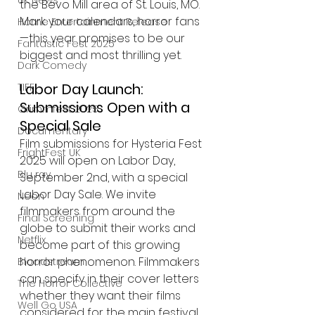
UK News
the Bevo Mill area of St. Louis, MO. 
Mark your calendars, horror fans
Home Entertainment Release
—this year promises to be our 
Fantastic Fest 2025
biggest and most thrilling yet.
Dark Comedy
Labor Day Launch: 
TIFF
Submissions Open with a 
Grimmfest 2025
Special Sale
Documentary
Film submissions for Hysteria Fest 
FrightFest UK
2025 will open on Labor Day, 
Blu ray
September 2nd, with a special 
Labor Day Sale. We invite 
Neon
filmmakers from around the 
Final Screening
globe to submit their works and 
Netflix
become part of this growing 
horror phenomenon. Filmmakers 
Bloodstream
can specify in their cover letters 
The Horror Collective
whether they want their films 
Well Go USA
considered for the main festival, 