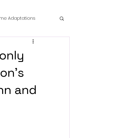
me Adaptations
film review
 only
 Mysteries
on's
inn and
die Horror