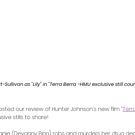
l
Grimmfest 2024
horror
zombies
VOD
ullivan as "Lily" in "Terra Berra -HMU exclusive still cour
osted our review of Hunter Johnson's new film "
Terra
ve stills to share!
tefanie (Devanny Pinn) robs and murders her drug dea