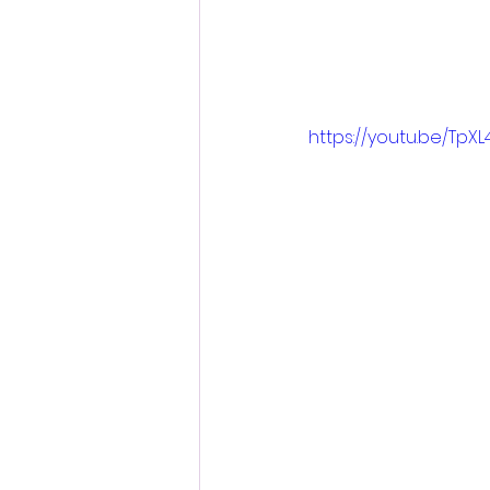
https://youtu.be/Tp