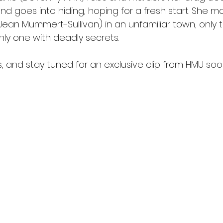
d goes into hiding, hoping for a fresh start. She mo
Jean Mummert-Sullivan) in an unfamiliar town, only 
only one with deadly secrets. 
, and stay tuned for an exclusive clip from HMU soo