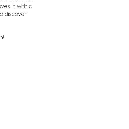
ves in with a 
to discover 
n!