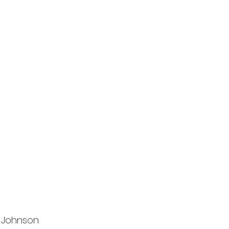
r Johnson