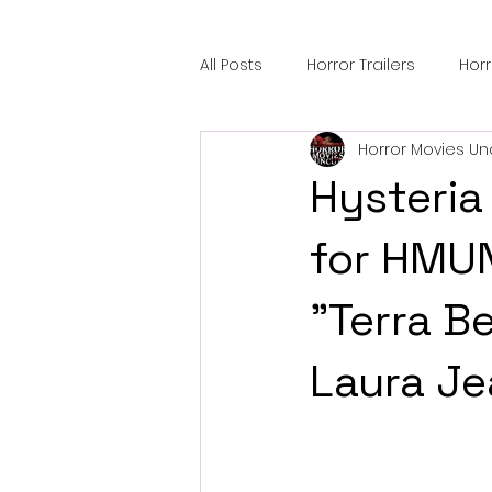
All Posts
Horror Trailers
Hor
Horror Movies Un
Sci-Fi Tech
Horror Satire
Hysteria 
Festival Highlights
Alien En
for HMU
"Terra B
Black Horror Films
Friendsh
Laura Je
Gangland Films
Amazon Pr