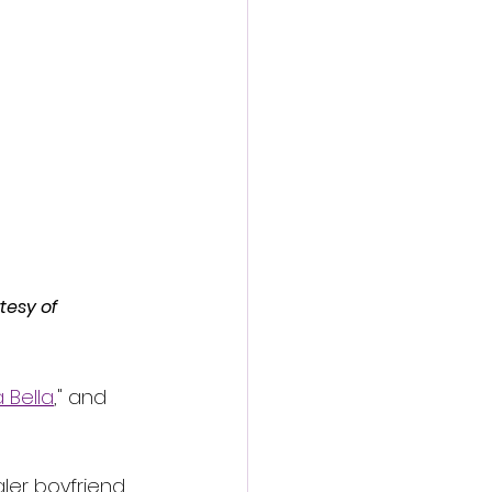
action film
tesy of 
 Bella
," and 
ler boyfriend 