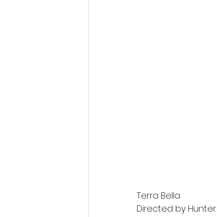
Terra Bella
Directed by Hunte