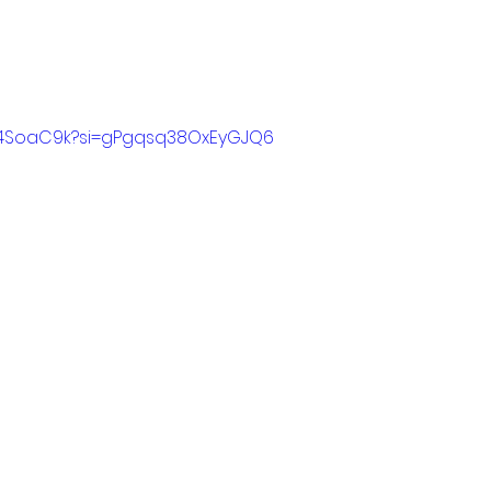
XL4SoaC9k?si=gPgqsq38OxEyGJQ6