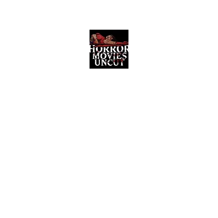
Horror Movies Uncut
Horror Movie Blog Posts and Indie
Reviews
ome
About
News
The Final Cut Podcast
Reviews
More