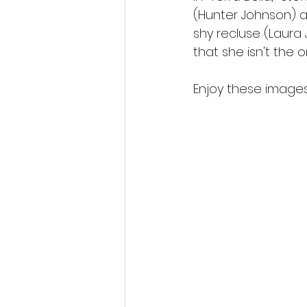
(Hunter Johnson) an
shy recluse (Laura 
that she isn't the 
Enjoy these images