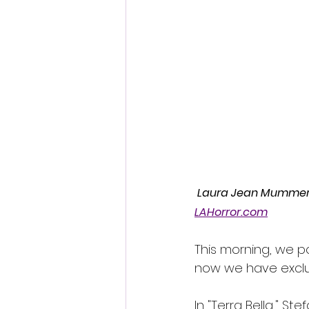
Fantastic Fest 2024 Daily Journa
Cambodia
 Laura Jean Mummert-S
LAHorror.com
This morning, we p
now we have exclusi
In "Terra Bella," S