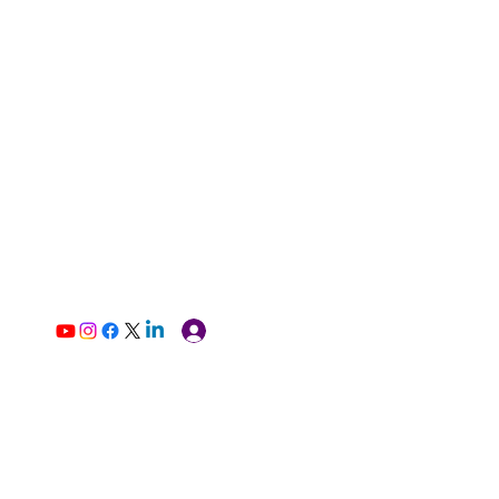
Log In