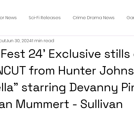
ror News
Sci-Fi Releases
Crime Drama News
Ga
cut
Jun 30, 2024
1 min read
Survival Horror Games
Psychological Survival Films
Fest 24' Exclusive stills
counters
Casting Updates
TV Series News
Alien
NCUT from Hunter Johns
ella" starring Devanny P
ip Breakdown in Horror
submissions and slashers
In
an Mummert - Sullivan
ime Originals
Blu-ray Releases
Desert Horror Stories