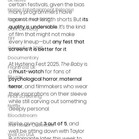
UK News
certain festivals, given the bias 
Home Entertainment Release
many programmers have 
against mid-length shorts. But 
its 
Fantastic Fest 2025
quality is undeniable
. It’s the kind 
Dark Comedy
of film that might not make 
TIFF
every lineup—but 
any fest that 
Grimmfest 2025
screens it is better for it
.
Documentary
At Hysteria Fest 2025, 
The Baby
 is 
FrightFest UK
a 
must-watch
 for fans of 
Blu ray
psychological horror
, 
maternal 
terror
, and filmmakers who wear 
Neon
their inspirations on their sleeve 
Final Screening
while still carving out something 
Netflix
deeply personal.
Bloodstream
We’re giving it 
3 out of 5
, and 
The Horror Collective
we’ll be sitting down with Taylor 
Well Go USA
Bustamante later this week to 