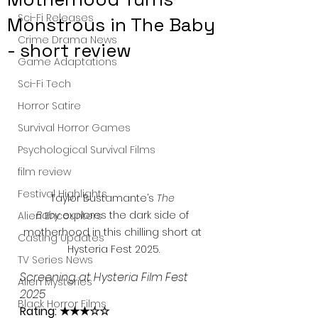
Sci-Fi Releases
Monstrous in The Baby
Crime Drama News
- short review
Game Adaptations
Sci-Fi Tech
Horror Satire
Survival Horror Games
Psychological Survival Films
film review
Festival Highlights
Taylor Bustamante’s 
The 
Baby
 explores the dark side of 
Alien Encounters
motherhood in this chilling short at 
Casting Updates
Hysteria Fest 2025.
TV Series News
Screening at Hysteria Film Fest 
Alien Mysteries
2025
Black Horror Films
Rating: ★★★☆☆