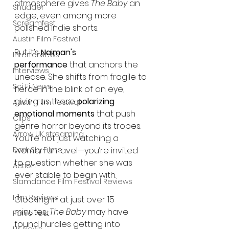
atmosphere gives 
The Baby
 an 
Shudder
edge, even among more 
Screamfest
polished indie shorts.
Austin Film Festival
But it’s 
Naiman's 
Interterviews
performance
 that anchors the 
Interviews
unease. She shifts from fragile to 
Sci Fi News
fierce in the blink of an eye, 
giving us those 
polarizing 
Austin Film Festival
emotional moments
 that push 
Clips
genre horror beyond its tropes. 
Arrow UK streaming
You’re not just watching a 
Dark Sky Films
woman unravel—you’re invited 
to question whether she was 
Action
ever stable to begin with.
Slamdance Film Festival Reviews
Film Reviews
Clocking in at just over 15 
minutes, 
The Baby
 may have 
Panic Fest
found hurdles getting into 