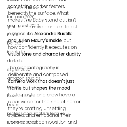
something darker festers 
alamo drafthouse
beneath the surface. What 
fantasia 2020
makes 
The Baby
 stand out isn’t 
grimmfest 2020
just its narrative parallels to cult 
classics like 
Alexandre Bustillo 
mma
and Julien Maury’s Inside
, but 
bellator
how confidently it executes on 
invicta fc
visual tone and character duality
.
dark star
The cinematography is 
sitges 2020
deliberate and composed—
amazon studios
camera work that doesn’t just 
trailer
frame but shapes the mood
. 
Bustamante and crew have a 
travel channel
clear vision for the kind of horror 
books
they’re crafting: unsettling, 
professional fighters league
stylized, and emotional. Their 
command of composition and 
Bleecker Street