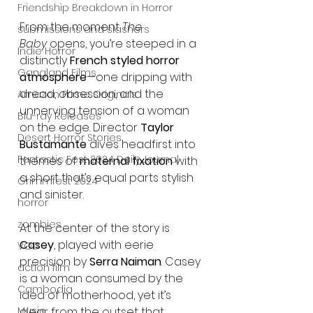
Friendship Breakdown in Horror
From the moment 
The 
submissions and slashers
Baby
 opens, you’re steeped in a 
Indie Horror
distinctly 
French styled horror 
Gangland Films
atmosphere
—one dripping with 
dread, obsession, and the 
Amazon Prime Originals
unnerving tension of a woman 
Blu-ray Releases
on the edge. Director 
Taylor 
Desert Horror Stories
Bustamante
 dives headfirst into 
Fantastic Fest 2024 Daily Journal
themes of 
maternal fixation
 with 
a short that’s equal parts stylish 
Grimmfest 2024
and sinister.
horror
zombies
At the center of the story is 
Casey
, played with eerie 
VOD
precision by 
Serra Naiman
. Casey 
action film
is a woman consumed by the 
Cambodia
idea of motherhood, yet it’s 
Music
clear from the outset that 