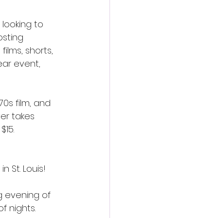
 looking to 
osting 
lms, shorts, 
ear event, 
70s film, and 
er takes 
$15.
n St. Louis!
ng evening of 
 nights. 