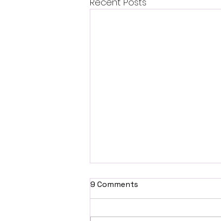
Recent Posts
9 Comments