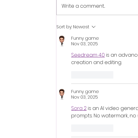
Write a comment...
Fantasia 2026 Review:
Sort by:
Newest
Ferine Channels the Style
Funny game
and Dread of Classic Italian
Nov 03, 2025
Horror
Seedream 4.0
 is an advanc
creation and editing.
Like
Reply
Funny game
Nov 03, 2025
Sora 2
 is an AI video genera
prompts. No watermark, no s
Like
Reply