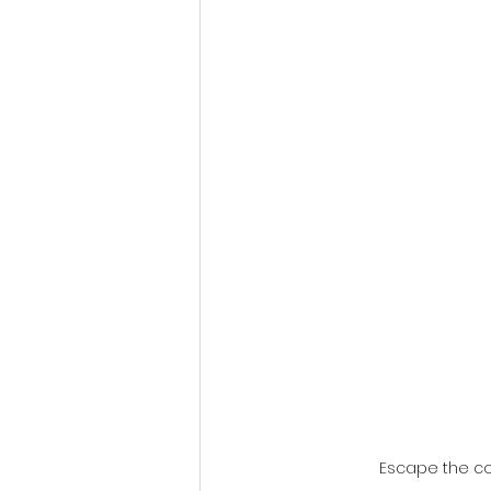
Fantastic Fest 2024 Daily Journa
Cambodia
Escape the co