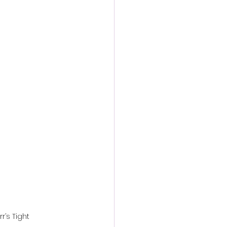
action film
r’s Tight 