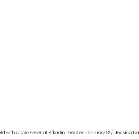
l
Grimmfest 2024
horror
zombies
VOD
ld with 
Cabin Fever
 at Arkadin Theater, February 8! /  Jessica Bar