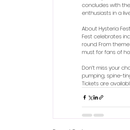
concludes with the 
enthusiasts in a l
About Hysteria Fest
Fest celebrates in
round. From themed 
must for fans of ho
Don’t miss your cha
pumping, spine-ting
Tickets are availab