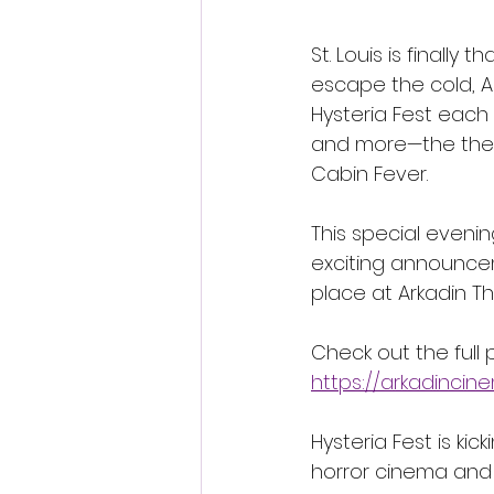
St. Louis is finally
escape the cold, Ar
Hysteria Fest each
and more—the theate
Cabin Fever.
This special evening
exciting announcem
place at Arkadin The
Check out the full 
https://arkadinci
Hysteria Fest is ki
horror cinema and 