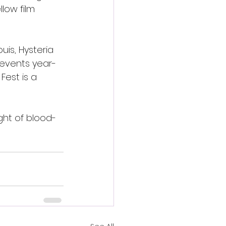
low film 
uis, Hysteria 
 events year-
Fest is a 
ight of blood-