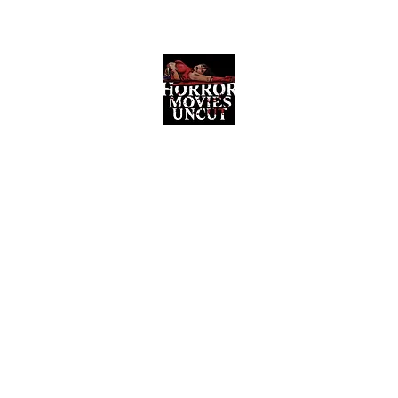
Horror Movies Uncut
Horror Movie Blog Posts and Indie
Reviews
ome
About
News
The Final Cut Podcast
Reviews
More