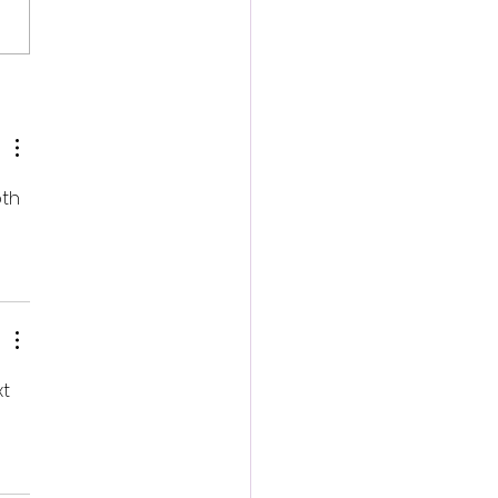
ish Occult Horror
inger Unveils First
ler Ahead of August
tal Release
th 
t 