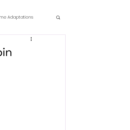
me Adaptations
film review
bin
 Mysteries
die Horror