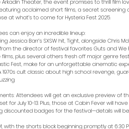
Arkadin Theater, the event promises to thrill film lov
turing acclaimed short films, a secret screening of
pse at what’s to come for Hysteria Fest 2025.
dees can enjoy an incredible lineup:
ing Jessica Barr’s SXSW hit, Tight, alongside Chris McI
 from the director of festival favorites Guts and We
ilms, plus several others fresh off major genre festiv
stic Fest, make for an unforgettable cinematic exp
A 1970s cult classic about high school revenge, gua
zzing.
nts: Attendees will get an exclusive preview of t
et for July 10-13. Plus, those at Cabin Fever will have 
g discounted badges for the festival—details will b
 with the shorts block beginning promptly at 6:30 P