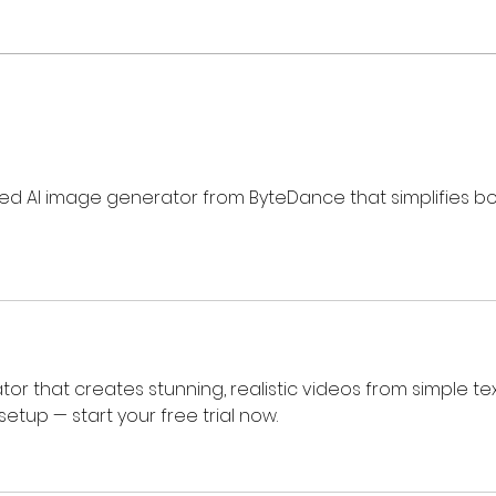
Review: Ice Cream Man Is a
Brit
Bloody Throwback That
Harb
Knows Exactly What It
Trai
Wants to Be
Digi
ed AI image generator from ByteDance that simplifies bo
tor that creates stunning, realistic videos from simple tex
etup — start your free trial now.