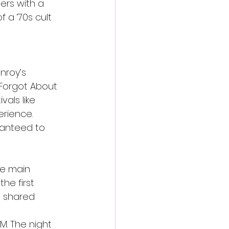
ers with a 
 a ‘70s cult 
nroy’s 
 Forgot About 
als like 
erience.
ranteed to 
he main 
the first 
e shared 
M. The night 