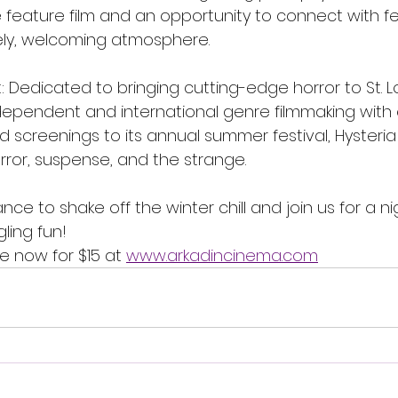
feature film and an opportunity to connect with fel
ively, welcoming atmosphere.
: Dedicated to bringing cutting-edge horror to St. Lo
dependent and international genre filmmaking with
screenings to its annual summer festival, Hysteria 
rror, suspense, and the strange.
nce to shake off the winter chill and join us for a n
ling fun!
le now for $15 at 
www.arkadincinema.com