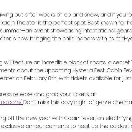
 thawing out after weeks of ice and snow, and if you’re
kadin Theater is the perfect spot. Best known for h
 summer—an event showcasing international genre fi
r is now bringing the chills indoors with its mid-y
 will feature an incredible block of shorts, a secret 
ents about the upcoming Hysteria Fest. Cabin Fev
ater on February 8th, with tickets available for just 
press release and grab your tickets at 
nema.com/
Don’t miss this cozy night of genre cinema i
cking off the new year with Cabin Fever, an electrifyi
exclusive announcements to heat up the coldest of