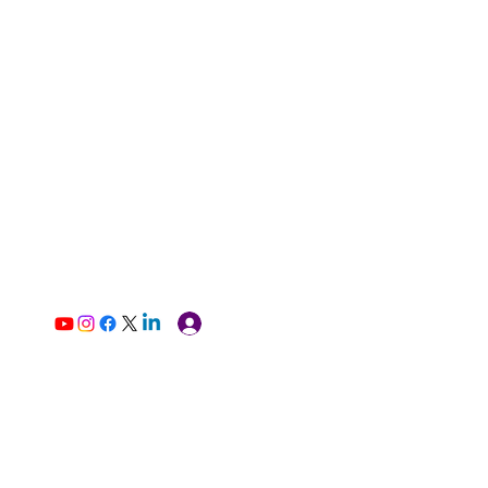
Log In