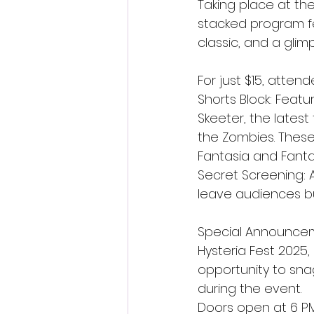
Taking place at the 
stacked program fea
classic, and a glim
For just $15, atten
Shorts Block: Featur
Skeeter, the latest
the Zombies. These f
Fantasia and Fanta
Secret Screening: 
leave audiences bu
Special Announceme
Hysteria Fest 2025, s
opportunity to sna
during the event.
Doors open at 6 PM,