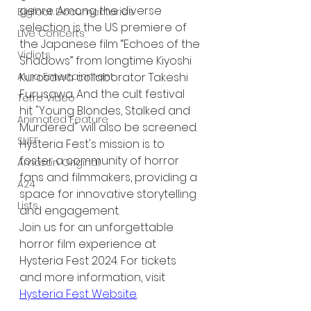
genre. Among the diverse 
Bigfoot Documentaries
selection is the US premiere of 
Live Concerts
the Japanese film “Echoes of the 
Vidiots
Shadows” from longtime Kiyoshi 
Kurosawa collaborator Takeshi 
Aura Entertainment
Furusawa. And the cult festival 
Tetro Video
hit "Young Blondes, Stalked and 
Animated Feature
Murdered" will also be screened.
SLIFF
Hysteria Fest's mission is to 
foster a community of horror 
Amazon Original
fans and filmmakers, providing a 
A24
space for innovative storytelling 
Lists
and engagement.
Join us for an unforgettable 
horror film experience at 
Hysteria Fest 2024. For tickets 
and more information, visit 
Hysteria Fest Website
.