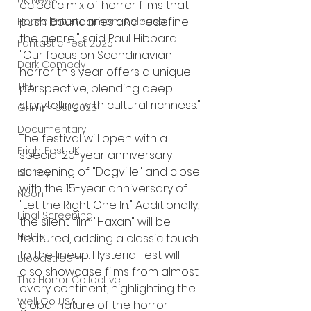
UK News
eclectic mix of horror films that 
push boundaries and redefine 
Home Entertainment Release
the genre," said Paul Hibbard. 
Fantastic Fest 2025
"Our focus on Scandinavian 
Dark Comedy
horror this year offers a unique 
TIFF
perspective, blending deep 
storytelling with cultural richness."
Grimmfest 2025
Documentary
The festival will open with a 
FrightFest UK
special 20-year anniversary 
screening of "Dogville" and close 
Blu ray
with the 15-year anniversary of 
Neon
"Let the Right One In." Additionally, 
Final Screening
the silent film "Haxan" will be 
Netflix
featured, adding a classic touch 
to the lineup. Hysteria Fest will 
Bloodstream
also showcase films from almost 
The Horror Collective
every continent, highlighting the 
Well Go USA
global nature of the horror 