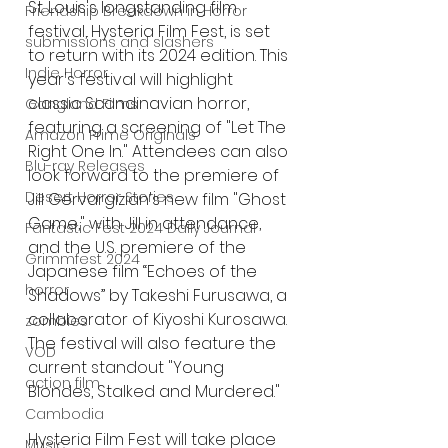
St. Louis's longstanding film 
Friendship Breakdown in Horror
festival, Hysteria Film Fest, is set 
submissions and slashers
to return with its 2024 edition. This 
Indie Horror
year's festival will highlight 
classic Scandinavian horror, 
Gangland Films
featuring a screening of "Let The 
Amazon Prime Originals
Right One In." Attendees can also 
Blu-ray Releases
look forward to the premiere of 
Desert Horror Stories
Jill Gervargizian's new film "Ghost 
Game," with Jill in attendance, 
Fantastic Fest 2024 Daily Journal
and the U.S. premiere of the 
Grimmfest 2024
Japanese film “Echoes of the 
horror
Shadows” by Takeshi Furusawa, a 
collaborator of Kiyoshi Kurosawa. 
zombies
The festival will also feature the 
VOD
current standout "Young 
action film
Blondes, Stalked and Murdered."
Cambodia
Hysteria Film Fest will take place 
Music