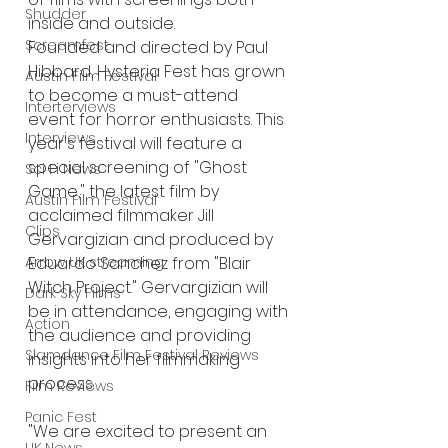
Shudder
inside and outside.
Screamfest
Founded and directed by Paul 
Hibbard, Hysteria Fest has grown 
Austin Film Festival
to become a must-attend 
Interterviews
event for horror enthusiasts. This 
Interviews
year's festival will feature a 
special screening of "Ghost 
Sci Fi News
Game," the latest film by 
Austin Film Festival
acclaimed filmmaker Jill 
Clips
Gervargizian and produced by 
Eduardo Sanchez from "Blair 
Arrow UK streaming
Witch Project." Gervargizian will 
Dark Sky Films
be in attendance, engaging with 
Action
the audience and providing 
Slamdance Film Festival Reviews
insights into her filmmaking 
process.
Film Reviews
Panic Fest
"We are excited to present an 