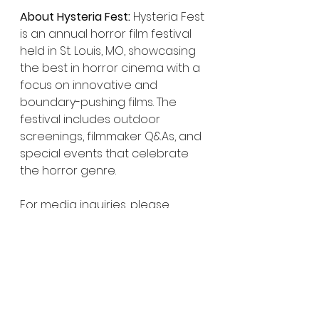
About Hysteria Fest:
 Hysteria Fest 
is an annual horror film festival 
held in St. Louis, MO, showcasing 
the best in horror cinema with a 
focus on innovative and 
boundary-pushing films. The 
festival includes outdoor 
screenings, filmmaker Q&As, and 
special events that celebrate 
the horror genre.
For media inquiries, please 
contact: Paul Hibbard
Hysteria Fest
hysteriafilmfestival@gmail.com