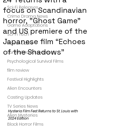
Sci-Fi Releases
focus on Scandinavian
Crime Drama News
horror, "Ghost Game"
Game Adaptations
and US premiere of the
Sci-Fi Tech
Japanese film “Echoes
Horror Satire
of the Shadows”
Survival Horror Games
Psychological Survival Films
film review
Festival Highlights
Alien Encounters
Casting Updates
TV Series News
Hysteria Film Fest Returns to St. Louis with 
Alien Mysteries
2024 Edition
Black Horror Films