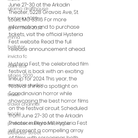
June 27-30 at the Arkadin 
alamo drafthouse
Theater, 5228 Gravois Ave, St. 
fantasia 2020
Louis, MO 63116. For more 
information and to purchase 
grimmfest 2020
tickets, visit the official Hysteria 
mma
Fest website. Read the full 
bellator
release announcement ahead.
invicta fc
Hysteria Fest, the celebrated film 
dark star
festival, is back with an exciting 
sitges 2020
lineup for 2024. This year, the 
amazon studios
festival shines a spotlight on 
Scandinavian horror while 
trailer
showcasing the best horror films 
travel channel
on the festival circuit. Scheduled 
books
from June 27-30 at the Arkadin 
Theater in Bevo Mill, Hysteria Fest 
professional fighters league
will present a compelling array 
Bleecker Street
of films with screenings both 