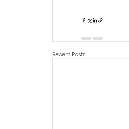
Recent Posts