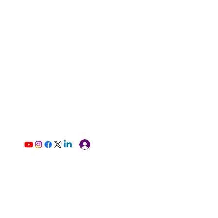
Log In