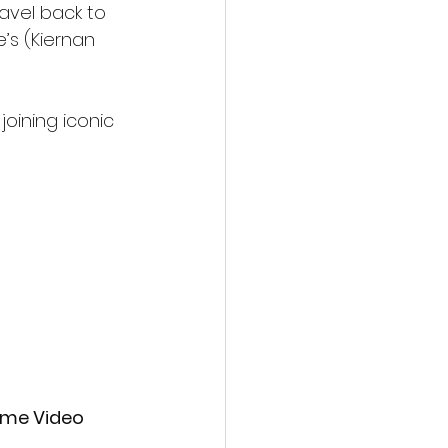
avel back to 
’s (Kiernan 
joining iconic 
rime Video