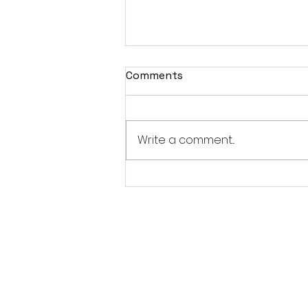
Comments
Write a comment...
British Occult Horror
Harbinger Unveils First
Trailer Ahead of August
Digital Release
Follo
w