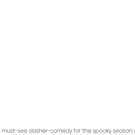
l
Grimmfest 2024
horror
zombies
VOD
the must-see slasher-comedy for the spooky season 