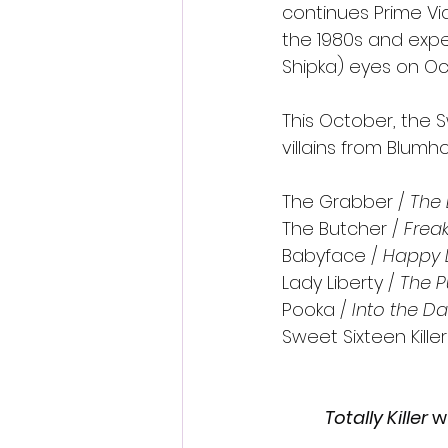
continues Prime Vid
the 1980s and expe
Shipka) eyes on Oc
This October, the Sw
villains from Blumh
The Grabber /
 The
The Butcher / 
Frea
Babyface / 
Happy 
Lady Liberty / 
The P
Pooka / 
Into the Da
Sweet Sixteen Killer
Totally Killer 
w