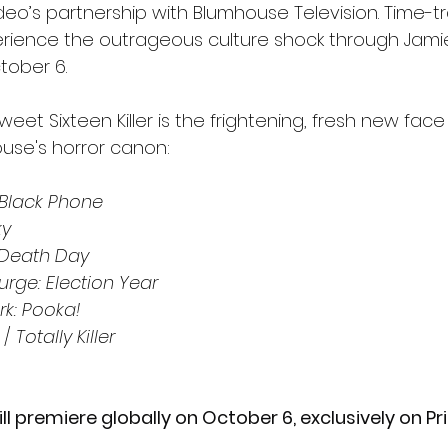
eo’s partnership with Blumhouse Television. Time-tr
rience the outrageous culture shock through Jamie
tober 6.
eet Sixteen Killer is the frightening, fresh new face 
ouse's horror canon:
 Black Phone 
ky
Death Day
urge: Election Year
rk: Pooka!
 / 
Totally Killer 
ill premiere globally
on October 6, exclusively on P