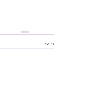
See All