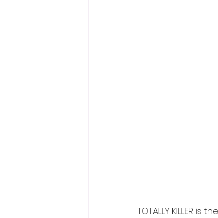
Fantastic Fest 2024 Daily Journa
Cambodia
TOTALLY KILLER is 