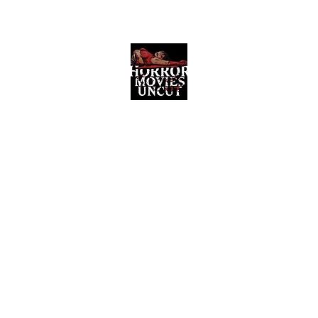
Horror Movies Uncut
Horror Movie Blog Posts and Indie
Reviews
ome
About
News
The Final Cut Podcast
Reviews
More