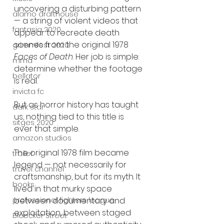
uncovering a disturbing pattern 
alamo drafthouse
— a string of violent videos that 
fantasia 2020
appear to recreate death 
scenes from the original 1978 
grimmfest 2020
Faces of Death
. Her job is simple: 
mma
determine whether the footage 
bellator
is real.
invicta fc
But as horror history has taught 
dark star
us, nothing tied to this title is 
sitges 2020
ever that simple.
amazon studios
The original 1978 film became 
trailer
legend — not necessarily for 
travel channel
craftsmanship, but for its myth. It 
books
lived in that murky space 
between documentary and 
professional fighters league
exploitation, between staged 
Bleecker Street