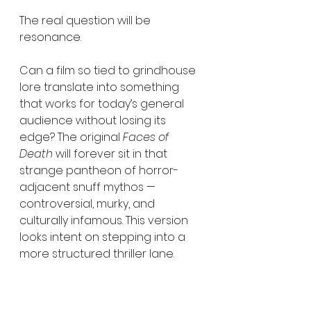
The real question will be 
resonance.
Can a film so tied to grindhouse 
lore translate into something 
that works for today’s general 
audience without losing its 
edge? The original 
Faces of 
Death
 will forever sit in that 
strange pantheon of horror-
adjacent snuff mythos — 
controversial, murky, and 
culturally infamous. This version 
looks intent on stepping into a 
more structured thriller lane.