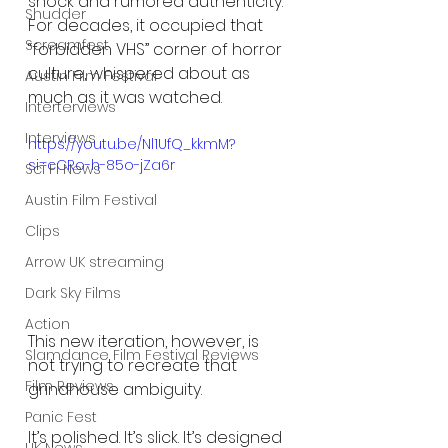
shock and rumored authenticity. 
Shudder
For decades, it occupied that 
Screamfest
“forbidden VHS” corner of horror 
culture, whispered about as 
Austin Film Festival
much as it was watched.
Interterviews
Interviews
https://youtu.be/Nl1UfQ_kkmM?
si=cCRo-h-85o-jZa6r
Sci Fi News
Austin Film Festival
Clips
Arrow UK streaming
Dark Sky Films
Action
This new iteration, however, is 
Slamdance Film Festival Reviews
not trying to recreate that 
Film Reviews
grindhouse ambiguity.
Panic Fest
It’s polished. It’s slick. It’s designed 