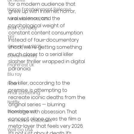
UK News
for a modern audience that 
Home Entertainment Release
grew up with internet horror, 
viral violence, and the 
Fantastic Fest 2025
psychological weight of 
Dark Comedy
constant content consumption. 
TIFF
Instead of faux-documentary 
Grimmfest 2025
shock, we’re getting something 
much closer to a serial killer 
Documentary
slasher thriller wrapped in digital 
FrightFest UK
paranoia.
Blu ray
The killer, according to the 
Neon
premise, is attempting to 
Final Screening
recreate iconic deaths from the 
Netflix
original series — blurring 
Bloodstream
homage with obsession. That 
concept alone gives the film a 
The Horror Collective
meta-layer that feels very 2026. 
Well Go USA
It’s not just about death. It’s 