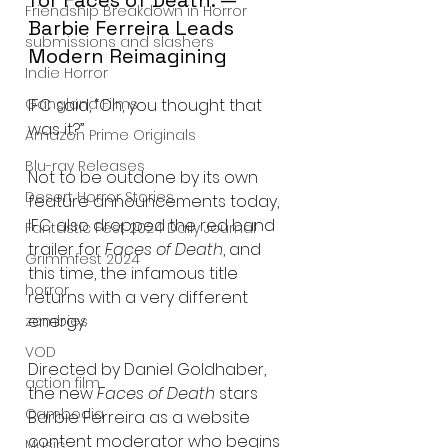
Friendship Breakdown in Horror
Barbie Ferreira Leads 
submissions and slashers
Modern Reimagining
Indie Horror
IFC said, “Oh, you thought that 
Gangland Films
was it?”
Amazon Prime Originals
Blu-ray Releases
Not to be outdone by its own 
Desert Horror Stories
feature announcements today, 
IFC also dropped the red band 
Fantastic Fest 2024 Daily Journal
trailer for 
Faces of Death
, and 
Grimmfest 2024
this time, the infamous title 
horror
returns with a very different 
energy.
zombies
VOD
Directed by Daniel Goldhaber, 
action film
the new 
Faces of Death
 stars 
Cambodia
Barbie Ferreira as a website 
content moderator who begins 
Music