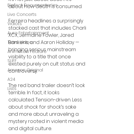
Bigfoot Documentaries
about how death is consumed.
Live Concerts
Ferreira headlines a surprisingly 
Vidiots
stacked cast that includes Charli 
Aura Entertainment
XCX, Jermaine Fowler, Jared 
Bankens, and Aaron Holliday — 
Tetro Video
bringing serious mainstream 
Animated Feature
visibility to a title that once 
SLIFF
existed purely on cult status and 
Amazon Original
controversy.
A24
The red band trailer doesn’t look 
Lists
terrible. In fact, it looks 
calculated. Tension-driven. Less 
about shock for shock’s sake 
and more about unraveling a 
mystery rooted in violent media 
and digital culture.