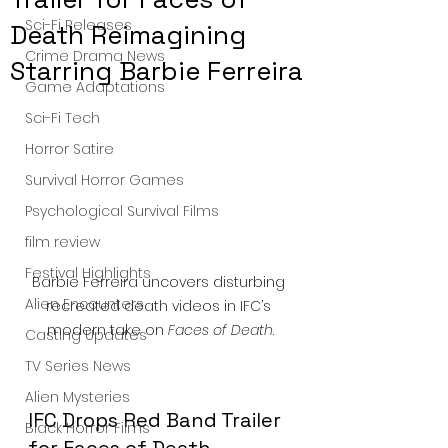
Sci-Fi Releases
Death Reimagining
Crime Drama News
Starring Barbie Ferreira
Game Adaptations
Sci-Fi Tech
Horror Satire
Survival Horror Games
Psychological Survival Films
film review
Festival Highlights
Barbie Ferreira uncovers disturbing 
Alien Encounters
recreated death videos in IFC’s 
modern take on 
Faces of Death
.
Casting Updates
TV Series News
Alien Mysteries
IFC Drops Red Band Trailer 
Black Horror Films
for Faces of Death. — 