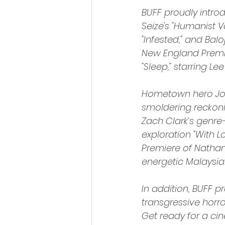
BUFF proudly intro
Seize's "Humanist V
"Infested," and Balo
New England Premi
"Sleep," starring L
Hometown hero Jose
smoldering reckon
Zach Clark’s genre
exploration "With L
Premiere of Nathan 
energetic Malaysian
In addition, BUFF 
transgressive horr
Get ready for a ci