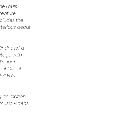
ne Louis-
feature 
ncludes the 
terious debut 
ndness," a 
tage with 
 sci-fi 
East Coast 
ll Eu’s 
g animation, 
music videos. 