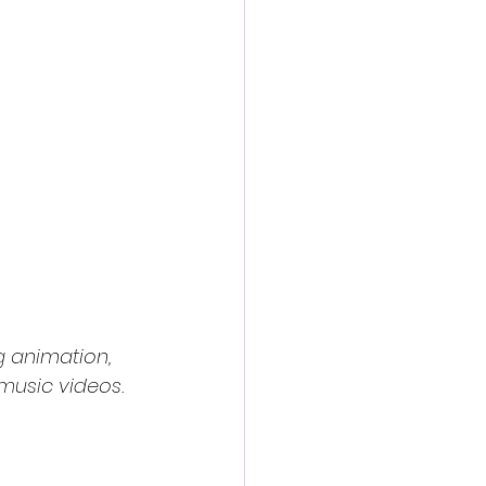
g animation, 
music videos. 