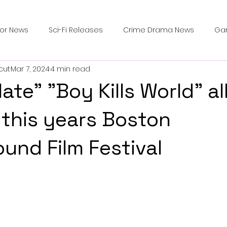
ror News
Sci-Fi Releases
Crime Drama News
Ga
cut
Mar 7, 2024
4 min read
Survival Horror Games
Psychological Survival Films
te" "Boy Kills World" al
counters
Casting Updates
TV Series News
Alien
 this years Boston
und Film Festival
ip Breakdown in Horror
submissions and slashers
In
ime Originals
Blu-ray Releases
Desert Horror Stories