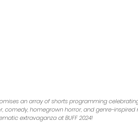
promises an array of shorts programming celebratin
or, comedy, homegrown horror, and genre-inspired 
nematic extravaganza at BUFF 2024!