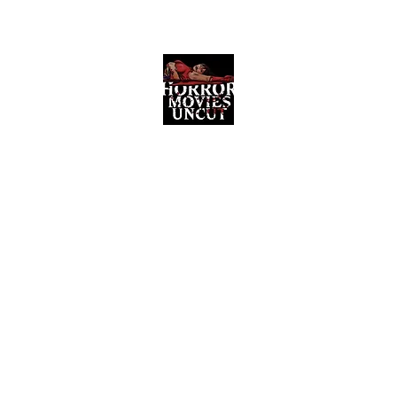
Horror Movies Uncut
Horror Movie Blog Posts and Indie
Reviews
ome
About
News
The Final Cut Podcast
Reviews
More