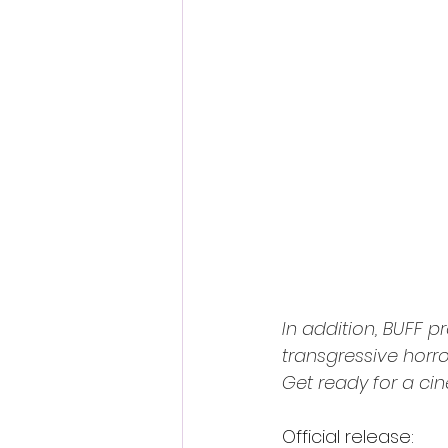
In addition, BUFF 
transgressive horr
Get ready for a ci
Official release: