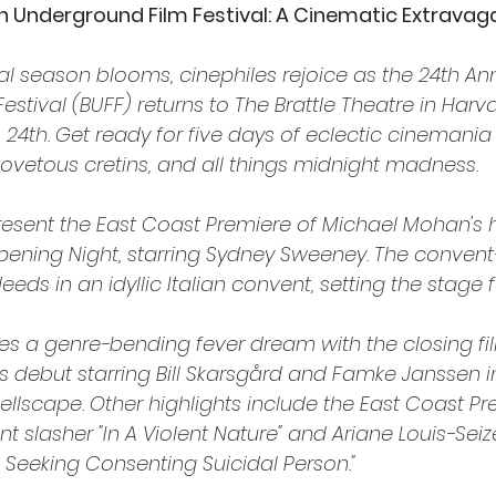
n Underground Film Festival: A Cinematic Extrava
val season blooms, cinephiles rejoice as the 24th An
stival (BUFF) returns to The Brattle Theatre in Harv
24th. Get ready for five days of eclectic cinemania 
 covetous cretins, and all things midnight madness.
 present the East Coast Premiere of Michael Mohan's h
ening Night, starring Sydney Sweeney. The convent-
eds in an idyllic Italian convent, setting the stage fo
es a genre-bending fever dream with the closing film
's debut starring Bill Skarsgård and Famke Janssen i
ellscape. Other highlights include the East Coast Pr
t slasher "In A Violent Nature" and Ariane Louis-Sei
Seeking Consenting Suicidal Person."