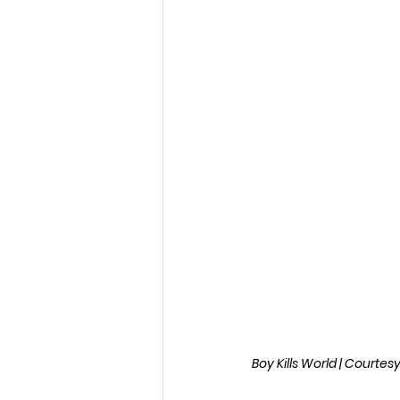
Fantastic Fest 2024 Daily Journa
Cambodia
Boy Kills World | Courte