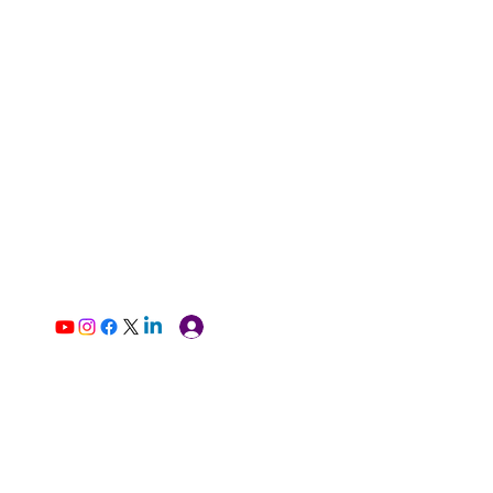
Log In