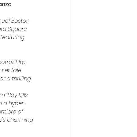
ganza
nual Boston 
ard Square 
featuring 
orror film 
set tale 
r a thrilling 
 "Boy Kills 
n a hyper-
emiere of 
ze's charming 