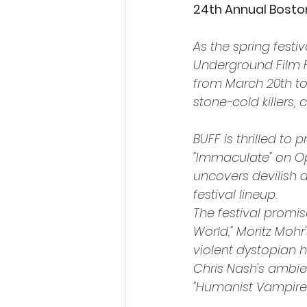
24th Annual Bosto
As the spring festi
Underground Film Fe
from March 20th to 
stone-cold killers,
BUFF is thrilled to
"Immaculate" on Op
uncovers devilish de
festival lineup.
The festival promis
World," Moritz Mohr
violent dystopian h
Chris Nash's ambien
"Humanist Vampire 