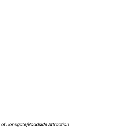
l
Grimmfest 2024
horror
zombies
VOD
sy of Lionsgate/Roadside Attraction