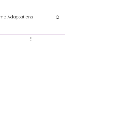
me Adaptations
film review
l
 Mysteries
die Horror