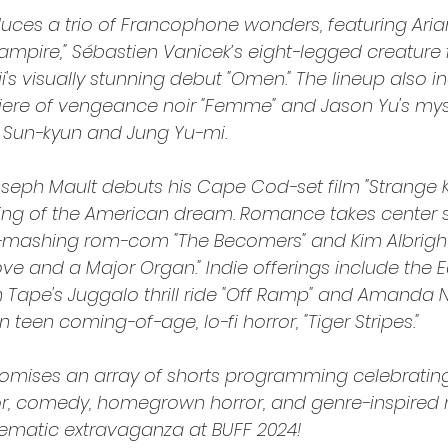
duces a trio of Francophone wonders, featuring Aria
ampire," Sébastien Vanicek’s eight-legged creature 
ji's visually stunning debut "Omen." The lineup also i
ere of vengeance noir "Femme" and Jason Yu's mys
ee Sun-kyun and Jung Yu-mi.
ph Mault debuts his Cape Cod-set film "Strange Ki
ing of the American dream. Romance takes center s
-mashing rom-com "The Becomers" and Kim Albright’s
ove and a Major Organ." Indie offerings include the 
Tape's Juggalo thrill ride "Off Ramp" and Amanda Ne
 teen coming-of-age, lo-fi horror, "Tiger Stripes."
promises an array of shorts programming celebratin
or, comedy, homegrown horror, and genre-inspired 
nematic extravaganza at BUFF 2024!