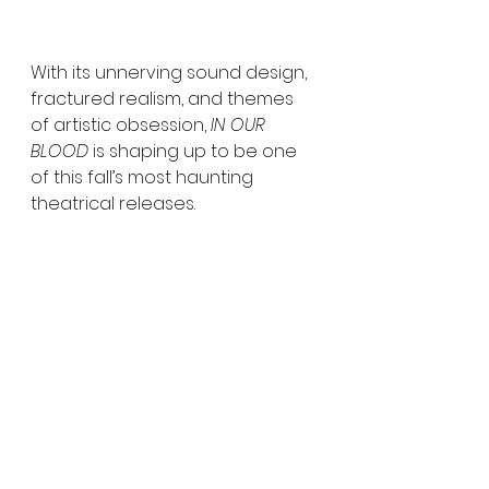
With its unnerving sound design, 
fractured realism, and themes 
of artistic obsession, 
IN OUR 
BLOOD
 is shaping up to be one 
of this fall’s most haunting 
theatrical releases.