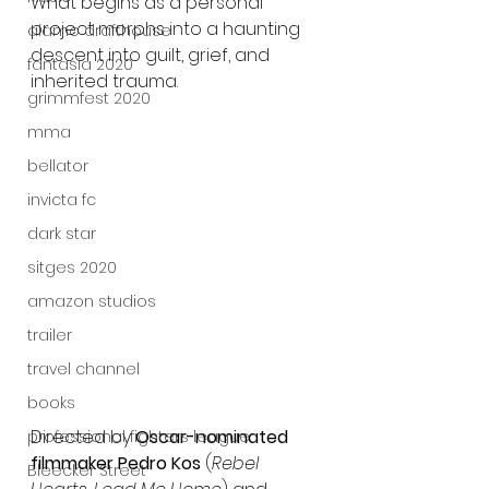
What begins as a personal 
project morphs into a haunting 
alamo drafthouse
descent into guilt, grief, and 
fantasia 2020
inherited trauma.
grimmfest 2020
mma
bellator
invicta fc
dark star
sitges 2020
amazon studios
trailer
travel channel
books
Directed by 
Oscar-nominated 
professional fighters league
filmmaker Pedro Kos
 (
Rebel 
Bleecker Street