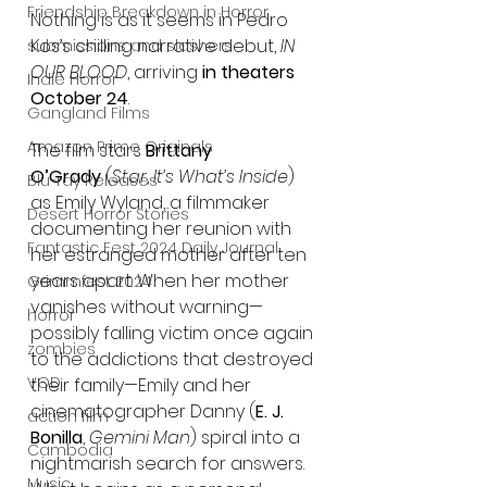
Friendship Breakdown in Horror
Nothing is as it seems in Pedro 
Kos’s chilling narrative debut, 
IN 
submissions and slashers
OUR BLOOD
, arriving 
in theaters 
Indie Horror
October 24
.
Gangland Films
Amazon Prime Originals
The film stars 
Brittany 
O’Grady
 (
Star
, 
It’s What’s Inside
) 
Blu-ray Releases
as Emily Wyland, a filmmaker 
Desert Horror Stories
documenting her reunion with 
Fantastic Fest 2024 Daily Journal
her estranged mother after ten 
years apart. When her mother 
Grimmfest 2024
vanishes without warning—
horror
possibly falling victim once again 
zombies
to the addictions that destroyed 
VOD
their family—Emily and her 
cinematographer Danny (
E. J. 
action film
Bonilla
, 
Gemini Man
) spiral into a 
Cambodia
nightmarish search for answers. 
Music