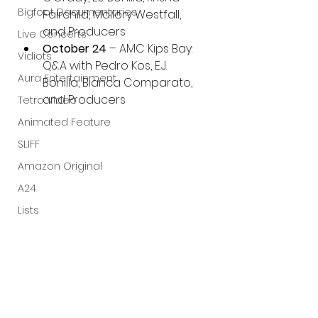
Bigfoot Documentaries
Fairchild, Mallory Westfall, 
and Producers
Live Concerts
October 24
 – AMC Kips Bay: 
Vidiots
Q&A with Pedro Kos, E.J. 
Aura Entertainment
Bonilla, Bianca Comparato, 
and Producers
Tetro Video
Animated Feature
SLIFF
Amazon Original
A24
Lists