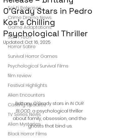
Sci-Fi Releases
O’Grady Stars in Pedro
Crime Drama News
Kos’s Chilling
Game Adaptations
Psychological Thriller
Sci-Fi Tech
Updated:
Oct 16, 2025
Horror Satire
Survival Horror Games
Psychological Survival Films
film review
Festival Highlights
Alien Encounters
Brittany O’Grady stars in 
IN OUR 
Casting Updates
BLOOD
, a psychological thriller 
TV Series News
about family, obsession, and the 
Alien Mysteries
ghosts that bind us.
Black Horror Films