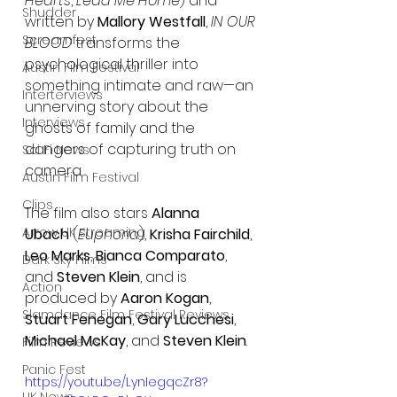
Hearts
, 
Lead Me Home
) and 
Shudder
written by 
Mallory Westfall
, 
IN OUR 
Screamfest
BLOOD
 transforms the 
psychological thriller into 
Austin Film Festival
something intimate and raw—an 
Interterviews
unnerving story about the 
Interviews
ghosts of family and the 
dangers of capturing truth on 
Sci Fi News
camera.
Austin Film Festival
Clips
The film also stars 
Alanna 
Arrow UK streaming
Ubach
 (
Euphoria
), 
Krisha Fairchild
, 
Leo Marks
, 
Bianca Comparato
, 
Dark Sky Films
and 
Steven Klein
, and is 
Action
produced by 
Aaron Kogan
, 
Slamdance Film Festival Reviews
Stuart Fenegan
, 
Gary Lucchesi
, 
Michael McKay
, and 
Steven Klein
.
Film Reviews
Panic Fest
https://youtu.be/LynIegqcZr8?