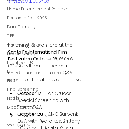
UK News
si=yzoZEGLBCuBhGX--
Home Entertainment Release
Fantastic Fest 2025
Dark Comedy
TIFF
Grimmfest 2025
Following its premiere at the 
Santa Fe International Film 
Documentary
Festival
 on 
October 16
, 
IN OUR 
FrightFest UK
BLOOD
 will feature several 
Blu ray
special screenings and Q&As 
ahead of its nationwide release:
Neon
Final Screening
October 17
 – Las Cruces: 
Netflix
Special Screening with 
Talent Q&A
Bloodstream
October 20
 – AMC Burbank: 
The Horror Collective
Q&A with Pedro Kos, Brittany 
Well Go USA
O’Grady, E.J. Bonilla, Krisha 