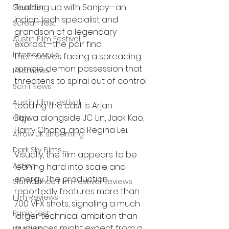
Teaming up with Sanjay—an 
Shudder
Indian tech specialist and 
Screamfest
grandson of a legendary 
Austin Film Festival
exorcist—the pair find 
Interterviews
themselves facing a spreading 
zombie demon possession that 
Interviews
threatens to spiral out of control.
Sci Fi News
Austin Film Festival
Leading the cast is Arjan 
Bajwa alongside JC Lin, Jack Kao, 
Clips
Harry Chang, and Regina Lei.
Arrow UK streaming
Dark Sky Films
Visually, the film appears to be 
Action
leaning hard into scale and 
energy. The production 
Slamdance Film Festival Reviews
reportedly features more than 
Film Reviews
700 VFX shots, signaling a much 
Panic Fest
larger technical ambition than 
audiences might expect from a 