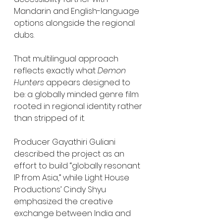
Mandarin and English-language 
options alongside the regional 
dubs.
That multilingual approach 
reflects exactly what 
Demon 
Hunters
 appears designed to 
be: a globally minded genre film 
rooted in regional identity rather 
than stripped of it.
Producer Gayathiri Guliani 
described the project as an 
effort to build “globally resonant 
IP from Asia,” while Light House 
Productions’ Cindy Shyu 
emphasized the creative 
exchange between India and 