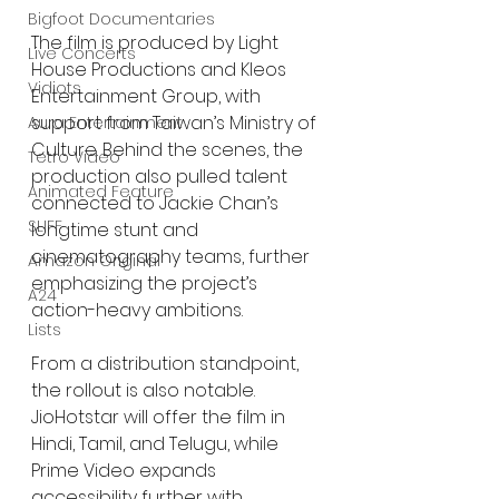
Bigfoot Documentaries
The film is produced by Light 
Live Concerts
House Productions and Kleos 
Vidiots
Entertainment Group, with 
support from Taiwan’s Ministry of 
Aura Entertainment
Culture. Behind the scenes, the 
Tetro Video
production also pulled talent 
Animated Feature
connected to Jackie Chan’s 
SLIFF
longtime stunt and 
cinematography teams, further 
Amazon Original
emphasizing the project’s 
A24
action-heavy ambitions.
Lists
From a distribution standpoint, 
the rollout is also notable. 
JioHotstar will offer the film in 
Hindi, Tamil, and Telugu, while 
Prime Video expands 
accessibility further with 