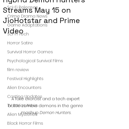
Sci-Fi Releases
Streams May 15 on
Crime Drama News
JioHotstar and Prime
Game Adaptations
Video
Sci-Fi Tech
Horror Satire
Survival Horror Games
Psychological Survival Films
film review
Festival Highlights
Alien Encounters
Casting Updates
A fake exorcist and a tech expert 
TV Series News
battle zombie demons in the genre 
mashup 
Demon Hunters
.
Alien Mysteries
Black Horror Films