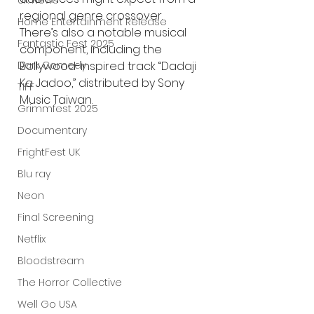
UK News
regional genre crossover. 
Home Entertainment Release
There’s also a notable musical 
Fantastic Fest 2025
component, including the 
Dark Comedy
Bollywood-inspired track “Dadaji 
Ka Jadoo,” distributed by Sony 
TIFF
Music Taiwan.
Grimmfest 2025
Documentary
FrightFest UK
Blu ray
Neon
Final Screening
Netflix
Bloodstream
The Horror Collective
Well Go USA