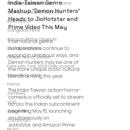
India-Taiwan Genre 
Friendship Breakdown in Horror
Mashup ‘Demon Hunters’ 
submissions and slashers
Heads to JioHotstar and 
Indie Horror
Prime Video This May
Gangland Films
Amazon Prime Originals
International genre 
collaborations continue to 
Blu-ray Releases
expand in ambitious ways, and 
Desert Horror Stories
Demon Hunters
 may be one of 
Fantastic Fest 2024 Daily Journal
the more unique cross-cultural 
Grimmfest 2024
blends arriving this year.
horror
The India-Taiwan action-horror-
zombies
comedy is officially set to stream 
VOD
across the Indian subcontinent 
beginning May 15, launching 
action film
simultaneously on 
Cambodia
JioHotstar and Amazon Prime 
Music