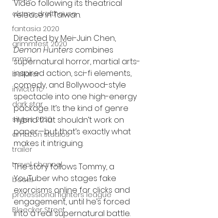
Video following its theatrical 
alamo drafthouse
release in Taiwan.
fantasia 2020
Directed by Mei-Juin Chen, 
grimmfest 2020
Demon Hunters
 combines 
mma
supernatural horror, martial arts-
inspired action, sci-fi elements, 
bellator
comedy, and Bollywood-style 
invicta fc
spectacle into one high-energy 
dark star
package. It’s the kind of genre 
sitges 2020
hybrid that shouldn’t work on 
paper—but that’s exactly what 
amazon studios
makes it intriguing.
trailer
travel channel
The story follows Tommy, a 
YouTuber who stages fake 
books
exorcisms online for clicks and 
professional fighters league
engagement, until he’s forced 
Bleecker Street
into a real supernatural battle. 