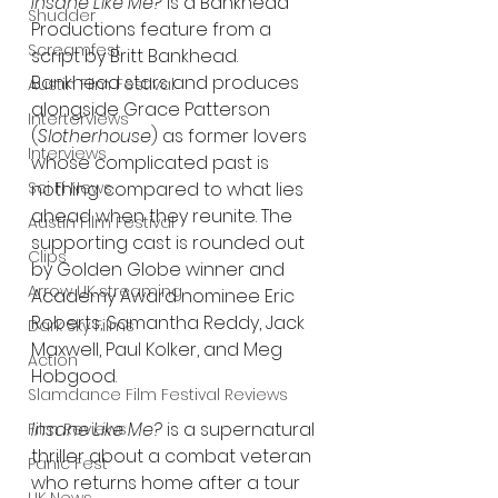
Insane Like Me?
 is a Bankhead 
Shudder
Productions feature from a 
Screamfest
script by Britt Bankhead. 
Bankhead stars and produces 
Austin Film Festival
alongside Grace Patterson 
Interterviews
(
Slotherhouse
) as former lovers 
Interviews
whose complicated past is 
nothing compared to what lies 
Sci Fi News
ahead when they reunite. The 
Austin Film Festival
supporting cast is rounded out 
Clips
by Golden Globe winner and 
Arrow UK streaming
Academy Award nominee Eric 
Roberts, Samantha Reddy, Jack 
Dark Sky Films
Maxwell, Paul Kolker, and Meg 
Action
Hobgood.
Slamdance Film Festival Reviews
Insane Like Me?
 is a supernatural 
Film Reviews
thriller about a combat veteran 
Panic Fest
who returns home after a tour 