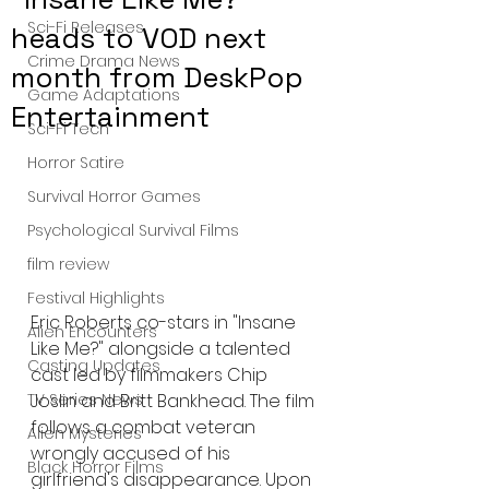
Sci-Fi Releases
heads to VOD next
Crime Drama News
month from DeskPop
Game Adaptations
Entertainment
Sci-Fi Tech
Horror Satire
Survival Horror Games
Psychological Survival Films
film review
Festival Highlights
Eric Roberts co-stars in "Insane 
Alien Encounters
Like Me?" alongside a talented 
Casting Updates
cast led by filmmakers Chip 
Joslin and Britt Bankhead. The film 
TV Series News
follows a combat veteran 
Alien Mysteries
wrongly accused of his 
Black Horror Films
girlfriend's disappearance. Upon 