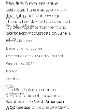
Friendship Breakdown in Horror
his release from a mental 
institution, he seeks to uncover 
submissions and slashers
the truth and seek revenge. 
Indie Horror
"Insane Like Me?" will be released 
Gangland Films
by DeskPop Entertainment and 
Bankhead Productions on June 4, 
Amazon Prime Originals
2024.
Blu-ray Releases
Desert Horror Stories
Fantastic Fest 2024 Daily Journal
Grimmfest 2024
horror
zombies
VOD
DeskPop Entertainment is 
action film
excited to kick off its summer 
slate with the 
North American 
Cambodia
VOD release
 of 
Insane Like Me?
 a 
Music