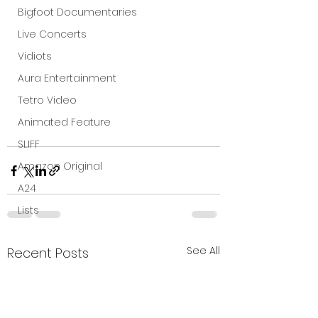
Bigfoot Documentaries
Live Concerts
Vidiots
Aura Entertainment
Tetro Video
Animated Feature
SLIFF
Amazon Original
A24
Lists
See All
Recent Posts