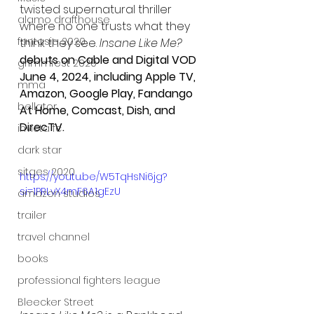
twisted supernatural thriller 
alamo drafthouse
where no one trusts what they 
fantasia 2020
think they see.
 Insane Like Me?
debuts on Cable and Digital VOD 
grimmfest 2020
June 4, 2024, including 
Apple TV, 
mma
Amazon, Google Play, Fandango 
bellator
At Home, Comcast, Dish, and 
DirecTV.
invicta fc
dark star
sitges 2020
https://youtu.be/W5TqHsNi6jg?
si=1PRLvX4mF6A1gEzU
amazon studios
trailer
travel channel
books
professional fighters league
Bleecker Street