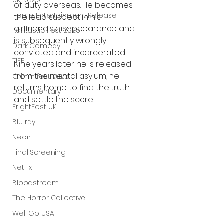
UK News
of duty overseas. He becomes 
Home Entertainment Release
the lead suspect in his 
girlfriend's disappearance and 
Fantastic Fest 2025
is subsequently wrongly 
Dark Comedy
convicted and incarcerated. 
TIFF
Nine years later he is released 
from the mental asylum, he 
Grimmfest 2025
returns home to find the truth 
Documentary
and settle the score.
FrightFest UK
Blu ray
Neon
Final Screening
Netflix
Bloodstream
The Horror Collective
Well Go USA