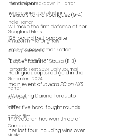
main event.
Friendship Breakdown in Horror
submissions and slashers
Mexico's Karina Rodríguez (9-4) 
Indie Horror
will make the first defense of her 
Gangland Films
125-pound belt opposite 
Amazon Prime Originals
Brazilian newcomer Ketlen 
Blu-ray Releases
Desert Horror Stories
"Esquentadinha" Souza (11-3). 
Fantastic Fest 2024 Daily Journal
Rodríguez captured gold in the 
Grimmfest 2024
main event of 
Invicta FC on AXS 
horror
TV
, besting Daiana Torquato 
zombies
VOD
after five hard-fought rounds. 
action film
The veteran has won three of 
Cambodia
her last four, including wins over 
Music