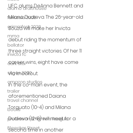
UFC alums DeAnna Bennett and 
alamo drafthouse
Milana Dudieva. The 26-year-old 
fantasia 2020
grimmfest 2020
Souza will make her Invicta 
mma
debut riding the momentum of 
bellator
three straight victories. Of her 11 
invicta fc
career wins, eight have come 
dark star
sitges 2020
via knockout.
amazon studios
In the co-main event, the 
trailer
aforementioned Daiana 
travel channel
Torquato (10-4) and Milana 
books
Dudieva (12-8) will meet for a 
professional fighters league
Bleecker Street
second time in another 