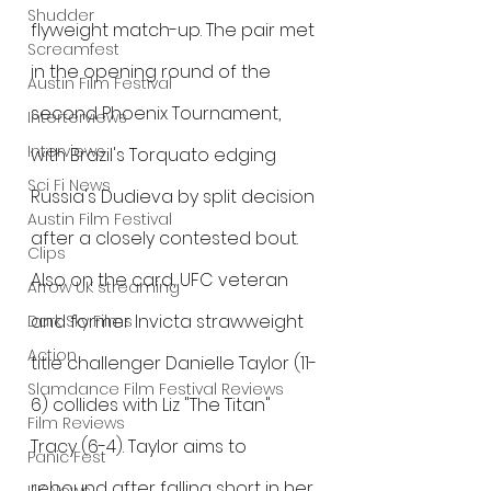
Shudder
flyweight match-up. The pair met 
Screamfest
in the opening round of the 
Austin Film Festival
second Phoenix Tournament, 
Interterviews
Interviews
with Brazil's Torquato edging 
Sci Fi News
Russia's Dudieva by split decision 
Austin Film Festival
after a closely contested bout.
Clips
Also on the card, UFC veteran 
Arrow UK streaming
and former Invicta strawweight 
Dark Sky Films
Action
title challenger Danielle Taylor (11-
Slamdance Film Festival Reviews
6) collides with Liz "The Titan" 
Film Reviews
Tracy (6-4). Taylor aims to 
Panic Fest
rebound after falling short in her 