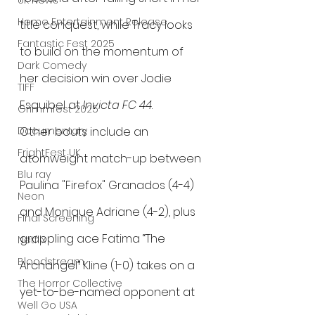
UK News
Home Entertainment Release
title conquest, while Tracy looks 
Fantastic Fest 2025
to build on the momentum of 
Dark Comedy
her decision win over Jodie 
TIFF
Esquibel at 
Invicta FC 44
.
Grimmfest 2025
Documentary
Other bouts include an 
FrightFest UK
atomweight match-up between 
Blu ray
Paulina "Firefox" Granados (4-4) 
Neon
and Monique Adriane (4-2), plus 
Final Screening
grappling ace Fatima “The 
Netflix
Bloodstream
Archangel” Kline (1-0) takes on a 
The Horror Collective
yet-to-be-named opponent at 
Well Go USA