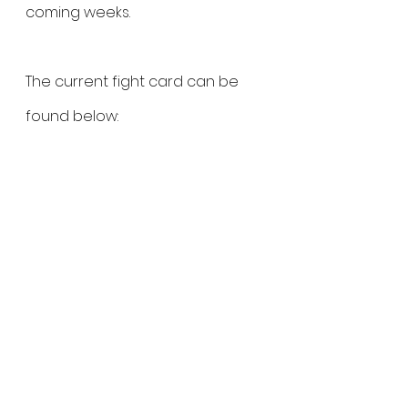
coming weeks.
The current fight card can be 
found below:
Flyweight Title: 
Karina Rodríguez 
vs. Ketlen Souza
Flyweight:
 Daiana Torquato vs. 
Milana Dudieva
Strawweight: 
Danielle Taylor vs. Liz 
Tracy
Atomweight: 
Paulina Granados 
vs. Monique Adriane