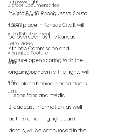
strawweight.
Bigfoot Documentaries
Invicta FC 46: Rodríguez vs. Souza
Live Concerts
Vidiots
takes place in Kansas City. It will 
Aura Entertainment
be overseen by the Kansas 
Tetro Video
Athletic Commission and 
Animated Feature
feature open scoring. With the 
SLIFF
ongoing pandemic, the fights will 
Amazon Original
A24
take place behind closed doors 
Lists
— sans fans and media. 
Broadcast information, as well 
as the remaining fight card 
details, will be announced in the 