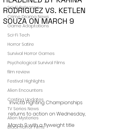
Sci-Fi Releases
RODRIGUEZ VS. KETLEN
Crime Drama News
SOUZA ON MARCH 9
Game Adaptations
Sci-Fi Tech
Horror Satire
Survival Horror Games
Psychological Survival Films
film review
Festival Highlights
Alien Encounters
Casting Updates
 Invicta Fighting Championships 
TV Series News
returns to action on Wednesday, 
Alien Mysteries
March 9 with a flyweight title 
Black Horror Films