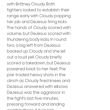
with Brittney Cloudy. Both 
fighters looked to establish their 
range early with Cloudy popping 
her jab and DeJesus firing kicks. 
The hands of Cloudy scored with 
volume, but DeJesus scored with 
thundering body kicks. In round 
two, a big left from DeJesus 
backed up Cloudy and she let 
out a loud yell. Cloudy briefly 
scored a takedown, but DeJesus 
powered back to her feet. The 
pair traded heavy shots in the 
clinch as Cloudy fired knees and 
DeJesus answered with elbows. 
DeJesus was the aggressor in 
the fight’s last five minutes, 
pressing forward and landing 