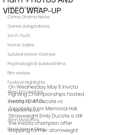
Sci-Fi Releases
VIDEO WRAP-UP
Crime Drama News
Game Adaptations
Sci-Fi Tech
Horror Satire
Survival Horror Games
Psychological Survival Films
film review
Festival Highlights
On Wednesday, May 11, Invicta 
Alien Encounters
Fighting Championships hosted 
Casting Updates
Invicta FC 47: Ducote vs. 
Zappitella 
from Memorial Hall
.
TV Series News
Strawweight Emily Ducote is still 
Alien Mysteries
the Invicta champion after 
Black Horror Films
stopping former atomweight 