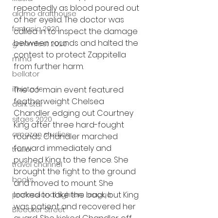
repeatedly as blood poured out 
alamo drafthouse
of her eyelid. The doctor was 
fantasia 2020
called in to inspect the damage 
between rounds and halted the 
grimmfest 2020
contest to protect Zappitella 
mma
from further harm.
bellator
invicta fc
The co-main event featured 
featherweight Chelsea 
dark star
Chandler edging out Courtney 
sitges 2020
King after three hard-fought 
amazon studios
rounds. Chandler marched 
forward immediately and 
trailer
pushed King to the fence. She 
travel channel
brought the fight to the ground 
books
and moved to mount. She 
looked to take the back, but King 
professional fighters league
was patient and recovered her 
Bleecker Street