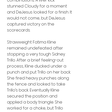
combinations. A liver kick 
stunned Cloudy for a moment 
and DeJesus looked for a finish. It 
would not come, but DeJesus 
captured victory on the 
scorecards.
Strawweight Fatima Kline 
remained undefeated after 
stopping a very tough Sidney 
Trillo. After a brief feeling-out 
process, Kline ducked under a 
punch and put Trillo on her back. 
She fired heavy punches along 
the fence and looked to take 
Trillo’s back. Eventually Kline 
secured the position and 
applied a body triangle. She 
worked for a choke, but Trillo 