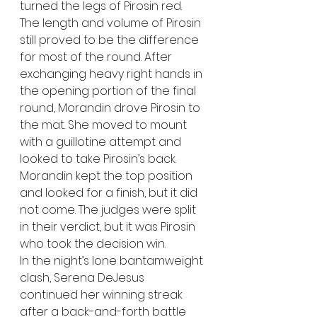
turned the legs of Pirosin red. 
The length and volume of Pirosin 
still proved to be the difference 
for most of the round. After 
exchanging heavy right hands in 
the opening portion of the final 
round, Morandin drove Pirosin to 
the mat. She moved to mount 
with a guillotine attempt and 
looked to take Pirosin’s back. 
Morandin kept the top position 
and looked for a finish, but it did 
not come. The judges were split 
in their verdict, but it was Pirosin 
who took the decision win.
In the night’s lone bantamweight 
clash, Serena DeJesus 
continued her winning streak 
after a back-and-forth battle 