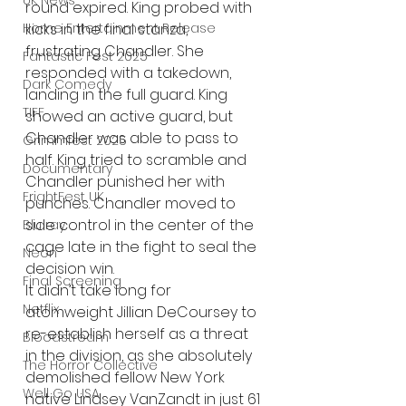
UK News
round expired. King probed with 
Home Entertainment Release
kicks in the final stanza, 
frustrating Chandler. She 
Fantastic Fest 2025
responded with a takedown, 
Dark Comedy
landing in the full guard. King 
TIFF
showed an active guard, but 
Chandler was able to pass to 
Grimmfest 2025
half. King tried to scramble and 
Documentary
Chandler punished her with 
FrightFest UK
punches. Chandler moved to 
side control in the center of the 
Blu ray
cage late in the fight to seal the 
Neon
decision win.
Final Screening
It didn’t take long for 
Netflix
atomweight Jillian DeCoursey to 
re-establish herself as a threat 
Bloodstream
in the division, as she absolutely 
The Horror Collective
demolished fellow New York 
Well Go USA
native Lindsey VanZandt in just 61 