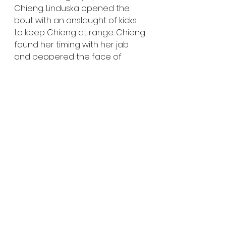
Chieng. Linduska opened the 
bout with an onslaught of kicks 
to keep Chieng at range. Chieng 
found her timing with her jab 
and peppered the face of 
Linduska. A big right hand from 
Chieng landed clean, prompting 
Linduska to flurry forward and 
secure the fight’s first takedown. 
In round two, Linduska again took 
the fight to the mat, but Chieng 
countered and gained top 
position. Chieng eventually took 
Linduska’s back, but could not 
find a finish. The final frame 
opened with Chieng looking for 
a throw, but Linduska reversed it 
and landed in Chieng’s guard. 