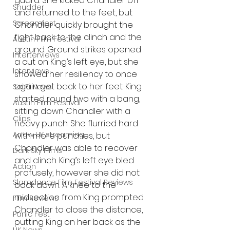
guard. She kicked Chandler off 
Shudder
and returned to the feet, but 
Screamfest
Chandler quickly brought the 
fight back to the clinch and the 
Austin Film Festival
ground. Ground strikes opened 
Interterviews
a cut on King’s left eye, but she 
Interviews
showed her resiliency to once 
again get back to her feet. King 
Sci Fi News
started round two with a bang, 
Austin Film Festival
sitting down Chandler with a 
Clips
heavy punch. She flurried hard 
Arrow UK streaming
with more punches, but 
Chandler was able to recover 
Dark Sky Films
and clinch. King’s left eye bled 
Action
profusely, however she did not 
Slamdance Film Festival Reviews
back down. A knee to the 
midsection from King prompted 
Film Reviews
Chandler to close the distance, 
Panic Fest
putting King on her back as the 