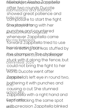
titleholder Alesha Zappitella 
Friendship Breakdown in Horror
after two rounds. Ducote 
submissions and slashers
showed great patience and 
Indie Horror
composure to start the fight. 
She stayed long with her 
Gangland Films
punches and countered 
Amazon Prime Originals
whenever Zappitella came 
Blu-ray Releases
forward. Zappitella tried to use 
Desert Horror Stories
her wrestling, but was stuffed by 
the champion. The challenger 
Fantastic Fest 2024 Daily Journal
stuck with it along the fence, but 
Grimmfest 2024
could not bring the fight to her 
horror
world. Ducote went after 
Zappitella’s left eye in round two, 
zombies
battering it with punches and 
VOD
causing a cut. She stunned 
action film
Zappitella with a right hand and 
Cambodia
kept attacking the same spot 
with precision. Zappitella blinked 
Music