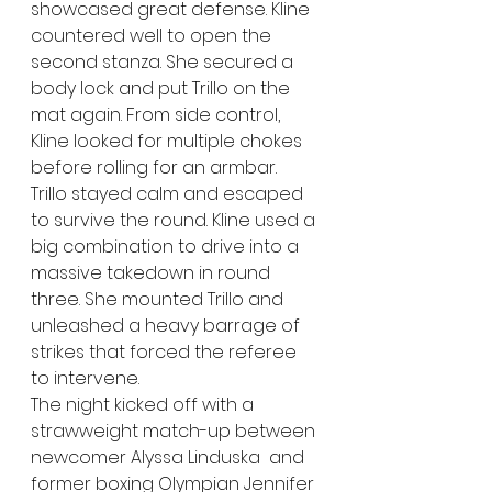
showcased great defense. Kline 
countered well to open the 
second stanza. She secured a 
body lock and put Trillo on the 
mat again. From side control, 
Kline looked for multiple chokes 
before rolling for an armbar. 
Trillo stayed calm and escaped 
to survive the round. Kline used a 
big combination to drive into a 
massive takedown in round 
three. She mounted Trillo and 
unleashed a heavy barrage of 
strikes that forced the referee 
to intervene.
The night kicked off with a 
strawweight match-up between 
newcomer Alyssa Linduska  and 
former boxing Olympian Jennifer 