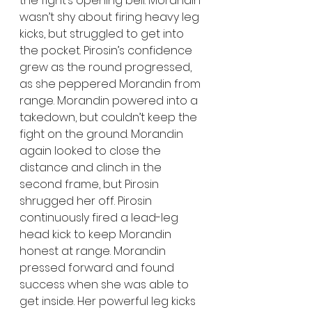
the fight’s opening bell. Morandin 
wasn’t shy about firing heavy leg 
kicks, but struggled to get into 
the pocket. Pirosin’s confidence 
grew as the round progressed, 
as she peppered Morandin from 
range. Morandin powered into a 
takedown, but couldn’t keep the 
fight on the ground. Morandin 
again looked to close the 
distance and clinch in the 
second frame, but Pirosin 
shrugged her off. Pirosin 
continuously fired a lead-leg 
head kick to keep Morandin 
honest at range. Morandin 
pressed forward and found 
success when she was able to 
get inside. Her powerful leg kicks 