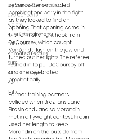
seconds. The pair traded 
Bigfoot Documentaries
combinations early in the fight 
Live Concerts
as they looked to find an 
Vidiots
opening. That opening came in 
Aura Entertainment
the form of a right hook from 
DeCoursey, which caught 
Tetro Video
VanZandt flush on the jaw and 
Animated Feature
turned out her lights. The referee 
SLIFF
rushed in to pull DeCoursey off 
and she celebrated 
Amazon Original
emphatically.
A24
Lists
Former training partners 
collided when Brazilians Liana 
Pirosin and Janaisa Morandin 
met in a flyweight contest. Pirosin 
used her length to keep 
Morandin on the outside from 