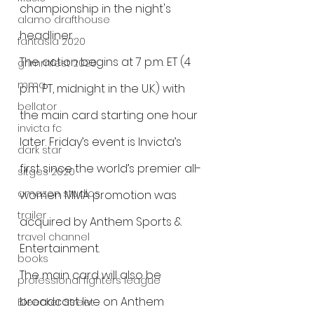
championship in the night's 
alamo drafthouse
headliner.
fantasia 2020
The action begins at 7 p.m. ET (4 
grimmfest 2020
mma
p.m. PT, midnight in the U.K.) with 
bellator
the main card starting one hour 
invicta fc
later. Friday’s event is Invicta’s 
dark star
first since the world’s premier all-
sitges 2020
amazon studios
women MMA promotion was 
trailer
acquired by Anthem Sports & 
travel channel
Entertainment.
books
The main card will also be 
professional fighters league
broadcast live on Anthem 
Bleecker Street