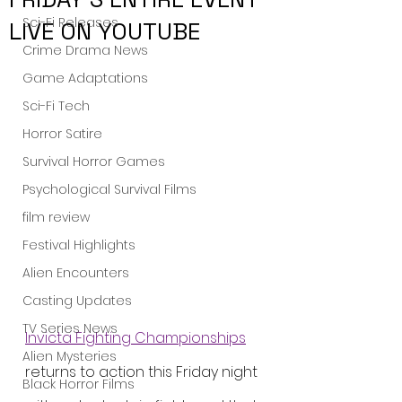
Sci-Fi Releases
LIVE ON YOUTUBE
Crime Drama News
Game Adaptations
Sci-Fi Tech
Horror Satire
Survival Horror Games
Psychological Survival Films
film review
Festival Highlights
Alien Encounters
Casting Updates
TV Series News
Invicta Fighting Championships
Alien Mysteries
returns to action this Friday night 
Black Horror Films