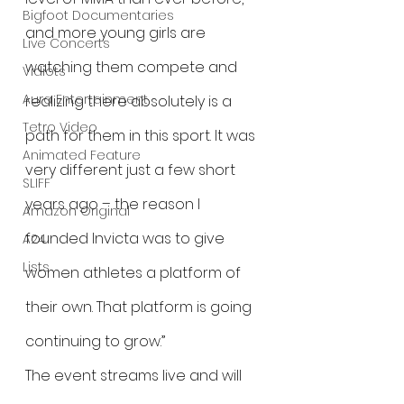
Bigfoot Documentaries
and more young girls are 
Live Concerts
watching them compete and 
Vidiots
Aura Entertainment
realizing there absolutely is a 
Tetro Video
path for them in this sport. It was 
Animated Feature
very different just a few short 
SLIFF
years ago – the reason I 
Amazon Original
founded Invicta was to give 
A24
Lists
women athletes a platform of 
their own. That platform is going 
continuing to grow.”
The event streams live and will 