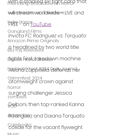
with a stacked six-fight card that 
Friendship Breakdown in Horror
will stream worldwide – LIVE and 
submissions and slashers
Indie Horror
FREE - on 
YouTube
.
Gangland Films
Invicta FC: Rodriguez vs. Torquato
Amazon Prime Originals
is headlined by two world title 
Blu-ray Releases
fights. First, takedown machine 
Desert Horror Stories
Fantastic Fest 2024 Daily Journal
Alesha Zappitella defends her 
Grimmfest 2024
atomweight crown against 
horror
surging challenger Jessica 
zombies
Delboni, then top-ranked Karina 
VOD
Rodriguez and Daiana Torquato 
action film
Cambodia
collide for the vacant flyweight 
Music