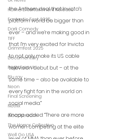
UK News
the Anthem deal that Invicta’s 
Home Entertainment Release
Fantastic Fest 2025
platform world be bigger than 
Dark Comedy
ever – and we’re making good in 
TIFF
that. I’m very excited for Invicta 
Grimmfest 2025
to not only make its U.S. cable 
Documentary
television debut but – at the 
FrightFest UK
Blu ray
same time – also be available to 
Neon
every fight fan in the world on 
Final Screening
social media.”
Netflix
Knapp added: “There are more 
Bloodstream
The Horror Collective
women competing at the elite 
Well Go USA
level of MMA than ever before, 