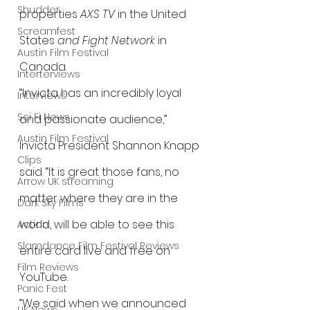
Shudder
properties 
AXS TV
 in the United 
Screamfest
States 
and Fight Network
 in 
Austin Film Festival
Canada.
Interterviews
“Invicta has an incredibly loyal 
Interviews
Sci Fi News
and passionate audience,” 
Austin Film Festival
Invicta President Shannon Knapp 
Clips
said. “It is great those fans, no 
Arrow UK streaming
matter where they are in the 
Dark Sky Films
world, will be able to see this 
Action
Slamdance Film Festival Reviews
entire card live and free on 
Film Reviews
YouTube.
Panic Fest
“We said when we announced 