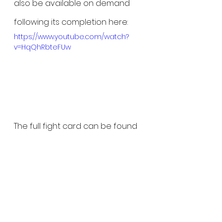
also be available on demand 
following its completion here: 
https://www.youtube.com/watch?
v=HqQhRbteFUw
The full fight card can be found 
below:
Flyweight Title:
 Karina Rodriguez 
vs. Daiana Torquato
Atomweight Title: 
Alesha 
Zappitella vs. Jéssica Delboni