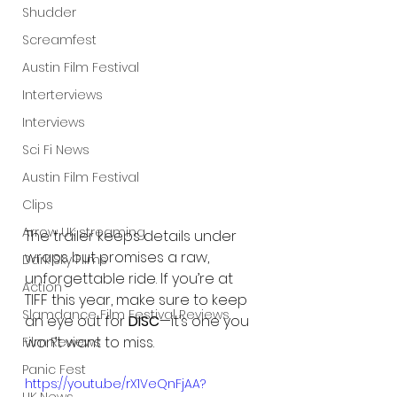
Shudder
Screamfest
Austin Film Festival
Interterviews
Interviews
Sci Fi News
Austin Film Festival
Clips
Arrow UK streaming
The trailer keeps details under 
wraps but promises a raw, 
Dark Sky Films
unforgettable ride. If you’re at 
Action
TIFF this year, make sure to keep 
Slamdance Film Festival Reviews
an eye out for 
DISC
—it’s one you 
won’t want to miss.
Film Reviews
Panic Fest
https://youtu.be/rX1VeQnFjAA?