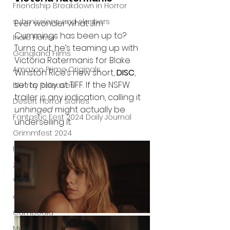
Friendship Breakdown in Horror
submissions and slashers
Ever wonder what Jim 
Cummings has been up to? 
Indie Horror
Turns out, he’s teaming up with 
Gangland Films
Victoria Ratermanis for Blake 
Amazon Prime Originals
Winston Rice’s new short, 
DISC
, 
set to play at TIFF. If the NSFW 
Blu-ray Releases
trailer is any indication, calling it 
Desert Horror Stories
unhinged
 might actually be 
Fantastic Fest 2024 Daily Journal
underselling it.
Grimmfest 2024
horror
zombies
VOD
action film
Cambodia
Music