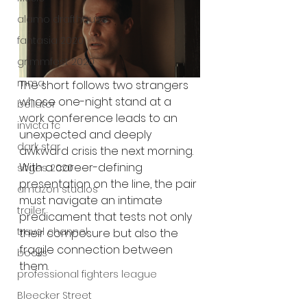
alamo drafthouse
fantasia 2020
grimmfest 2020
mma
The short follows two strangers 
whose one-night stand at a 
bellator
work conference leads to an 
invicta fc
unexpected and deeply 
dark star
awkward crisis the next morning. 
With a career-defining 
sitges 2020
presentation on the line, the pair 
amazon studios
must navigate an intimate 
trailer
predicament that tests not only 
travel channel
their composure but also the 
fragile connection between 
books
them.
professional fighters league
Bleecker Street