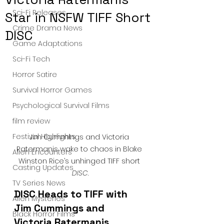
Sci-Fi Releases
Star in NSFW TIFF Short
Crime Drama News
DISC
Game Adaptations
Sci-Fi Tech
Horror Satire
Survival Horror Games
Psychological Survival Films
film review
Festival Highlights
Jim Cummings and Victoria 
Ratermanis wake to chaos in Blake 
Alien Encounters
Winston Rice’s unhinged TIFF short 
Casting Updates
DISC
.
TV Series News
DISC Heads to TIFF with 
Alien Mysteries
Jim Cummings and 
Black Horror Films
Victoria Ratermanis