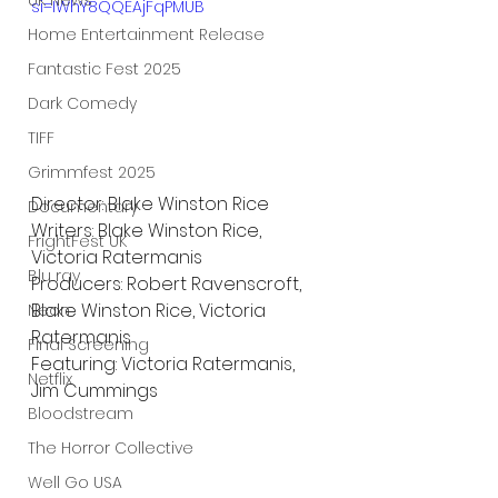
UK News
si=IWhY8QQEAjFqPMUB
Home Entertainment Release
Fantastic Fest 2025
Dark Comedy
TIFF
Grimmfest 2025
Director: Blake Winston Rice
Documentary
Writers: Blake Winston Rice, 
FrightFest UK
Victoria Ratermanis
Blu ray
Producers: Robert Ravenscroft, 
Blake Winston Rice, Victoria 
Neon
Ratermanis
Final Screening
Featuring: Victoria Ratermanis, 
Netflix
Jim Cummings
Bloodstream
The Horror Collective
Well Go USA