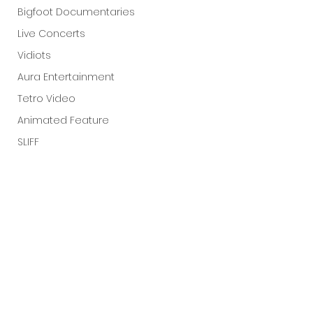
Bigfoot Documentaries
Live Concerts
Vidiots
Aura Entertainment
Tetro Video
Animated Feature
SLIFF
Amazon Original
A24
Lists
See All
Recent Posts