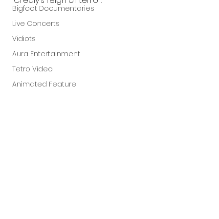
Crealy's reign of terror.
Bigfoot Documentaries
Live Concerts
Vidiots
Aura Entertainment
Tetro Video
Animated Feature
SLIFF
Amazon Original
A24
Lists