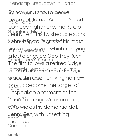
Friendship Breakdown in Horror
By now, you should be well 
submissions and slashers
aware of James Ashcroft’s dark 
Indie Horror
comedy nightmare, The Rule of 
Gangland Films
Jenny Pen. This twisted tale stars 
Amazon Prime Originals
John Lithgow in one of his most 
sinister roles yet (which is saying 
Blu-ray Releases
a lot) alongside Geoffrey Rush. 
Desert Horror Stories
The film follows a retired judge 
Fantastic Fest 2024 Daily Journal
who, after suffering a stroke, is 
placed in a senior living home—
Grimmfest 2024
only to become the target of 
horror
unspeakable torment at the 
zombies
hands of Lithgow’s character, 
who wields his dementia doll, 
VOD
Jenny Pen, with unsettling 
action film
menace.
Cambodia
Music