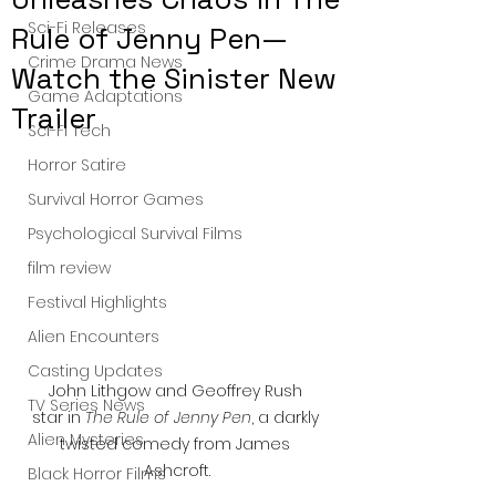
Sci-Fi Releases
Rule of Jenny Pen—
Crime Drama News
Watch the Sinister New
Game Adaptations
Trailer
Sci-Fi Tech
Horror Satire
Survival Horror Games
Psychological Survival Films
film review
Festival Highlights
Alien Encounters
Casting Updates
John Lithgow and Geoffrey Rush 
TV Series News
star in 
The Rule of Jenny Pen
, a darkly 
Alien Mysteries
twisted comedy from James 
Ashcroft.
Black Horror Films