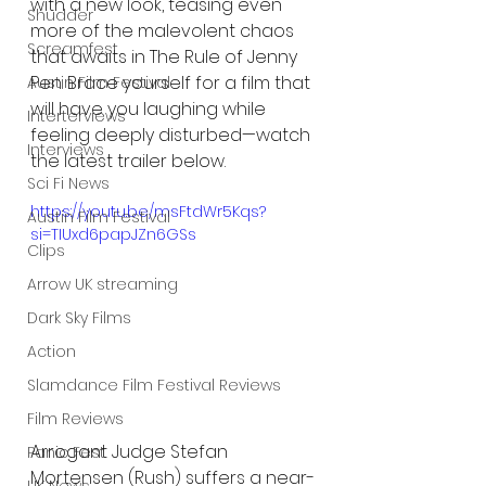
with a new look, teasing even 
Shudder
more of the malevolent chaos 
Screamfest
that awaits in The Rule of Jenny 
Pen. Brace yourself for a film that 
Austin Film Festival
will have you laughing while 
Interterviews
feeling deeply disturbed—watch 
Interviews
the latest trailer below.
Sci Fi News
https://youtu.be/msFtdWr5Kqs?
Austin Film Festival
si=TIUxd6papJZn6GSs
Clips
Arrow UK streaming
Dark Sky Films
Action
Slamdance Film Festival Reviews
Film Reviews
Arrogant Judge Stefan 
Panic Fest
Mortensen (Rush) suffers a near-