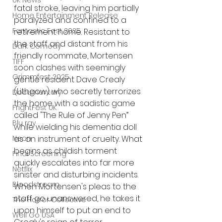
UK News
fatal stroke, leaving him partially 
Home Entertainment Release
paralyzed and confined to a 
Fantastic Fest 2025
retirement home. Resistant to 
the staff and distant from his 
Dark Comedy
friendly roommate, Mortensen 
TIFF
soon clashes with seemingly 
Grimmfest 2025
gentle resident Dave Crealy 
(Lithgow) who secretly terrorizes 
Documentary
the home with a sadistic game 
FrightFest UK
called "The Rule of Jenny Pen” 
Blu ray
while wielding his dementia doll 
Neon
as an instrument of cruelty. What 
begins as childish torment 
Final Screening
quickly escalates into far more 
Netflix
sinister and disturbing incidents. 
Bloodstream
When Mortensen's pleas to the 
staff go unanswered, he takes it 
The Horror Collective
upon himself to put an end to 
Well Go USA