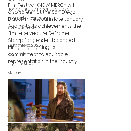
UK News
Film Festival. KNOW MERCY will 
Home Entertainment Release
also screen at the San Diego 
Fantastic Fest 2025
Black Film Festival in late January. 
Adding to its achievements, the 
Dark Comedy
film received the ReFrame 
TIFF
Stamp for gender-balanced 
Grimmfest 2025
hiring, highlighting its 
commitment to equitable 
Documentary
representation in the industry.
FrightFest UK
Blu ray
Neon
Final Screening
Netflix
Bloodstream
The Horror Collective
Well Go USA