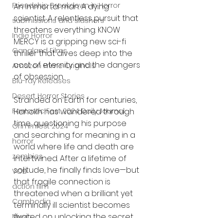
Friendship Breakdown in Horror
An immortal man. A dying 
scientist. A relentless pursuit that 
submissions and slashers
threatens everything. KNOW 
Indie Horror
MERCY is a gripping new sci-fi 
Gangland Films
thriller that dives deep into the 
cost of eternity and the dangers 
Amazon Prime Originals
of obsession.
Blu-ray Releases
Desert Horror Stories
Stranded on Earth for centuries, 
Hanokh has wandered through 
Fantastic Fest 2024 Daily Journal
time, questioning his purpose 
Grimmfest 2024
and searching for meaning in a 
horror
world where life and death are 
zombies
intertwined. After a lifetime of 
solitude, he finally finds love—but 
VOD
that fragile connection is 
action film
threatened when a brilliant yet 
Cambodia
terminally ill scientist becomes 
fixated on unlocking the secret 
Music