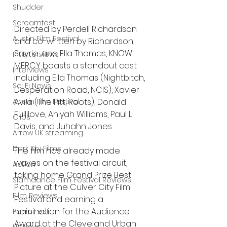
Shudder
Screamfest
Directed by Perdell Richardson 
Austin Film Festival
and co-written by Richardson, 
Sayrie, and Ella Thomas, KNOW 
Interterviews
MERCY boasts a standout cast 
Interviews
including Ella Thomas (Nightbitch, 
Sci Fi News
Desperation Road, NCIS), Xavier 
Austin Film Festival
Avila (The Pitt, Roots), Donald 
Fullilove, Aniyah Williams, Paul L. 
Clips
Davis, and Juhahn Jones.
Arrow UK streaming
Dark Sky Films
The film has already made 
waves on the festival circuit, 
Action
taking home Grand Prize Best 
Slamdance Film Festival Reviews
Picture at the Culver City Film 
Film Reviews
Festival and earning a 
nomination for the Audience 
Panic Fest
Award at the Cleveland Urban 