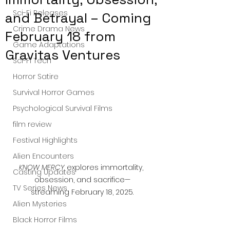
Sci-Fi Releases
and Betrayal – Coming
Crime Drama News
February 18 from
Game Adaptations
Gravitas Ventures
Sci-Fi Tech
Horror Satire
Survival Horror Games
Psychological Survival Films
film review
Festival Highlights
Alien Encounters
KNOW MERCY
 explores immortality, 
Casting Updates
obsession, and sacrifice—
TV Series News
streaming February 18, 2025.
Alien Mysteries
Black Horror Films