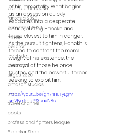
of his immortality. What begins 
alamo drafthouse
as an obsession quickly 
fantasia 2020
escalates into a desperate 
grimmfest 2020
chase, putting Hanokh and 
those closest to him in danger. 
mma
As the pursuit tightens, Hanokh is 
bellator
forced to confront the moral 
invicta fc
weight of his existence, the 
betrayal of those he once 
dark star
trusted, and the powerful forces 
sitges 2020
seeking to exploit him.
amazon studios
trailer
https://youtu.be/gh74HuTyLgY?
si=VBoJmaPR3unxlN8c
travel channel
books
professional fighters league
Bleecker Street