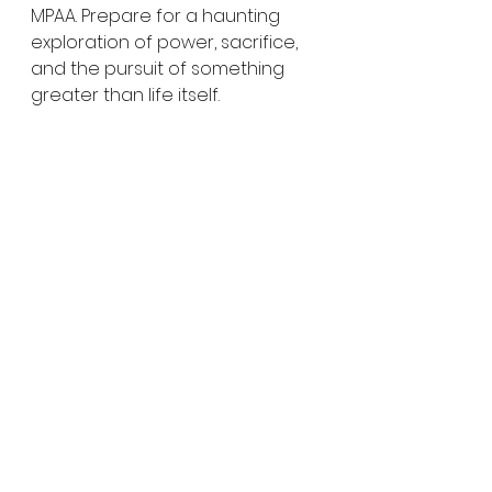
MPAA. Prepare for a haunting 
exploration of power, sacrifice, 
and the pursuit of something 
greater than life itself.