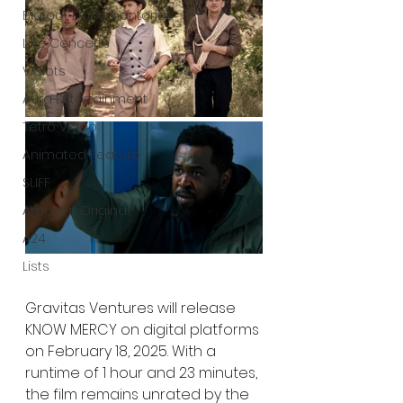
Bigfoot Documentaries
Live Concerts
Vidiots
Aura Entertainment
Tetro Video
Animated Feature
SLIFF
Amazon Original
A24
Lists
Gravitas Ventures will release 
KNOW MERCY on digital platforms 
on February 18, 2025. With a 
runtime of 1 hour and 23 minutes, 
the film remains unrated by the 