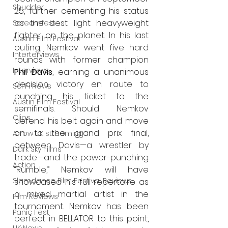
Shudder
25, further cementing his status 
as the best light heavyweight 
Screamfest
fighter on the planet. In his last 
Austin Film Festival
outing, Nemkov went five hard 
Interterviews
rounds with former champion 
Interviews
Phil Davis
, earning a unanimous 
decision victory en route to 
Sci Fi News
punching his ticket to the 
Austin Film Festival
semifinals. Should Nemkov 
Clips
defend his belt again and move 
on to the grand prix final, 
Arrow UK streaming
between Davis—a wrestler by 
Dark Sky Films
trade—and the power-punching 
Action
“Rumble,” Nemkov will have 
Slamdance Film Festival Reviews
showcased his full repertoire as 
a mixed martial artist in the 
Film Reviews
tournament. Nemkov has been 
Panic Fest
perfect in BELLATOR to this point, 