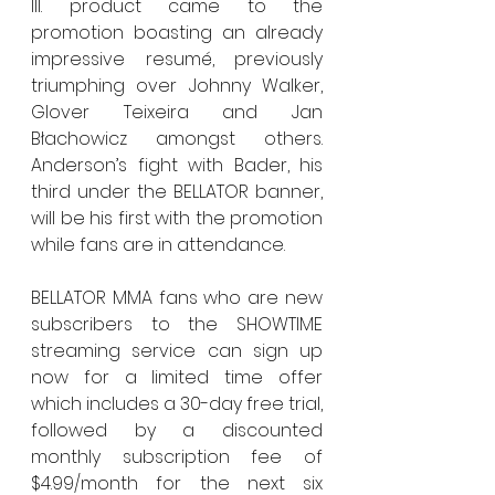
Ill. product came to the 
promotion boasting an already 
impressive resumé, previously 
triumphing over Johnny Walker, 
Glover Teixeira and Jan 
Błachowicz amongst others. 
Anderson’s fight with Bader, his 
third under the BELLATOR banner, 
will be his first with the promotion 
while fans are in attendance.
BELLATOR MMA fans who are new 
subscribers to the SHOWTIME 
streaming service can sign up 
now for a limited time offer 
which includes a 30-day free trial, 
followed by a discounted 
monthly subscription fee of 
$4.99/month for the next six 