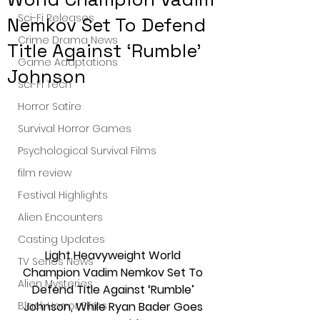
Sci-Fi Releases
Nemkov Set To Defend
Crime Drama News
Title Against ‘Rumble’
Game Adaptations
Johnson
Sci-Fi Tech
Horror Satire
Survival Horror Games
Psychological Survival Films
film review
Festival Highlights
Alien Encounters
Casting Updates
Light Heavyweight World 
TV Series News
Champion Vadim Nemkov Set To 
Alien Mysteries
Defend Title Against ‘Rumble’ 
Johnson, While Ryan Bader Goes 
Black Horror Films