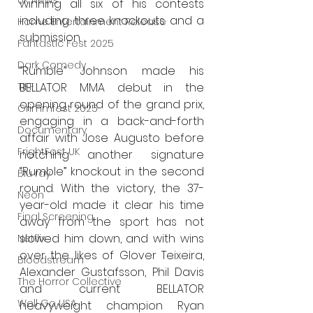
UK News
winning all six of his contests 
including three knockouts and a 
Home Entertainment Release
submission.
Fantastic Fest 2025
Dark Comedy
“Rumble” Johnson made his 
BELLATOR MMA debut in the 
TIFF
opening round of the grand prix, 
Grimmfest 2025
engaging in a back-and-forth 
Documentary
affair with Jose Augusto before 
FrightFest UK
notching another signature 
“Rumble” knockout in the second 
Blu ray
round. With the victory, the 37-
Neon
year-old made it clear his time 
Final Screening
away from the sport has not 
slowed him down, and with wins 
Netflix
over the likes of Glover Teixeira, 
Bloodstream
Alexander Gustafsson, Phil Davis 
The Horror Collective
and current BELLATOR 
Well Go USA
heavyweight champion Ryan 