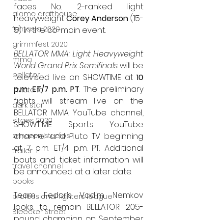
faces No. 2-ranked light 
alamo drafthouse
heavyweight 
Corey Anderson
 (15-
fantasia 2020
5) in the co-main event.
grimmfest 2020
BELLATOR MMA: Light Heavyweight 
mma
World Grand Prix Semifinals
 will be 
bellator
televised live on SHOWTIME at 
10 
p.m. ET/7 p.m. PT
. The preliminary 
invicta fc
fights will stream live on the 
dark star
BELLATOR MMA YouTube channel, 
sitges 2020
SHOWTIME Sports YouTube 
channel and Pluto TV beginning 
amazon studios
at 7 p.m. ET/4 p.m. PT. Additional 
trailer
bouts and ticket information will 
travel channel
be announced at a later date.
books
Team Fedor’s Vadim Nemkov 
professional fighters league
looks to remain BELLATOR 205-
Bleecker Street
pound champion on September 