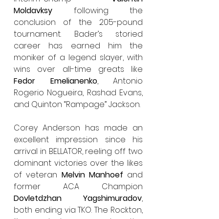
Moldavksy
 following the  
conclusion of the 205-pound 
tournament. Bader’s storied 
career has earned him the 
moniker of a legend slayer, with 
wins over all-time greats like 
Fedor Emelianenko
, Antonio 
Rogerio Nogueira, Rashad Evans, 
and Quinton “Rampage” Jackson.
Corey Anderson has made an 
excellent impression since his 
arrival in BELLATOR, reeling off two 
dominant victories over the likes 
of veteran 
Melvin Manhoef 
and 
former ACA Champion 
Dovletdzhan Yagshimuradov
, 
both ending via TKO. The Rockton, 