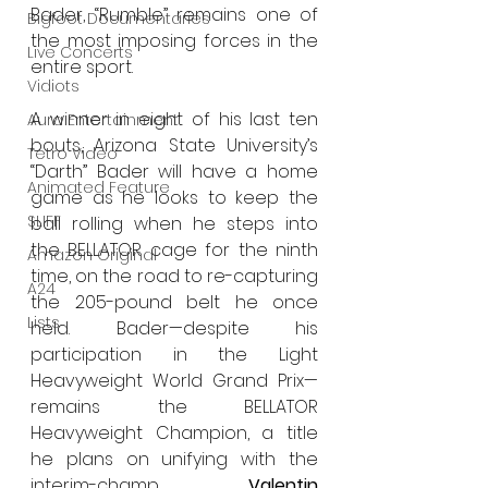
Bader, “Rumble” remains one of 
Bigfoot Documentaries
the most imposing forces in the 
Live Concerts
entire sport.
Vidiots
A winner in eight of his last ten 
Aura Entertainment
bouts, Arizona State University’s 
Tetro Video
“Darth” Bader will have a home 
Animated Feature
game as he looks to keep the 
SLIFF
ball rolling when he steps into 
the BELLATOR cage for the ninth 
Amazon Original
time, on the road to re-capturing 
A24
the 205-pound belt he once 
Lists
held. Bader—despite his 
participation in the Light 
Heavyweight World Grand Prix—
remains the BELLATOR 
Heavyweight Champion, a title 
he plans on unifying with the 
interim-champ 
Valentin 