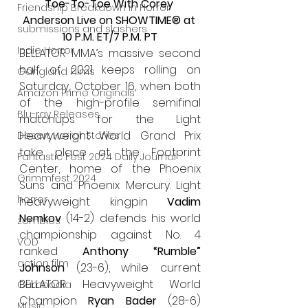
Toe-To-Toe With Corey 
Friendship Breakdown in Horror
Anderson Live on SHOWTIME® at 
submissions and slashers
10 P.M. ET/7 P.M. PT
Indie Horror
BELLATOR MMA’s massive second 
half of 2021 keeps rolling on 
Gangland Films
Saturday, October 16, when both 
Amazon Prime Originals
of the high-profile semifinal 
Blu-ray Releases
matchups for the Light 
Heavyweight World Grand Prix 
Desert Horror Stories
take place at the Footprint 
Fantastic Fest 2024 Daily Journal
Center, home of the Phoenix 
Grimmfest 2024
Suns and Phoenix Mercury. Light 
horror
heavyweight kingpin 
Vadim 
Nemkov
 (14-2) defends his world 
zombies
championship against No. 4 
VOD
ranked 
Anthony “Rumble” 
action film
Johnson
 (23-6), while current 
BELLATOR Heavyweight World 
Cambodia
Champion 
Ryan Bader
 (28-6) 
Music