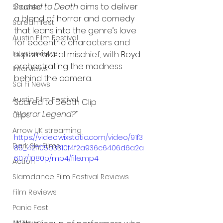
Scared to Death
 aims to deliver 
Shudder
a blend of horror and comedy 
Screamfest
that leans into the genre’s love 
Austin Film Festival
for eccentric characters and 
Interterviews
supernatural mischief, with Boyd 
orchestrating the madness 
Interviews
behind the camera.
Sci Fi News
Austin Film Festival
Scared to Death Clip
“Horror Legend?” 
Clips
Arrow UK streaming
https://video.wixstatic.com/video/91f3
Dark Sky Films
85_42ff05b3310f4f2a936c6406d6a2a
607/1080p/mp4/file.mp4
Action
Slamdance Film Festival Reviews
Film Reviews
Panic Fest