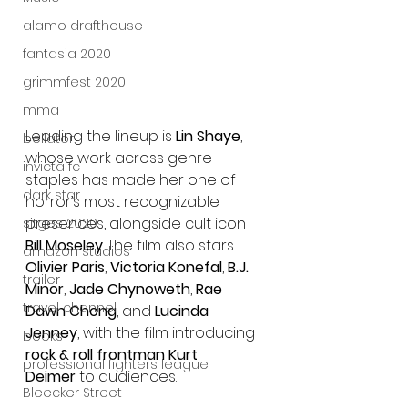
alamo drafthouse
fantasia 2020
grimmfest 2020
mma
Leading the lineup is 
Lin Shaye
, 
bellator
whose work across genre 
invicta fc
staples has made her one of 
dark star
horror’s most recognizable 
presences, alongside cult icon 
sitges 2020
Bill Moseley
. The film also stars 
amazon studios
Olivier Paris
, 
Victoria Konefal
, 
B.J. 
trailer
Minor
, 
Jade Chynoweth
, 
Rae 
travel channel
Dawn Chong
, and 
Lucinda 
Jenney
, with the film introducing 
books
rock & roll frontman Kurt 
professional fighters league
Deimer
 to audiences.
Bleecker Street