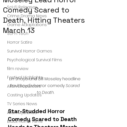
Sci-Fi Releases
Comedy Scared to
Crime Drama News
Death, Hitting Theaters
Game Adaptations
March 13
Sci-Fi Tech
Horror Satire
Survival Horror Games
Psychological Survival Films
film review
Festival Highlights
Lin Shaye and Bill Moseley headline 
Paul Boyd’s horror comedy 
Scared 
Alien Encounters
to Death
.
Casting Updates
TV Series News
Star-Studded Horror 
Alien Mysteries
Comedy Scared to Death 
Black Horror Films