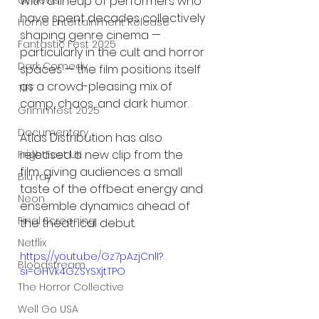
UK News
With a lineup of performers who 
have spent decades collectively 
Home Entertainment Release
shaping genre cinema — 
Fantastic Fest 2025
particularly in the cult and horror 
Dark Comedy
spaces — the film positions itself 
as a crowd-pleasing mix of 
TIFF
camp, chaos, and dark humor.
Grimmfest 2025
Documentary
Atlas Distribution has also 
released a new clip from the 
FrightFest UK
film, giving audiences a small 
Blu ray
taste of the offbeat energy and 
Neon
ensemble dynamics ahead of 
Final Screening
the theatrical debut.
Netflix
https://youtu.be/Gz7pAzjCnlI?
Bloodstream
si=GHVk4GZSYSXjtTPO
The Horror Collective
Well Go USA