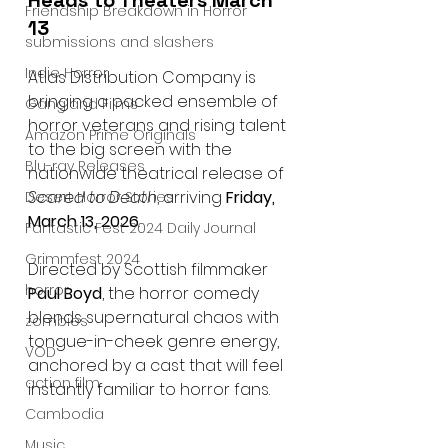
Heads to Theaters March 
Friendship Breakdown in Horror
13
submissions and slashers
Indie Horror
Atlas Distribution Company is 
bringing a packed ensemble of 
Gangland Films
horror veterans and rising talent 
Amazon Prime Originals
to the big screen with the 
Blu-ray Releases
nationwide theatrical release of 
Scared to Death
, arriving 
Friday, 
Desert Horror Stories
March 13, 2026
.
Fantastic Fest 2024 Daily Journal
Grimmfest 2024
Directed by Scottish filmmaker 
horror
Paul Boyd
, the horror comedy 
blends supernatural chaos with 
zombies
tongue-in-cheek genre energy, 
VOD
anchored by a cast that will feel 
action film
instantly familiar to horror fans.
Cambodia
Music