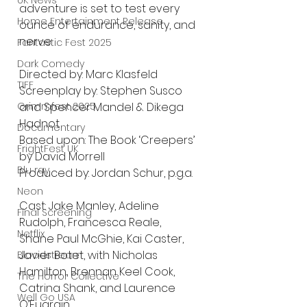
UK News
adventure is set to test every 
Home Entertainment Release
ounce of endurance, sanity, and 
nerve.
Fantastic Fest 2025
Dark Comedy
Directed by: Marc Klasfeld
TIFF
Screenplay by: Stephen Susco 
and Spencer Mandel & Dikega 
Grimmfest 2025
Hadnot
Documentary
Based upon: The Book ‘Creepers’ 
FrightFest UK
by David Morrell 
Blu ray
Produced by: Jordan Schur, p.g.a.
Neon
Cast: Jake Manley, Adeline 
Final Screening
Rudolph, Francesca Reale, 
Netflix
Shane Paul McGhie, Kai Caster, 
Javier Botet, with Nicholas 
Bloodstream
Hamilton, Brennan Keel Cook, 
The Horror Collective
Catrina Shank, and Laurence 
Well Go USA
O’Fuarain