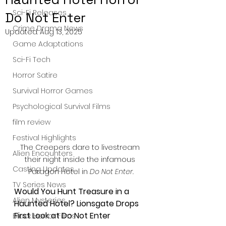
Sci-Fi Releases
Do Not Enter
Crime Drama News
Updated:
Aug 13, 2025
Game Adaptations
Sci-Fi Tech
Horror Satire
Survival Horror Games
Psychological Survival Films
film review
Festival Highlights
The Creepers dare to livestream 
Alien Encounters
their night inside the infamous 
Casting Updates
Paragon Hotel in 
Do Not Enter.
TV Series News
Would You Hunt Treasure in a 
Alien Mysteries
Haunted Hotel? Lionsgate Drops 
First Look at Do Not Enter
Black Horror Films