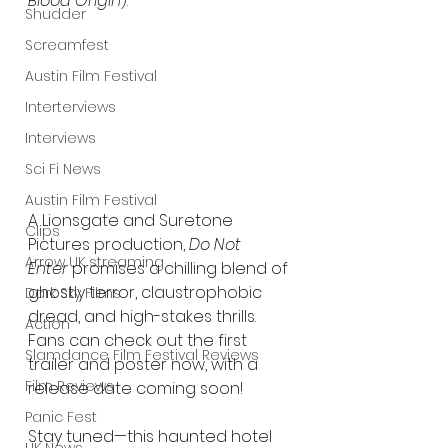
Blood Origin
).
Shudder
Screamfest
Austin Film Festival
Interterviews
Interviews
Sci Fi News
Austin Film Festival
A Lionsgate and Suretone 
Clips
Pictures production, 
Do Not 
Arrow UK streaming
Enter
 promises a chilling blend of 
ghostly terror, claustrophobic 
Dark Sky Films
dread, and high-stakes thrills. 
Action
Fans can check out the first 
Slamdance Film Festival Reviews
trailer and poster now, with a 
Film Reviews
release date coming soon!
Panic Fest
Stay tuned—this haunted hotel 