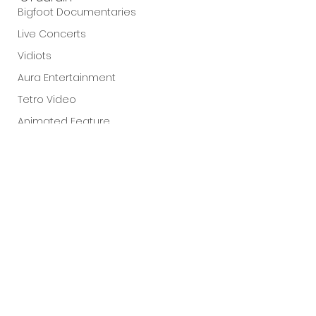
Bigfoot Documentaries
Live Concerts
Vidiots
Aura Entertainment
Tetro Video
Animated Feature
SLIFF
Amazon Original
A24
Lists