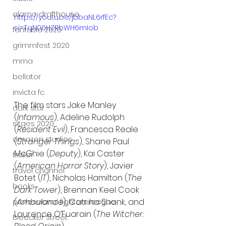
alamo drafthouse
https://youtu.be/jbbaNL6rfEc?
si=TqN06HZRbWH6mIob
fantasia 2020
grimmfest 2020
mma
bellator
invicta fc
The film stars Jake Manley 
dark star
(
Infamous
), Adeline Rudolph 
sitges 2020
(
Resident Evil
), Francesca Reale 
amazon studios
(
Stranger Things
), Shane Paul 
McGhie (
Deputy
), Kai Caster 
trailer
(
American Horror Story
), Javier 
travel channel
Botet (
IT
), Nicholas Hamilton (
The 
books
Dark Tower
), Brennan Keel Cook 
(
Ambulance
), Catrina Shank, and 
professional fighters league
Laurence O’Fuarain (
The Witcher: 
Bleecker Street