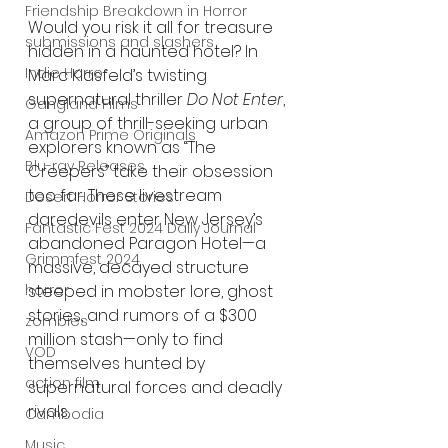
Friendship Breakdown in Horror
Would you risk it all for treasure 
submissions and slashers
hidden in a haunted hotel? In 
Indie Horror
Marc Klasfeld’s twisting 
supernatural thriller 
Do Not Enter
, 
Gangland Films
a group of thrill-seeking urban 
Amazon Prime Originals
explorers known as “The 
Blu-ray Releases
Creepers” take their obsession 
too far. These livestream 
Desert Horror Stories
daredevils enter New Jersey’s 
Fantastic Fest 2024 Daily Journal
abandoned Paragon Hotel—a 
Grimmfest 2024
massive, decayed structure 
horror
steeped in mobster lore, ghost 
stories, and rumors of a $300 
zombies
million stash—only to find 
VOD
themselves hunted by 
action film
supernatural forces and deadly 
rivals.
Cambodia
Music