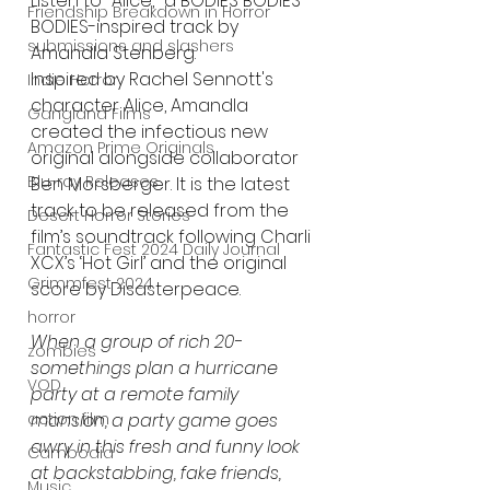
Listen to "Alice," a BODIES BODIES 
Friendship Breakdown in Horror
BODIES-inspired track by 
submissions and slashers
Amandla Stenberg. 
Inspired by Rachel Sennott's 
Indie Horror
character Alice, Amandla 
Gangland Films
created the infectious new 
Amazon Prime Originals
original alongside collaborator 
Blu-ray Releases
Ben Morsberger. It is the latest 
track to be released from the 
Desert Horror Stories
film’s soundtrack following Charli 
Fantastic Fest 2024 Daily Journal
XCX’s ‘Hot Girl’ and the original 
Grimmfest 2024
score by Disasterpeace.
horror
When a group of rich 20-
zombies
somethings plan a hurricane 
VOD
party at a remote family 
action film
mansion, a party game goes 
awry in this fresh and funny look 
Cambodia
at backstabbing, fake friends, 
Music