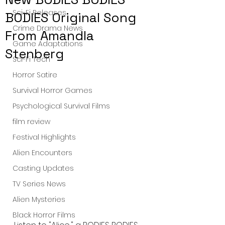
Sci-Fi Releases
BODIES Original Song
Crime Drama News
From Amandla
Game Adaptations
Stenberg
Sci-Fi Tech
Horror Satire
Survival Horror Games
Psychological Survival Films
film review
Festival Highlights
Alien Encounters
Casting Updates
TV Series News
Alien Mysteries
Black Horror Films