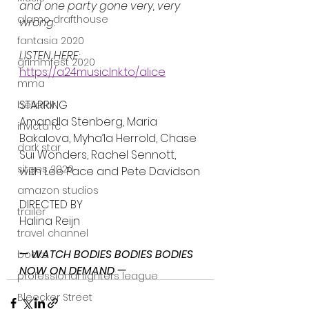
and one party gone very, very 
alamo drafthouse
wrong.
fantasia 2020
LISTEN HERE:
grimmfest 2020
https://a24music.lnk.to/alice
mma
STARRING
bellator
Amandla Stenberg, Maria 
invicta fc
Bakalova, Myha’la Herrold, Chase 
dark star
Sui Wonders, Rachel Sennott, 
sitges 2020
with Lee Pace and Pete Davidson
amazon studios
DIRECTED BY
trailer
Halina Reijn
travel channel
— WATCH BODIES BODIES BODIES 
books
NOW ON DEMAND —
professional fighters league
Bleecker Street