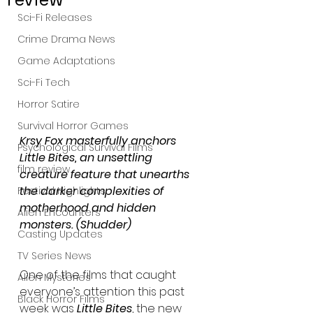
Sci-Fi Releases
Crime Drama News
Game Adaptations
Sci-Fi Tech
Horror Satire
Survival Horror Games
Krsy Fox masterfully anchors 
Psychological Survival Films
Little Bites, an unsettling 
film review
creature feature that unearths 
the darker complexities of 
Festival Highlights
motherhood and hidden 
Alien Encounters
monsters. (Shudder)
Casting Updates
TV Series News
One of the films that caught 
Alien Mysteries
everyone’s attention this past 
Black Horror Films
week was 
Little Bites
, the new 