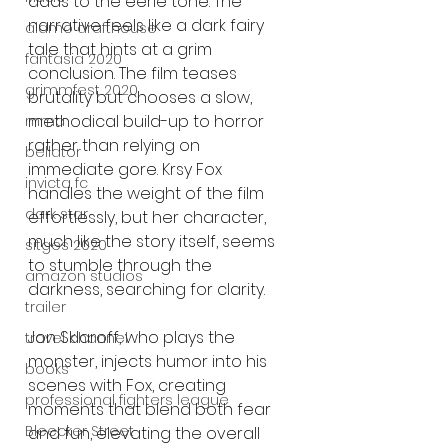
adds to the eerie tone. The 
narrative feels like a dark fairy 
alamo drafthouse
tale that hints at a grim 
fantasia 2020
conclusion. The film teases 
grimmfest 2020
brutality but chooses a slow, 
methodical build-up to horror 
mma
rather than relying on 
bellator
immediate gore. Krsy Fox 
invicta fc
handles the weight of the film 
dark star
effortlessly, but her character, 
much like the story itself, seems 
sitges 2020
to stumble through the 
amazon studios
darkness, searching for clarity.
trailer
Jon Sklaroff, who plays the 
travel channel
monster, injects humor into his 
books
scenes with Fox, creating 
professional fighters league
moments that blend both fear 
Bleecker Street
and fun, elevating the overall 