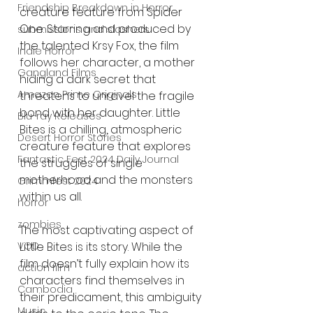
Friendship Breakdown in Horror
creature feature from Spider 
One. Starring and produced by 
submissions and slashers
the talented Krsy Fox, the film 
Indie Horror
follows her character, a mother 
Gangland Films
hiding a dark secret that 
Amazon Prime Originals
threatens to unravel the fragile 
bond with her daughter. Little 
Blu-ray Releases
Bites is a chilling, atmospheric 
Desert Horror Stories
creature feature that explores 
Fantastic Fest 2024 Daily Journal
the struggles of single 
motherhood and the monsters 
Grimmfest 2024
within us all.
horror
zombies
The most captivating aspect of 
Little Bites is its story. While the 
VOD
film doesn’t fully explain how its 
action film
characters find themselves in 
Cambodia
their predicament, this ambiguity 
Music