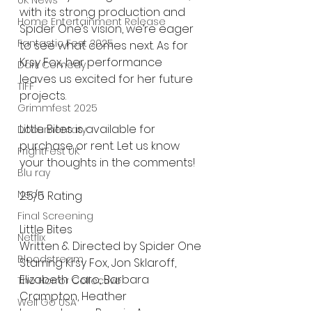
UK News
with its strong production and 
Home Entertainment Release
Spider One’s vision, we’re eager 
Fantastic Fest 2025
to see what comes next. As for 
Krsy Fox, her performance 
Dark Comedy
leaves us excited for her future 
TIFF
projects.
Grimmfest 2025
Little Bites is available for 
Documentary
purchase or rent. Let us know 
FrightFest UK
your thoughts in the comments!
Blu ray
Neon
2.5/5 Rating
Final Screening
Little Bites 
Netflix
Written & Directed by Spider One
Bloodstream
Starring Krsy Fox, Jon Sklaroff, 
Elizabeth Caro, Barbara 
The Horror Collective
Crampton, Heather 
Well Go USA