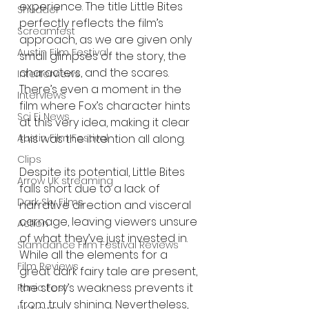
experience. The title Little Bites 
Shudder
perfectly reflects the film’s 
Screamfest
approach, as we are given only 
Austin Film Festival
small glimpses of the story, the 
characters, and the scares. 
Interterviews
There’s even a moment in the 
Interviews
film where Fox’s character hints 
Sci Fi News
at this very idea, making it clear 
this was the intention all along.
Austin Film Festival
Clips
Despite its potential, Little Bites 
Arrow UK streaming
falls short due to a lack of 
Dark Sky Films
narrative direction and visceral 
carnage, leaving viewers unsure 
Action
of what they’ve just invested in. 
Slamdance Film Festival Reviews
While all the elements for a 
Film Reviews
great dark fairy tale are present, 
the story’s weakness prevents it 
Panic Fest
from truly shining. Nevertheless, 