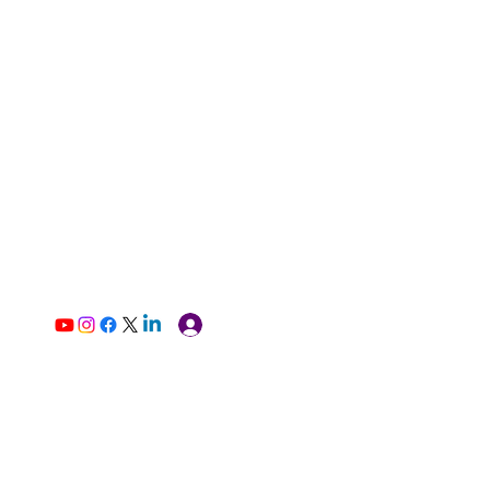
Log In