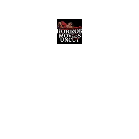
Horror Movies Uncut
Horror Movie Blog Posts and Indie
Reviews
ome
About
News
The Final Cut Podcast
Reviews
More