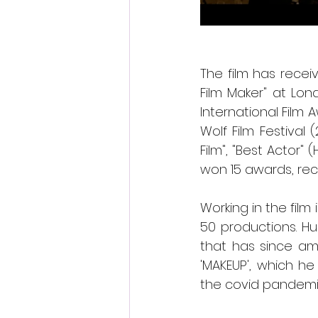
The film has recei
Film Maker" at Lond
International Film 
Wolf Film Festival (
Film", "Best Actor" 
won 15 awards, rec
Working in the film
50 productions. Hug
that has since am
'MAKEUP', which he
the covid pandemi