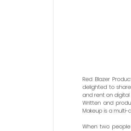
Fantastic Fest 2024 Daily Journa
Cambodia
Red Blazer Product
delighted to shar
and rent on digita
Written and produ
Makeup is a multi
When two people ar