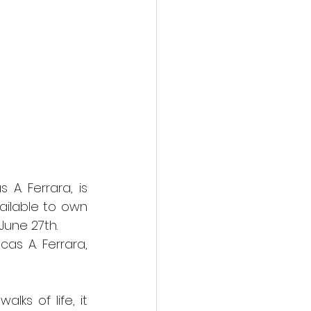
action film
A. Ferrara, is 
ilable to own 
une 27th. 
s A. Ferrara, 
s of life, it 