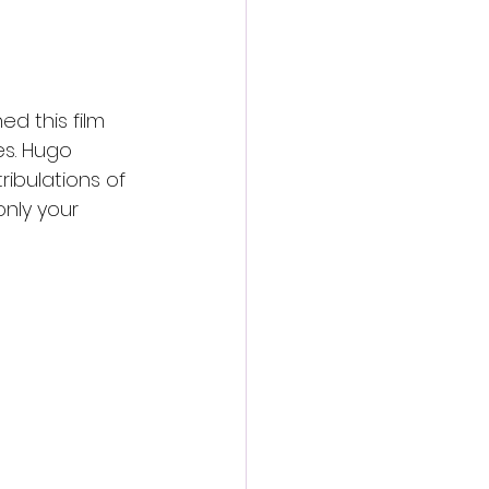
d this film 
es. Hugo 
ribulations of 
nly your 