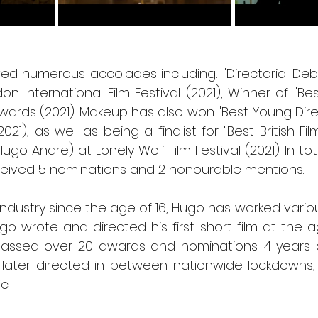
ved numerous accolades including: "Directorial Deb
on International Film Festival (2021), Winner of "Best
Awards (2021). Makeup has also won "Best Young Direc
2021), as well as being a finalist for "Best British Fil
(Hugo Andre) at Lonely Wolf Film Festival (2021). In tota
eived 5 nominations and 2 honourable mentions. 
 industry since the age of 16, Hugo has worked various
o wrote and directed his first short film at the age
assed over 20 awards and nominations. 4 years 
 later directed in between nationwide lockdowns, a
c.