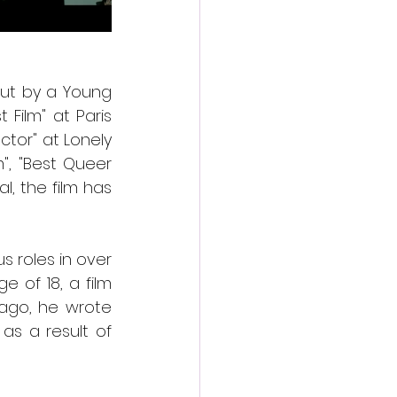
ut by a Young 
 Film" at Paris 
tor" at Lonely 
m", "Best Queer 
l, the film has 
 roles in over 
 of 18, a film 
ago, he wrote 
s a result of 