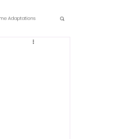
me Adaptations
film review
 Mysteries
die Horror