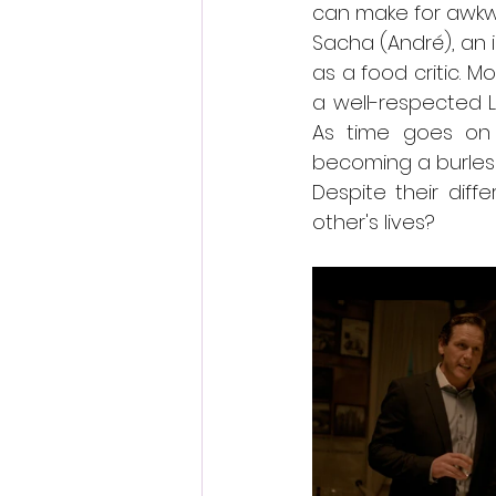
can make for awkwa
Sacha (André), an 
as a food critic. 
a well-respected Lo
As time goes on 
becoming a burles
Despite their dif
other's lives?