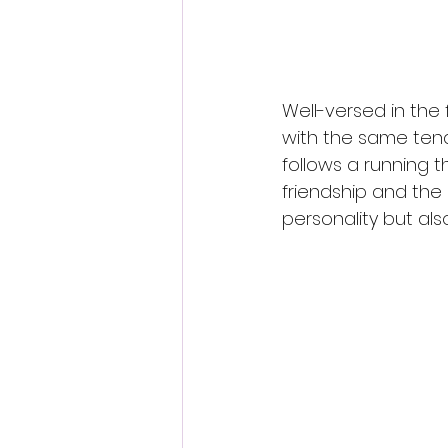
Well-versed in the 
with the same tende
follows a running th
friendship and the
personality but als