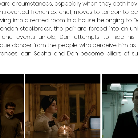
rd circumstances, especially when they both have t
introverted French ex-chef, moves to London to begi
Moving into a rented room in a house belonging to D
ndon stockbroker, the pair are forced into an unlike
and events unfold, Dan attempts to hide his as
que dancer from the people who perceive him as a
ferences, can Sacha and Dan become pillars of su