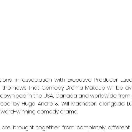
l
Grimmfest 2024
horror
zombies
VOD
ions, in association with Executive Producer Lucas 
e the news that Comedy Drama Makeup will be ava
l download in the USA, Canada and worldwide from J
ced by Hugo André & Will Masheter, alongside Luca
-award-winning comedy drama.
e brought together from completely different walk