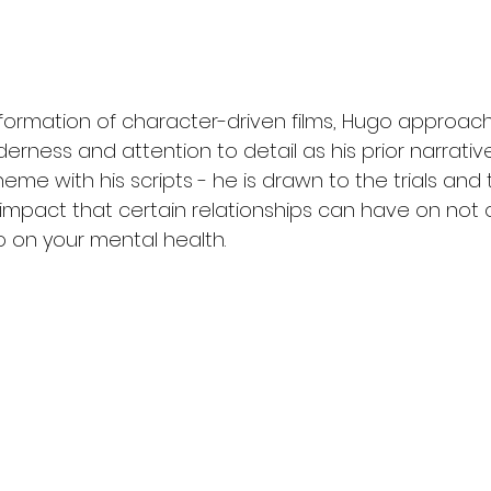
formation of character-driven films, Hugo approache
rness and attention to detail as his prior narrativ
eme with his scripts - he is drawn to the trials and t
 impact that certain relationships can have on not o
o on your mental health.