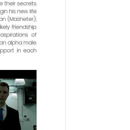
heir secrets. 
n his new life 
an (Masheter), 
ly friendship. 
pirations of 
n alpha male. 
pport in each 