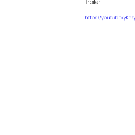
Trailer:
https://youtu.be/yKn