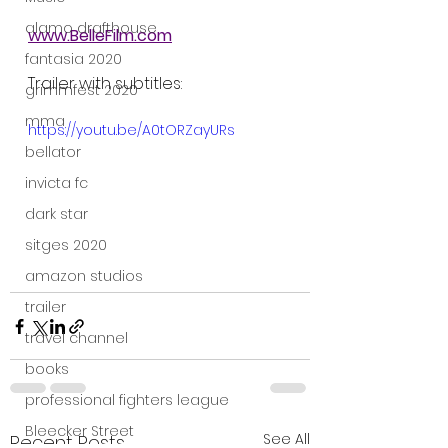
alamo drafthouse
www.BelleFilm.com
fantasia 2020
Trailer with subtitles:
grimmfest 2020
mma
https://youtu.be/A0tORZayURs
bellator
invicta fc
dark star
sitges 2020
amazon studios
trailer
travel channel
books
professional fighters league
Bleecker Street
See All
Recent Posts