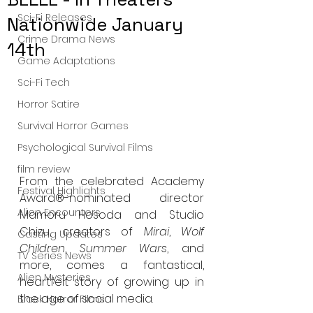
Sci-Fi Releases
Nationwide January
Crime Drama News
14th
Game Adaptations
Sci-Fi Tech
Horror Satire
Survival Horror Games
Psychological Survival Films
film review
From the celebrated Academy 
Festival Highlights
Award®-nominated director 
Alien Encounters
Mamoru Hosoda and Studio 
Chizu, creators of 
Mirai
, 
Wolf 
Casting Updates
Children
, 
Summer Wars
, and 
TV Series News
more, comes a fantastical, 
Alien Mysteries
heartfelt story of growing up in 
the age of social media.
Black Horror Films