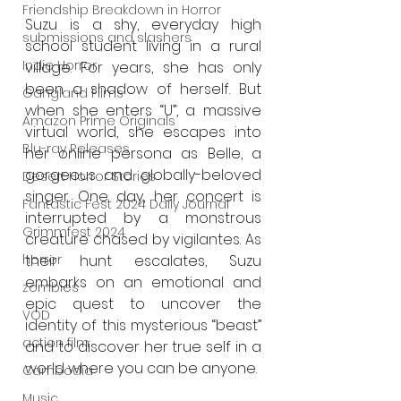
Friendship Breakdown in Horror
Suzu is a shy, everyday high 
submissions and slashers
school student living in a rural 
Indie Horror
village. For years, she has only 
been a shadow of herself. But 
Gangland Films
when she enters “U”, a massive 
Amazon Prime Originals
virtual world, she escapes into 
Blu-ray Releases
her online persona as Belle, a 
gorgeous and globally-beloved 
Desert Horror Stories
singer. One day, her concert is 
Fantastic Fest 2024 Daily Journal
interrupted by a monstrous 
Grimmfest 2024
creature chased by vigilantes. As 
their hunt escalates, Suzu 
horror
embarks on an emotional and 
zombies
epic quest to uncover the 
VOD
identity of this mysterious “beast” 
action film
and to discover her true self in a 
world where you can be anyone.
Cambodia
Music