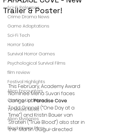
Sci-Fi Releases
Trailer & Poster!
Crime Drama News
Game Adaptations
Sci-Fi Tech
Horror Satire
Survival Horror Games
Psychological Survival Films
film review
Festival Highlights
This February, Academy Award 
Alien Encounters
Nominee Mena Suvari faces 
Casting Updates
danger at 
Paradise Cove
.
Todd Grinnell (“One Day at a 
TV Series News
Time”) and Kristin Bauer van 
Alien Mysteries
Straten (“True Blood”) also star in 
Black Horror Films
the  Martin Guigui-directed 