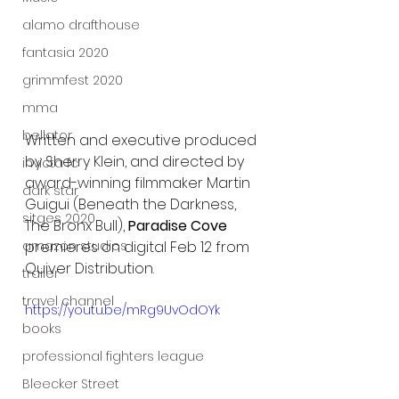
alamo drafthouse
fantasia 2020
grimmfest 2020
mma
bellator
Written and executive produced 
by Sherry Klein, and directed by 
invicta fc
award-winning filmmaker Martin 
dark star
Guigui (Beneath the Darkness, 
sitges 2020
The Bronx Bull), 
Paradise Cove
amazon studios
premieres on digital Feb 12 from 
Quiver Distribution.
trailer
travel channel
https://youtu.be/mRg9UvOdOYk
books
professional fighters league
Bleecker Street