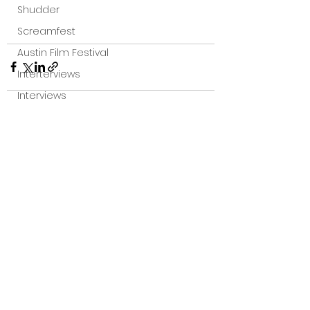
Shudder
Screamfest
Austin Film Festival
Interterviews
Interviews
Sci Fi News
Austin Film Festival
See All
Recent Posts
Clips
Arrow UK streaming
Dark Sky Films
Action
Slamdance Film Festival Reviews
Film Reviews
Panic Fest