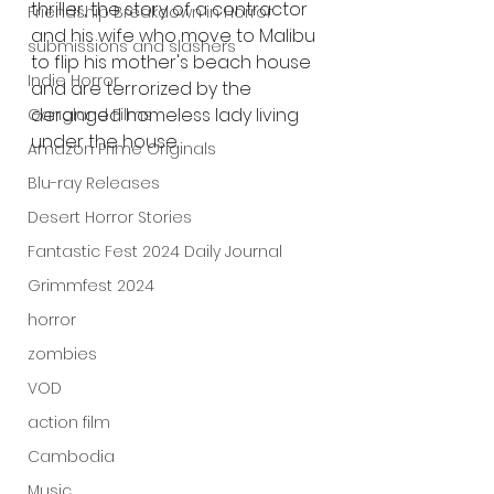
thriller, the story of a contractor 
Friendship Breakdown in Horror
and his wife who move to Malibu 
submissions and slashers
to flip his mother's beach house 
Indie Horror
and are terrorized by the 
deranged homeless lady living 
Gangland Films
under the house.
Amazon Prime Originals
Blu-ray Releases
Desert Horror Stories
Fantastic Fest 2024 Daily Journal
Grimmfest 2024
horror
zombies
VOD
action film
Cambodia
Music