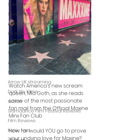
Shudder
Screamfest
Austin Film Festival
Interterviews
Interviews
Sci Fi News
Austin Film Festival
Clips
Arrow UK streaming
Watch America's new scream 
Dark Sky Films
queen, Mia Goth, as she reads 
some of the most passionate 
Action
fan mail from the Official Maxine 
Slamdance Film Festival Reviews
Minx Fan Club.
Film Reviews
Panic Fest
How far would YOU go to prove 
your undying love for Maxine?