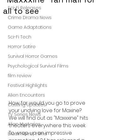
Sci-Fi Releases
all to see
Crime Drama News
Game Adaptations
Sci-Fi Tech
Horror Satire
Survival Horror Games
Psychological Survival Films
film review
Festival Highlights
Alien Encounters
How far would you go to prove 
Casting Updates
your undying love for Maxine? 
TV Series News
We will find out as "Maxxxine" hits 
Alien Mysteries
theaters everywhere this week. 
To wrap up an impressive 
Black Horror Films