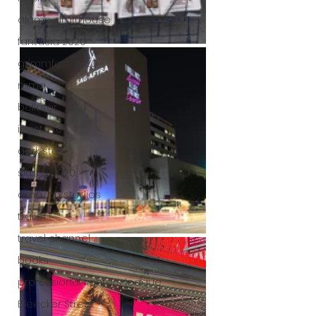
alamo drafthouse
fantasia 2020
grimmfest 2020
mma
bellator
invicta fc
dark star
sitges 2020
amazon studios
trailer
travel channel
books
professional fighters league
Bleecker Street