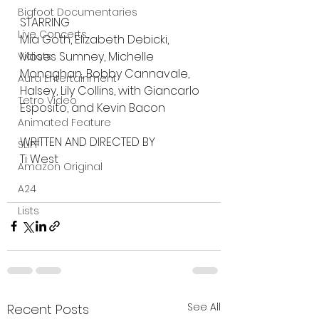
Bigfoot Documentaries
STARRING
Live Concerts
Mia Goth, Elizabeth Debicki, 
Moses Sumney, Michelle 
Vidiots
Monaghan, Bobby Cannavale, 
Aura Entertainment
Halsey, Lily Collins, with Giancarlo 
Tetro Video
Esposito, and Kevin Bacon
Animated Feature
WRITTEN AND DIRECTED BY
SLIFF
Ti West
Amazon Original
A24
Lists
See All
Recent Posts