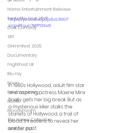
UK News
Home Entertainment Release
Fantastic Fest 2025
https://youtu.be/pZjsBeL8IXU?
si=pxPEsun7NPP13Xw6
Dark Comedy
TIFF
Grimmfest 2025
Documentary
FrightFest UK
Blu ray
Neon
In 1980s Hollywood, adult film star 
and aspiring actress Maxine Minx 
Final Screening
finally gets her big break. But as 
Netflix
a mysterious killer stalks the 
Bloodstream
starlets of Hollywood, a trail of 
The Horror Collective
blood threatens to reveal her 
sinister past.
Well Go USA