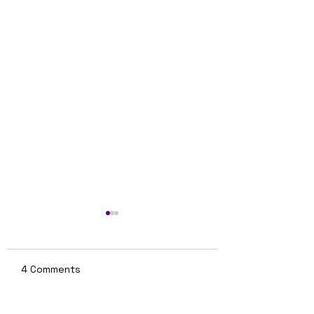
4 Comments