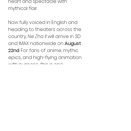
heart and spectacle with 
mythical flair.
Now fully voiced in English and 
heading to theaters across the 
country, 
Ne Zha II
 will arrive in 3D 
and IMAX nationwide on 
August 
22nd
. For fans of anime, mythic 
epics, and high-flying animation 
with purpose, this is one 
screening you won’t want to miss.