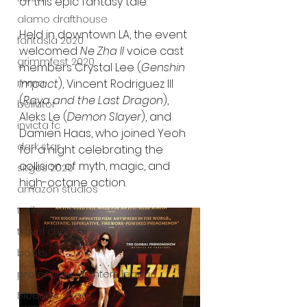
of this epic fantasy tale.
alamo drafthouse
Held in downtown LA, the event 
fantasia 2020
welcomed 
Ne Zha II
 voice cast 
grimmfest 2020
members Crystal Lee (
Genshin 
Impact
), Vincent Rodriguez III 
mma
(
Raya and the Last Dragon
), 
bellator
Aleks Le (
Demon Slayer
), and 
invicta fc
Damien Haas, who joined Yeoh 
dark star
for a night celebrating the 
collision of myth, magic, and 
sitges 2020
high-octane action.
amazon studios
trailer
travel channel
books
professional fighters league
Bleecker Street