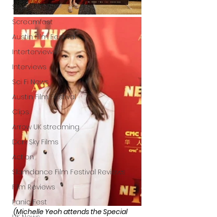
Shudder
Screamfest
Austin Film Festival
Interterviews
Interviews
Sci Fi News
Austin Film Festival
Clips
Arrow UK streaming
Dark Sky Films
Action
Slamdance Film Festival Reviews
Film Reviews
Panic Fest
(Michelle Yeoh attends the Special 