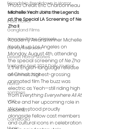
Friendship Breakdown in Horror
Photo Credit: Eric Charbonneau
Michelle Yeoh Joins the Legends 
submissions and slashers
at the Special LA Screening of Ne 
Indie Horror
Zha II
Gangland Films
Amazon Prime Originals
Academy Award winner Michelle 
Yeoh lit up Los Angeles on 
Blu-ray Releases
Monday, August 4th, attending 
Desert Horror Stories
the special screening of 
Ne Zha 
Fantastic Fest 2024 Daily Journal
II
, the English-language release 
of China’s highest-grossing 
Grimmfest 2024
animated film. The buzz was 
horror
electric as Yeoh—still riding high 
zombies
from 
Everything Everywhere All At 
VOD
Once
 and her upcoming role in 
Wicked
—stood proudly 
action film
alongside fellow cast members 
Cambodia
and cultural icons in celebration 
Music