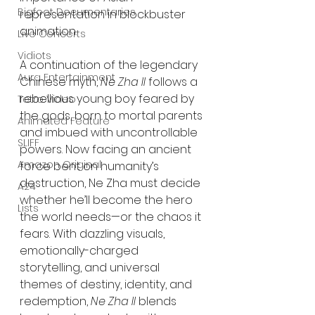
Bigfoot Documentaries
representation in blockbuster 
animation.
Live Concerts
Vidiots
A continuation of the legendary 
Aura Entertainment
Chinese myth, 
Ne Zha II
 follows a 
rebellious young boy feared by 
Tetro Video
the gods, born to mortal parents 
Animated Feature
and imbued with uncontrollable 
SLIFF
powers. Now facing an ancient 
Amazon Original
force bent on humanity’s 
destruction, Ne Zha must decide 
A24
whether he’ll become the hero 
Lists
the world needs—or the chaos it 
fears. With dazzling visuals, 
emotionally-charged 
storytelling, and universal 
themes of destiny, identity, and 
redemption, 
Ne Zha II
 blends 