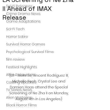
Sci-Fi Releases
II Ahead of IMAX
Crime Drama News
Release
Game Adaptations
Sci-Fi Tech
Horror Satire
Survival Horror Games
Psychological Survival Films
film review
Festival Highlights
Alien Encounters
(L:R - Aleks Le, Vincent Rodriguez III, 
Michelle Yeoh, Crystal Lee and 
Casting Updates
Damien Haas attend the Special 
TV Series News
Screening of Ne Zha II on Monday, 
Alien Mysteries
August 4th in Los Angeles) 
Black Horror Films