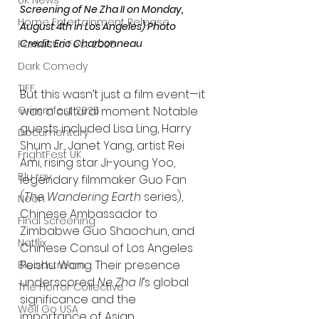
UK News
Screening of Ne Zha II on Monday, 
Home Entertainment Release
August 4th in Los Angeles) Photo 
Credit: Eric Charbonneau
Fantastic Fest 2025
Dark Comedy
TIFF
But this wasn’t just a film event—it 
was a cultural moment. Notable 
Grimmfest 2025
guests included Lisa Ling, Harry 
Documentary
Shum Jr., Janet Yang, artist Rei 
FrightFest UK
Ami, rising star Ji-young Yoo, 
Blu ray
legendary filmmaker Guo Fan 
(
The Wandering Earth
 series), 
Neon
Chinese Ambassador to 
Final Screening
Zimbabwe Guo Shaochun, and 
Netflix
Chinese Consul of Los Angeles 
Peishu Wang. Their presence 
Bloodstream
underscored 
Ne Zha II
’s global 
The Horror Collective
significance and the 
Well Go USA
importance of Asian 