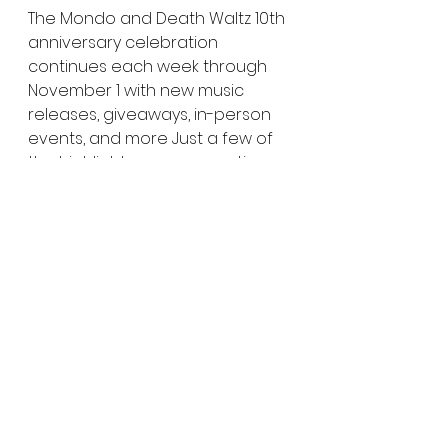
The Mondo and Death Waltz 10th 
anniversary celebration 
continues each week through 
November 1 with new music 
releases, giveaways, in-person 
events, and more Just a few of 
the highlights we can mention 
include:
DUNE, LAST NIGHT IN SOHO, THE 
QUEEN’S GAMBIT, THE WIZARD 
OF OZ, DISNEY/PIXAR’S UP and 
RETURN OF GODZILLA 
soundtracks on vinyl
Pop-up store at opening 
night of Fantastic Fest 
featuring rarities from the 
vault * 
BARB AND STAR GO TO 
VISTA DEL MAR Movie Party