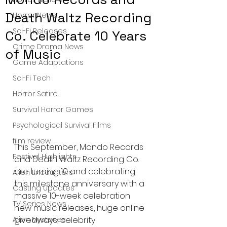
Death Waltz Recording
Horror News
Sci-Fi Releases
Co. Celebrate 10 Years
Crime Drama News
of Music
Game Adaptations
Sci-Fi Tech
Horror Satire
Survival Horror Games
Psychological Survival Films
film review
This September, Mondo Records 
Festival Highlights
and Death Waltz Recording Co. 
are turning 10 and celebrating 
Alien Encounters
this milestone anniversary with a 
Casting Updates
massive 10-week celebration 
TV Series News
new music releases, huge online 
Alien Mysteries
giveaways, celebrity 