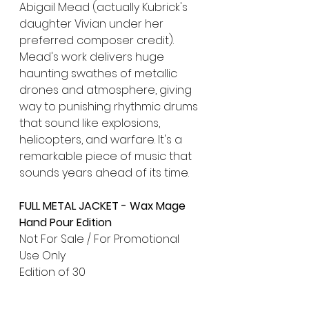
Abigail Mead (actually Kubrick's 
daughter Vivian under her 
preferred composer credit). 
Mead's work delivers huge 
haunting swathes of metallic 
drones and atmosphere, giving 
way to punishing rhythmic drums 
that sound like explosions, 
helicopters, and warfare. It's a 
remarkable piece of music that 
sounds years ahead of its time.
FULL METAL JACKET - Wax Mage 
Hand Pour Edition
Not For Sale / For Promotional 
Use Only
Edition of 30