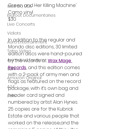
Green and Her Killing Machine' 
Well Go USA
Camo vinyl
Bigfoot Documentaries
$30
Live Concerts
Vidiots
In addition to the regular and 
Aura Entertainment
Mondo disc editions, 30 limited 
Tetro Video
edition discs were hand-poured 
Animated Feature
by the wizards at 
Wax Mage 
Records
, and this edition comes 
SLIFF
with a 2-pack of army men and 
Amazon Original
flags as featured on the record 
A24
package, with it’s own bag and 
header card signed and 
Lists
numbered by artist Alan Hynes. 
25 copies are for the Kubrick 
Estate and various people that 
worked on the release,and the 