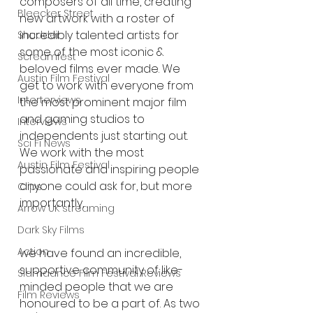
composers of all time, creating 
Bleecker Street
new artwork with a roster of 
incredibly talented artists for 
Shudder
some of the most iconic & 
Screamfest
beloved films ever made. We 
Austin Film Festival
get to work with everyone from 
Interterviews
the most prominent major film 
and gaming studios to 
Interviews
independents just starting out. 
Sci Fi News
We work with the most 
Austin Film Festival
passionate and inspiring people 
anyone could ask for, but more 
Clips
importantly,
Arrow UK streaming
Dark Sky Films
Action
we have found an incredible, 
supportive community of like-
Slamdance Film Festival Reviews
minded people that we are 
Film Reviews
honoured to be a part of. As two 