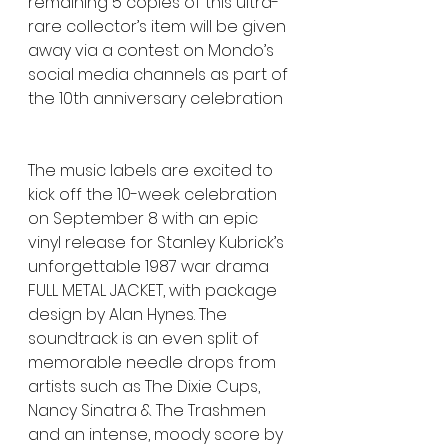
remaining 5 copies of this ultra-
rare collector’s item will be given 
away via a contest on Mondo’s 
social media channels as part of 
the 10th anniversary celebration
The music labels are excited to 
kick off the 10-week celebration 
on September 8 with an epic 
vinyl release for Stanley Kubrick’s 
unforgettable 1987 war drama 
FULL METAL JACKET, with package 
design by Alan Hynes. The 
soundtrack is an even split of 
memorable needle drops from 
artists such as The Dixie Cups, 
Nancy Sinatra & The Trashmen 
and an intense, moody score by 