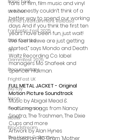
Panic Fest
fans of film, film music and vinyl 
we honestly couldn’t think of a 
UK News
better way to spend our working 
Home Entertainment Release
days. And if you think the first ten 
Fantastic Fest 2025
years have been fun, just wait! 
Dark Comedy
We feel like we are just getting 
started,” says Mondo and Death 
TIFF
Waltz Recording Co. label 
Grimmfest 2025
managers Mo Shafeek and 
Documentary
Spencer Hickman.
FrightFest UK
FULL METAL JACKET - Original 
Blu ray
Motion Picture Soundtrack
Neon
Music by Abigail Mead & 
featuring songs from Nancy 
Final Screening
Sinatra, The Trashmen, The Dixie 
Netflix
Cups and more
Bloodstream
Artwork by Alan Hynes
The Horror Collective
Pressed on 140 Gram 'Mother 