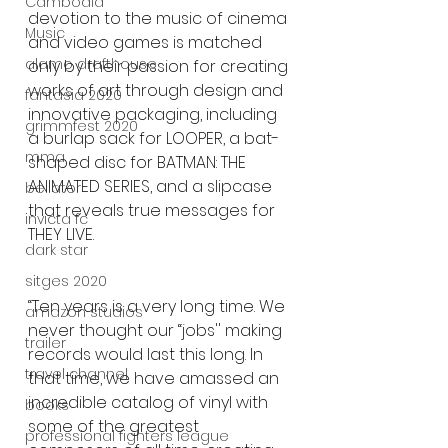
Cambodia
devotion to the music of cinema 
Music
and video games is matched 
alamo drafthouse
only by their passion for creating 
works of art through design and 
fantasia 2020
innovative packaging, including 
grimmfest 2020
a burlap sack for LOOPER, a bat-
mma
shaped disc for BATMAN: THE 
ANIMATED SERIES, and a slipcase 
bellator
that reveals true messages for 
invicta fc
THEY LIVE.
dark star
sitges 2020
“Ten years is a very long time. We 
amazon studios
never thought our “jobs'' making 
trailer
records would last this long. In 
travel channel
that time, we have amassed an 
incredible catalog of vinyl with 
books
some of the greatest 
professional fighters league