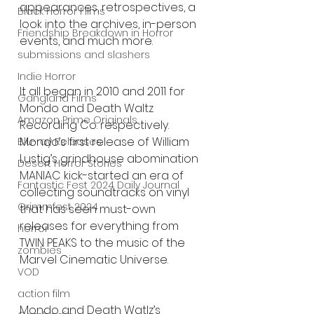
appearances, retrospectives, a 
Black Horror Films
look into the archives, in-person 
Friendship Breakdown in Horror
events, and much more.
submissions and slashers
Indie Horror
It all began in 2010 and 2011 for 
Gangland Films
Mondo and Death Waltz 
Amazon Prime Originals
Recording Co. respectively. 
Mondo’s first release of William 
Blu-ray Releases
Lustig’s grindhouse abomination 
Desert Horror Stories
MANIAC kick-started an era of 
Fantastic Fest 2024 Daily Journal
collecting soundtracks on vinyl 
Grimmfest 2024
that has seen must-own 
releases for everything from 
horror
TWIN PEAKS to the music of the 
zombies
Marvel Cinematic Universe.
VOD
action film
Mondo and Death Watlz’s 