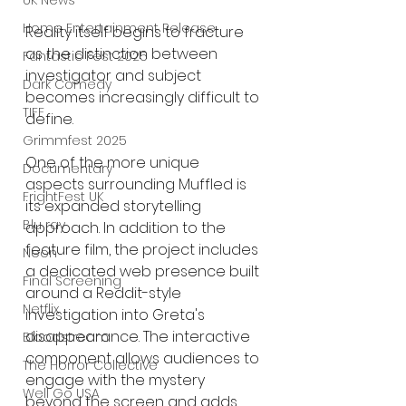
UK News
Home Entertainment Release
Reality itself begins to fracture 
as the distinction between 
Fantastic Fest 2025
investigator and subject 
Dark Comedy
becomes increasingly difficult to 
TIFF
define.
Grimmfest 2025
One of the more unique 
Documentary
aspects surrounding Muffled is 
FrightFest UK
its expanded storytelling 
Blu ray
approach. In addition to the 
feature film, the project includes 
Neon
a dedicated web presence built 
Final Screening
around a Reddit-style 
Netflix
investigation into Greta's 
disappearance. The interactive 
Bloodstream
component allows audiences to 
The Horror Collective
engage with the mystery 
Well Go USA
beyond the screen and adds 