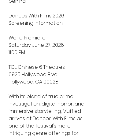
behind.
Dances With Films 2026 
Screening Information
World Premiere  
Saturday, June 27, 2026  
11:00 PM  
TCL Chinese 6 Theatres  
6925 Hollywood Blvd  
Hollywood, CA 90028
With its blend of true crime 
investigation, digital horror, and 
immersive storytelling, Muffled 
arrives at Dances With Films as 
one of the festival's more 
intriguing genre offerings for 