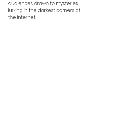
audiences drawn to mysteries 
lurking in the darkest corners of 
the internet.
Digital Horror
Creepypasta Horror
Internet Culture in Horror
Found Evidence Films
Modern Myths