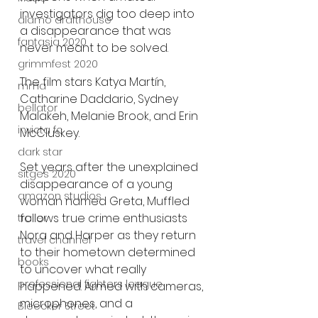
investigators dig too deep into 
alamo drafthouse
a disappearance that was 
fantasia 2020
never meant to be solved.
grimmfest 2020
The film stars Katya Martín, 
mma
Catharine Daddario, Sydney 
bellator
Malakeh, Melanie Brook, and Erin 
invicta fc
McCluskey.
dark star
Set years after the unexplained 
sitges 2020
disappearance of a young 
amazon studios
woman named Greta, Muffled 
follows true crime enthusiasts 
trailer
Nora and Harper as they return 
travel channel
to their hometown determined 
books
to uncover what really 
professional fighters league
happened. Armed with cameras, 
microphones, and a 
Bleecker Street