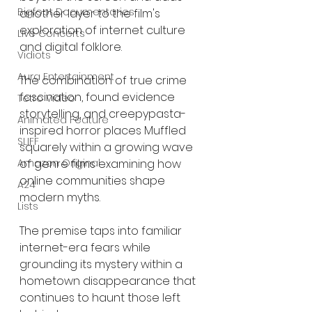
Bigfoot Documentaries
another layer to the film's 
exploration of internet culture 
Live Concerts
and digital folklore.
Vidiots
Aura Entertainment
The combination of true crime 
fascination, found evidence 
Tetro Video
storytelling, and creepypasta-
Animated Feature
inspired horror places Muffled 
SLIFF
squarely within a growing wave 
of genre films examining how 
Amazon Original
online communities shape 
A24
modern myths.
Lists
The premise taps into familiar 
internet-era fears while 
grounding its mystery within a 
hometown disappearance that 
continues to haunt those left 