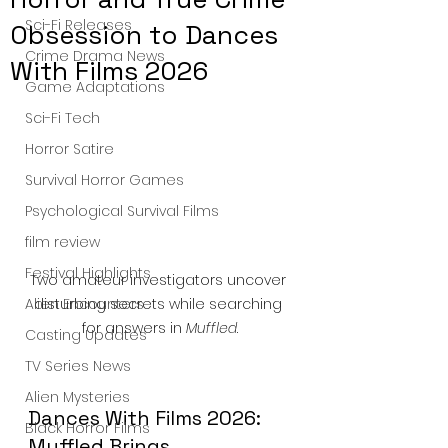
Sci-Fi Releases
Obsession to Dances
Crime Drama News
With Films 2026
Game Adaptations
Sci-Fi Tech
Horror Satire
Survival Horror Games
Psychological Survival Films
film review
Festival Highlights
Two amateur investigators uncover 
disturbing secrets while searching 
Alien Encounters
for answers in 
Muffled
.
Casting Updates
TV Series News
Alien Mysteries
Dances With Films 2026: 
Black Horror Films
Muffled Brings 