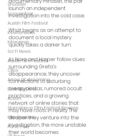
documentary mindset, the pair 
Shudder
launch an independent 
Screamfest
investigation into the cold case.
Austin Film Festival
What begins as an attempt to 
Interterviews
document a local mystery 
Interviews
quickly takes a darker turn.
Sci Fi News
As Nora and Harper follow clues 
Austin Film Festival
surrounding Greta's 
Clips
disappearance, they uncover 
Arrow UK streaming
connections to disturbing 
creepypastas, rumored occult 
Dark Sky Films
practices, and a growing 
Action
network of online stories that 
Slamdance Film Festival Reviews
may have roots in reality. The 
deeper they venture into the 
Film Reviews
investigation, the more unstable 
Panic Fest
their world becomes.