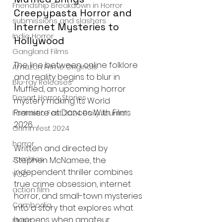
Friendship Breakdown in Horror
Creepypasta Horror and 
submissions and slashers
Internet Mysteries to 
Indie Horror
Hollywood
Gangland Films
The line between online folklore 
Amazon Prime Originals
and reality begins to blur in 
Blu-ray Releases
Muffled, an upcoming horror 
Desert Horror Stories
mystery making its World 
Premiere at Dances With Films 
Fantastic Fest 2024 Daily Journal
2026.
Grimmfest 2024
horror
Written and directed by 
zombies
Stephen McNamee, the 
independent thriller combines 
VOD
true crime obsession, internet 
action film
horror, and small-town mysteries 
Cambodia
into a story that explores what 
happens when amateur 
Music