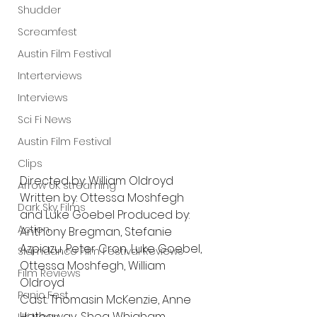
Shudder
Screamfest
Austin Film Festival
Interterviews
Interviews
Sci Fi News
Austin Film Festival
Clips
Directed by: William Oldroyd
Arrow UK streaming
Written by: Ottessa Moshfegh 
Dark Sky Films
and Luke Goebel Produced by: 
Action
Anthony Bregman, Stefanie 
Azpiazu, Peter Cron, Luke Goebel, 
Slamdance Film Festival Reviews
Ottessa Moshfegh, William 
Film Reviews
Oldroyd 
Panic Fest
Cast: Thomasin McKenzie, Anne 
Hathaway, Shea Whigham,