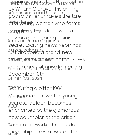
acquired gem, "EILEEN," directed 
Friendship Breakdown in Horror
by William Oldroyd. This chilling 
submissions and slashers
gothic thriller unravels the tale 
Indie Horror
of a young woman who forms 
an unlikely friendship with a 
Gangland Films
coworker harboring a sinister 
Amazon Prime Originals
secret. Exciting news: Neon has 
Blu-ray Releases
just dropped a brand-new 
trailer, and you can catch "EILEEN" 
Desert Horror Stories
in theaters nationwide starting 
Fantastic Fest 2024 Daily Journal
December 10th.
Grimmfest 2024
horror
Set during a bitter 1964 
Massachusetts winter, young 
zombies
secretary Eileen becomes 
VOD
enchanted by the glamorous 
action film
new counselor at the prison 
where she works. Their budding 
Cambodia
friendship takes a twisted turn 
Music