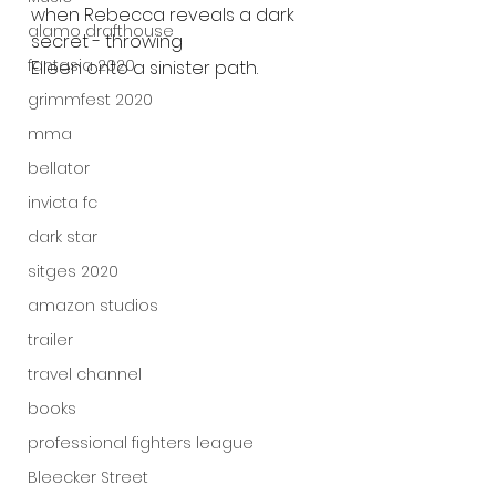
when Rebecca reveals a dark 
alamo drafthouse
secret - throwing
fantasia 2020
Eileen onto a sinister path.
grimmfest 2020
mma
bellator
invicta fc
dark star
sitges 2020
amazon studios
trailer
travel channel
books
professional fighters league
Bleecker Street