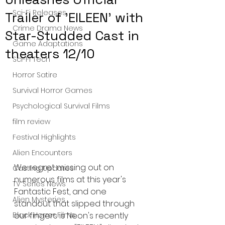
Sci-Fi Releases
Trailer of 'EILEEN' with
Crime Drama News
Star-Studded Cast in
Game Adaptations
theaters 12/10
Sci-Fi Tech
Horror Satire
Survival Horror Games
Psychological Survival Films
film review
Festival Highlights
Alien Encounters
We regret missing out on 
Casting Updates
numerous films at this year's 
TV Series News
Fantastic Fest, and one 
Alien Mysteries
standout that slipped through 
our fingers is Neon's recently 
Black Horror Films