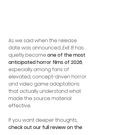
As we said when the release 
date was announced, 
Exit 8
 has 
quietly become 
one of the most 
anticipated horror films of 2026
, 
especially among fans of 
elevated, concept-driven horror 
and video game adaptations 
that actually understand what 
made the source material 
effective.
If you want deeper thoughts, 
check out our full review on the 
site
. The question now isn’t 