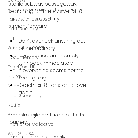
UK News
sterile subway passageway, 
Home Entertainment Release
searching for the elusive Exit 8. 
The rules are brutally 
Fantastic Fest 2025
straightforward:
Dark Comedy
TIFF
Don’t overlook anything out 
Grimmfest 2025
of the ordinary.
If you notice an anomaly, 
Documentary
turn back immediately.
FrightFest UK
If everything seems normal, 
Blu ray
keep going.
Reach Exit 8—or start all over 
Neon
again.
Final Screening
Netflix
Even a single mistake resets the 
Bloodstream
journey.
The Horror Collective
Well Go USA
The trailer leans heavily into 