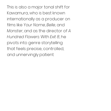
This is also a major tonal shift for 
Kawamura, who is best known 
internationally as a producer on 
films like 
Your Name
, 
Belle
, and 
Monster
, and as the director of 
A 
Hundred Flowers
. With 
Exit 8
, he 
pivots into genre storytelling 
that feels precise, controlled, 
and unnervingly patient.