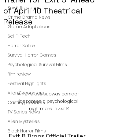
Sci-Fi Releases
of April 10 Theatrical
Crime Drama News
Release
Game Adaptations
Sci-Fi Tech
Horror Satire
Survival Horror Games
Psychological Survival Films
film review
Festival Highlights
Alien Encounters
An endless subway corridor 
becomes a psychological 
Casting Updates
nightmare in 
Exit 8
.
TV Series News
Alien Mysteries
Black Horror Films
Exit 8 Drops Official Trailer 