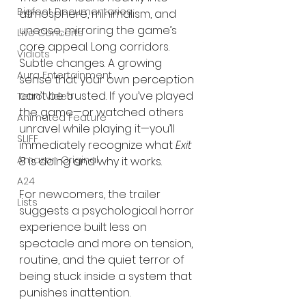
Bigfoot Documentaries
atmosphere, minimalism, and 
unease, mirroring the game’s 
Live Concerts
core appeal. Long corridors. 
Vidiots
Subtle changes. A growing 
Aura Entertainment
sense that your own perception 
can’t be trusted. If you’ve played 
Tetro Video
the game—or watched others 
Animated Feature
unravel while playing it—you’ll 
SLIFF
immediately recognize what 
Exit 
Amazon Original
8
 is doing and why it works.
A24
For newcomers, the trailer 
Lists
suggests a psychological horror 
experience built less on 
spectacle and more on tension, 
routine, and the quiet terror of 
being stuck inside a system that 
punishes inattention.