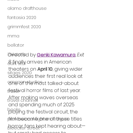
alamo drafthouse
fantasia 2020
grimmfest 2020
mma
bellator
Directed by 
Genki Kawamura
, 
Exit 
invicta fc
8
 finally arrives in American 
dark star
theaters on 
April 10
, giving wider 
sitges 2020
audiences their first real look at 
amazon studios
one of the most talked-about 
festival horror films of last year. 
trailer
After making waves overseas 
travel channel
and spending much of 2025 
books
playing the festival circuit, the 
film became one of those titles 
professional fighters league
horror fans kept hearing about—
Bleecker Street