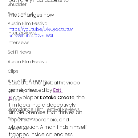
but rarely had access to.
Shudder
Screamfest
That changes now.
Austin Film Festival
https://youtu.be/DlRQ1oatOt8?
Interterviews
si=NWlPhteU02zstWXf
Interviews
Sci Fi News
Austin Film Festival
Clips
Arrow UK streaming
Based on the global hit video 
game created by 
Exit 
Dark Sky Films
8
 developer 
Kotake Create
, the 
Action
film locks into a deceptively 
Slamdance Film Festival Reviews
simple premise that thrives on 
Film Reviews
repetition, paranoia, and 
observation. A man finds himself 
Panic Fest
trapped inside an endless, 