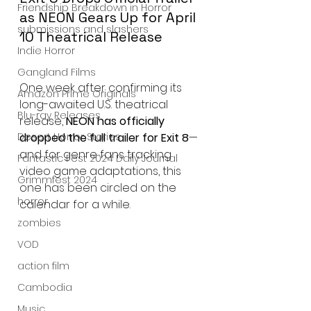
Friendship Breakdown in Horror
as NEON Gears Up for April 
submissions and slashers
10 Theatrical Release
Indie Horror
Gangland Films
One week after confirming its 
Amazon Prime Originals
long-awaited U.S. theatrical 
Blu-ray Releases
release, 
NEON has officially 
dropped the full trailer for Exit 8
—
Desert Horror Stories
and for genre fans tracking 
Fantastic Fest 2024 Daily Journal
video game adaptations, this 
Grimmfest 2024
one has been circled on the 
horror
calendar for a while.
zombies
VOD
action film
Cambodia
Music