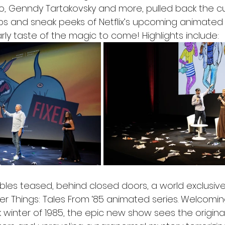
, Genndy Tartakovsky and more, pulled back the cu
ips and sneak peeks of Netflix’s upcoming animated s
rly taste of the magic to come! Highlights include: 
les teased, behind closed doors, a world exclusive 
er Things: Tales From ‘85 animated series. Welcomin
k winter of 1985, the epic new show sees the origina