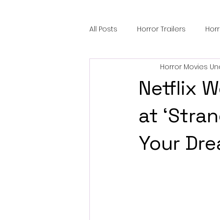
All Posts
Horror Trailers
Hor
Horror Movies Un
Sci-Fi Tech
Horror Satire
Netflix 
Festival Highlights
Alien En
at ‘Stran
Your Dre
Black Horror Films
Friendsh
Gangland Films
Amazon Pr