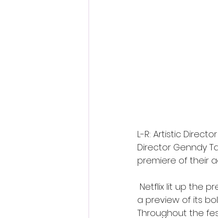
L-R: Artistic Direct
Director Genndy Ta
premiere of their a
 Netflix lit up the 
a preview of its b
Throughout the fes