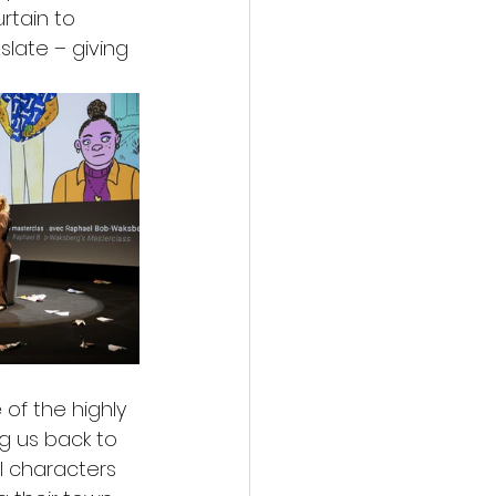
rtain to 
late – giving 
of the highly 
g us back to 
l characters 