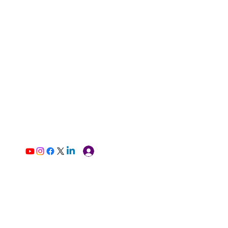
Log In