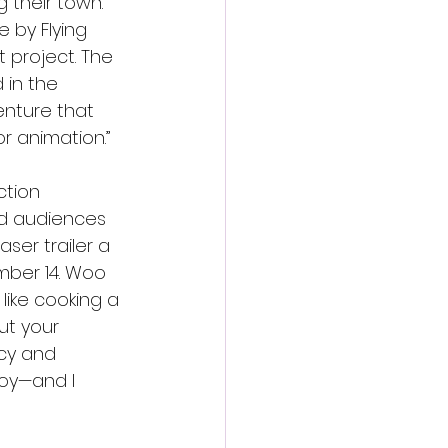
 their town. 
 by Flying 
t project. The 
 in the 
enture that 
or animation.”
tion 
ed audiences 
er trailer a 
mber 14. Woo 
 like cooking a 
ut your 
ecy and 
oy—and I 