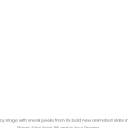
l
Grimmfest 2024
horror
zombies
VOD
necy stage with sneak peeks from its bold new animated slate i