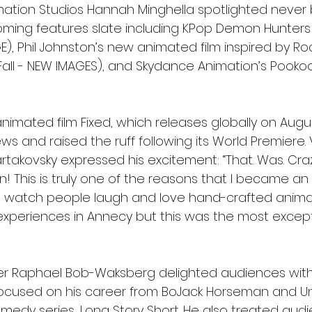
imation Studios Hannah Minghella spotlighted never
oming features slate including KPop Demon Hunter
), Phil Johnston’s new animated film inspired by Roa
 Fall - NEW IMAGES), and Skydance Animation’s Pooko
nimated film Fixed, which releases globally on Augu
ws and raised the ruff following its World Premiere. 
rtakovsky expressed his excitement: “That. Was. Cra
n! This is truly one of the reasons that I became an
nd watch people laugh and love hand-crafted animati
xperiences in Annecy but this was the most excepti
er Raphael Bob-Waksberg delighted audiences with
focused on his career from BoJack Horseman and Un
edy series, Long Story Short. He also treated audi