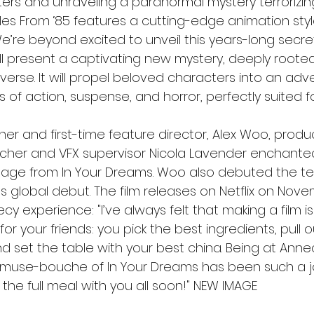
ers and unraveling a paranormal mystery terrorizing
les From ‘85 features a cutting-edge animation style
“We’re beyond excited to unveil this years-long secre
ll present a captivating new mystery, deeply rooted
verse. It will propel beloved characters into an adv
its of action, suspense, and horror, perfectly suited f
 and first-time feature director, Alex Woo, produc
lcher and VFX supervisor Nicola Lavender enchant
tage from In Your Dreams. Woo also debuted the teas
s global debut. The film releases on Netflix on Nove
necy experience: "I’ve always felt that making a film is
for your friends: you pick the best ingredients, pull o
nd set the table with your best china. Being at Ann
e amuse-bouche of In Your Dreams has been such a j
 the full meal with you all soon!" NEW IMAGE