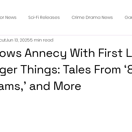
ror News
Sci-Fi Releases
Crime Drama News
Ga
cut
Jun 13, 2025
5 min read
Survival Horror Games
Psychological Survival Films
Wows Annecy With First 
counters
Casting Updates
TV Series News
Alien
ger Things: Tales From ‘85
ams,’ and More
ip Breakdown in Horror
submissions and slashers
In
ime Originals
Blu-ray Releases
Desert Horror Stories