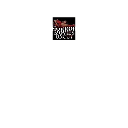
Horror Movies Uncut
Horror Movie Blog Posts and Indie
Reviews
ome
About
News
The Final Cut Podcast
Reviews
More