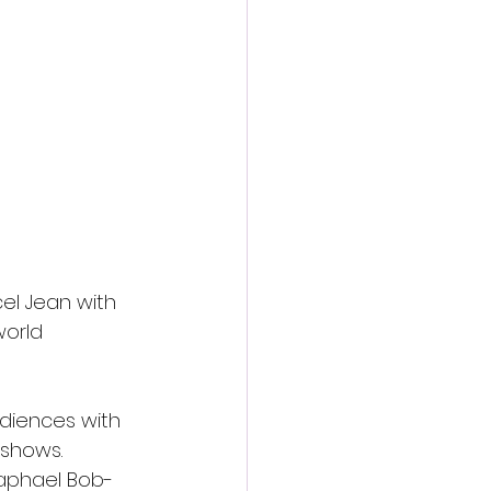
cel Jean with 
orld 
audiences with 
 shows. 
Raphael Bob-