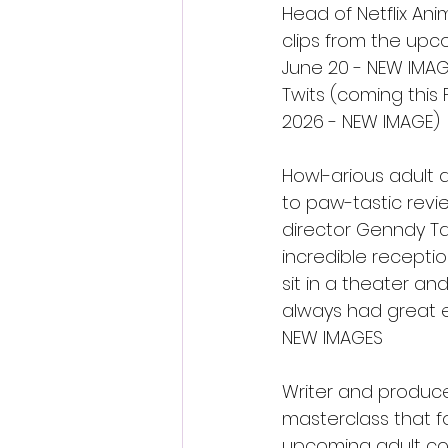
Head of Netflix An
clips from the upc
June 20 - NEW IMAGE
Twits (coming this
2026 - NEW IMAGE)
Howl-arious adult a
to paw-tastic revie
director Genndy Ta
incredible receptio
sit in a theater a
always had great e
NEW IMAGES
Writer and produc
masterclass that 
upcoming adult com