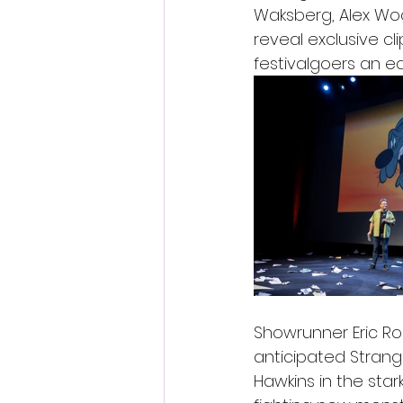
Waksberg, Alex Woo
reveal exclusive cl
festivalgoers an ea
Showrunner Eric Rob
anticipated Strang
Hawkins in the star