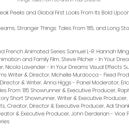
Things: Tales From ’85
 and 
In Your Dreams
.
neak Peeks and Global First Looks From Its Bold Upco
reams, Stranger Things: Tales From ‘85, and Long Sto
d French Animated Series Samuel L-R: Hannah Ming
Animation and Family Film, Steve Pilcher - In Your Dre
, Nicola Lavender - In Your Dreams Visual Effects Sup
ms Writer & Director, Michelle Murdocca - Fixed Pro
 Director & Writer, Anna Higgs - Panel Moderator, Eric
ales From '85 Showrunner & Executive Producer, Rap
ry Short Showrunner, Writer & Executive Producer, Ti
, Creator, Director & Executive Producer, Adi Shank
eator & Executive Producer, John Derderian - Vice P
ries