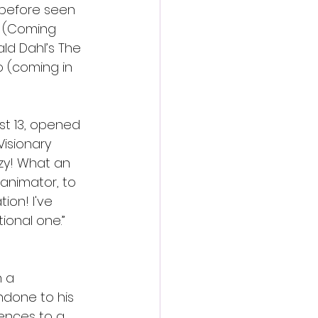
 before seen 
s (Coming 
ld Dahl’s The 
o (coming in 
st 13, opened 
Visionary 
zy! What an 
 animator, to 
on! I've 
onal one.” 
 a 
done to his 
ences to a 