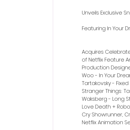
Unveils Exclusive S
Featuring In Your D
Acquires Celebrate
of Netflix Feature 
Production Designer
Woo - In Your Drea
Tartakovsky - Fixed
Stranger Things: T
Waksberg - Long Sto
Love Death + Robots
Cry Showrunner, Cr
Netflix Animation Se