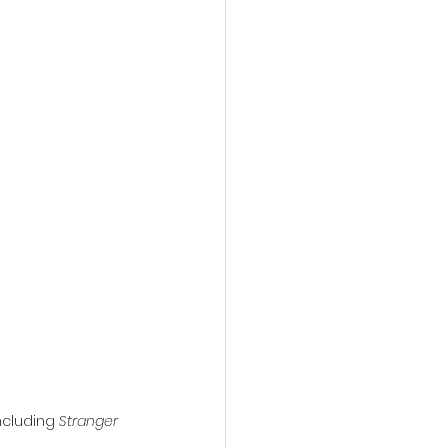
action film
ncluding 
Stranger 