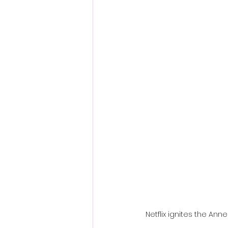
Fantastic Fest 2024 Daily Journa
Cambodia
Netflix ignites the An