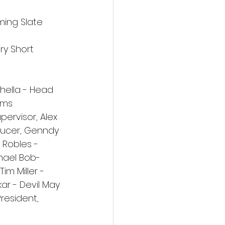
ming Slate 
ry Short 
hella - Head 
ams 
ervisor, Alex 
ducer, Genndy 
 Robles - 
hael Bob-
m Miller - 
ar - Devil May 
resident, 