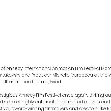
or of Annecy International Animation Film Festival Mar
rtakovsky and Producer Michelle Murdocca at the w
dult animation feature, Fixed.
prestigious Annecy Film Festival once again, thrilling 
old slate of highly anticipated animated movies and
tival, award-winning filmmakers and creators, like 