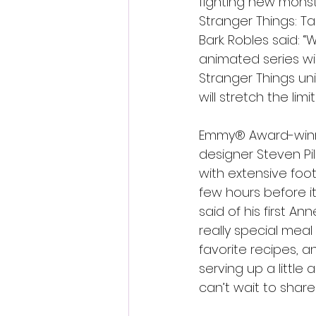
fighting new monst
Stranger Things: Ta
Bark. Robles said: 
animated series wi
Stranger Things uni
will stretch the lim
Emmy® Award-winner
designer Steven Pi
with extensive foo
few hours before it
said of his first An
really special meal 
favorite recipes, a
serving up a littl
can’t wait to share