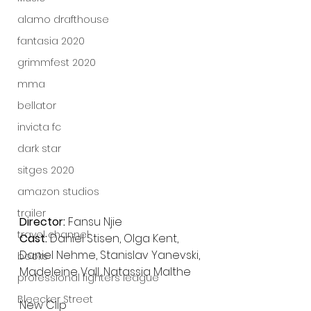
alamo drafthouse
fantasia 2020
grimmfest 2020
mma
bellator
invicta fc
dark star
sitges 2020
amazon studios
trailer
Director: 
Fansu Njie
travel channel
Cast: 
Daniel Stisen, Olga Kent, 
Daniel Nehme, Stanislav Yanevski, 
books
Madeleine Vall, Natassia Malthe
professional fighters league
Bleecker Street
New Clip