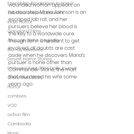
Friendship Breakdown in Horror
wounded woman appears on 
his doorstep. Maria Johnson is an 
submissions and slashers
escaped lab rat, and her 
Indie Horror
pursuers believe her blood is 
Gangland Films
the key to a worldwide cure. 
Amazon Prime Originals
Though John is hesitant to get 
involved, all doubts are cast 
Blu-ray Releases
aside when he discovers Maria’s 
Desert Horror Stories
pursuer is none other than 
Fantastic Fest 2024 Daily Journal
Commander Stone, the man 
that murdered his wife some 
Grimmfest 2024
years ago.
horror
zombies
VOD
action film
Cambodia
Music