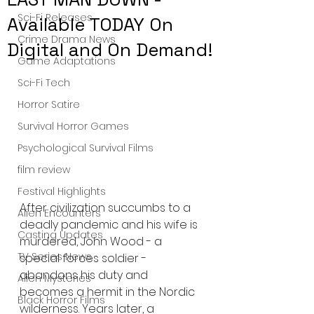
Sci-Fi Releases
Available TODAY On
Crime Drama News
Digital and On Demand!
Game Adaptations
Sci-Fi Tech
Horror Satire
Survival Horror Games
Psychological Survival Films
film review
Festival Highlights
After civilization succumbs to a 
Alien Encounters
deadly pandemic and his wife is 
Casting Updates
murdered, John Wood - a 
TV Series News
special forces soldier - 
abandons his duty and 
Alien Mysteries
becomes a hermit in the Nordic 
Black Horror Films
wilderness. Years later, a 