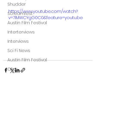
Shudder
https://www.youtube.com/watch?
Screamfest
v=7IMWCYgG0C0&feature=youtu.be
Austin Film Festival
Interterviews
Interviews
Sci Fi News
Austin Film Festival
Clips
Arrow UK streaming
Dark Sky Films
Action
See All
Recent Posts
Slamdance Film Festival Reviews
Film Reviews
Panic Fest