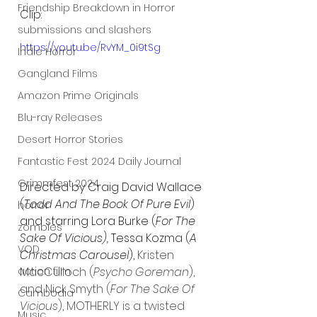
Friendship Breakdown in Horror
Clip:
submissions and slashers
https://youtu.be/RvYM_0i9tSg
Indie Horror
Gangland Films
Amazon Prime Originals
Blu-ray Releases
Desert Horror Stories
Fantastic Fest 2024 Daily Journal
Grimmfest 2024
Directed by Craig David Wallace 
(
Todd And The Book Of Pure Evil
) 
horror
and starring Lora Burke (
For The 
zombies
Sake Of Vicious),
 Tessa Kozma (
A 
VOD
Christmas Carousel
), 
Kristen 
action film
MacCulloch (
Psycho Goreman
), 
and Nick Smyth (
For The Sake Of 
Cambodia
Vicious
), MOTHERLY is a twisted 
Music