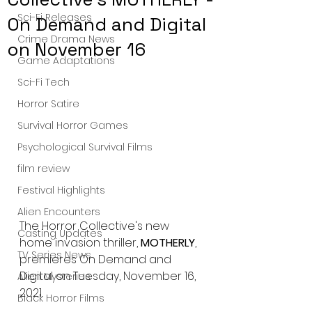
Sci-Fi Releases
On Demand and Digital
Crime Drama News
on November 16
Game Adaptations
Sci-Fi Tech
Horror Satire
Survival Horror Games
Psychological Survival Films
film review
Festival Highlights
Alien Encounters
The Horror Collective's new 
Casting Updates
home invasion thriller, 
MOTHERLY
, 
TV Series News
premieres On Demand and 
Digital on Tuesday, November 16, 
Alien Mysteries
2021.
Black Horror Films