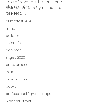
tale of revenge that puts one 
alamo drafthouse
woman's motherly instincts to 
the test.
fantasia 2020
grimmfest 2020
mma
bellator
invicta fc
dark star
sitges 2020
amazon studios
trailer
travel channel
books
professional fighters league
Bleecker Street