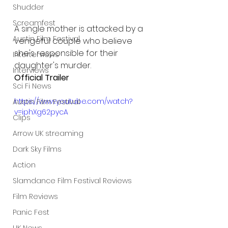
Shudder
Screamfest
A single mother is attacked by a 
Austin Film Festival
vengeful couple who believe 
she's responsible for their 
Interterviews
daughter's murder.
Interviews
Official Trailer
Sci Fi News
https://www.youtube.com/watch?
Austin Film Festival
v=iphXg62pycA
Clips
Arrow UK streaming
Dark Sky Films
Action
Slamdance Film Festival Reviews
Film Reviews
Panic Fest