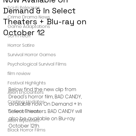
Sci-Fi Releases
Demand & In Select
Crime Drama News
Theaters + Blu-ray on
Game Adaptations
October 12
Sci-Fi Tech
Horror Satire
Survival Horror Games
Psychological Survival Films
film review
Festival Highlights
Below find the new clip from 
Alien Encounters
Dread's horror film, BAD CANDY, 
Casting Updates
available now On Demand + In 
Select Theaters. BAD CANDY will 
TV Series News
also be available on Blu-ray 
Alien Mysteries
October 12th.
Black Horror Films