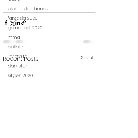
alamo drafthouse
fantasia 2020
grimmfest 2020
mma
bellator
invicta fc
See All
Recent Posts
dark star
sitges 2020
amazon studios
trailer
travel channel
books
professional fighters league
Bleecker Street