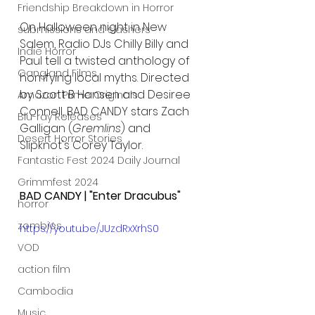
Friendship Breakdown in Horror
On Halloween night in New 
submissions and slashers
Salem, Radio DJs Chilly Billy and 
Indie Horror
Paul tell a twisted anthology of 
Gangland Films
horrifying local myths. Directed 
by Scott B Hansen and Desiree 
Amazon Prime Originals
Connell, BAD CANDY stars Zach 
Blu-ray Releases
Galligan (
Gremlins
) and 
Desert Horror Stories
Slipknot's Corey Taylor.
Fantastic Fest 2024 Daily Journal
Grimmfest 2024
BAD CANDY | "Enter Dracubus"
horror
zombies
https://youtu.be/JUzdRxXrhS0
VOD
action film
Cambodia
Music