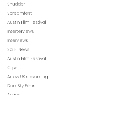
Shudder
Screamfest
Austin Film Festival
Interterviews
Interviews
Sci Fi News
Austin Film Festival
Clips
Arrow UK streaming
Dark Sky Films
Action
Slamdance Film Festival Reviews
Film Reviews
Panic Fest