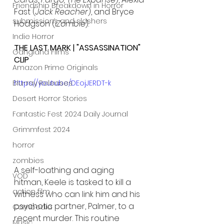
Friendship Breakdown in Horror
Fast (
Jack Reacher
), and Bryce 
submissions and slashers
Hodgson (
iZombie
).
Indie Horror
THE LAST MARK | "ASSASSINATION" 
Gangland Films
CLIP
Amazon Prime Originals
Blu-ray Releases
https://youtu.be/DEojJERDT-k
Desert Horror Stories
Fantastic Fest 2024 Daily Journal
Grimmfest 2024
horror
zombies
A self-loathing and aging 
VOD
hitman, Keele is tasked to kill a 
action film
witness who can link him and his 
psychotic partner, Palmer, to a 
Cambodia
recent murder. This routine 
Music