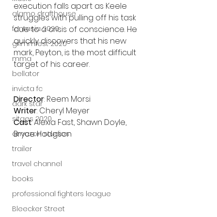
execution falls apart as Keele 
alamo drafthouse
struggles with pulling off his task 
due to a crisis of conscience. He 
fantasia 2020
quickly discovers that his new 
grimmfest 2020
mark, Peyton, is the most difficult 
mma
target of his career. 
bellator
invicta fc
Director
: Reem Morsi
dark star
Writer
: Cheryl Meyer
sitges 2020
Cast
: Alexia Fast, Shawn Doyle, 
Bryce Hodgson
amazon studios
trailer
travel channel
books
professional fighters league
Bleecker Street