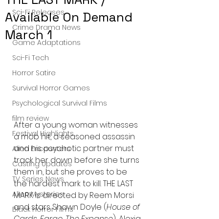
Sci-Fi Releases
Available On Demand
Crime Drama News
March 1
Game Adaptations
Sci-Fi Tech
Horror Satire
Survival Horror Games
Psychological Survival Films
film review
After a young woman witnesses 
Festival Highlights
a mob hit, a seasoned assassin 
and his psychotic partner must 
Alien Encounters
track her down before she turns 
Casting Updates
them in, but she proves to be 
TV Series News
the hardest mark to kill. THE LAST 
Alien Mysteries
MARK is directed by Reem Morsi 
and stars Shawn Doyle (
House of 
Black Horror Films
Cards, Fargo, The Expanse
), Alexia 