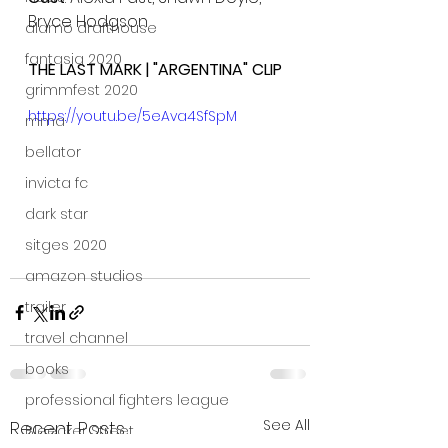
Bryce Hodgson
alamo drafthouse
fantasia 2020
THE LAST MARK | "ARGENTINA" CLIP
grimmfest 2020
https://youtu.be/5eAva4SfSpM
mma
bellator
invicta fc
dark star
sitges 2020
amazon studios
trailer
travel channel
books
professional fighters league
See All
Recent Posts
Bleecker Street