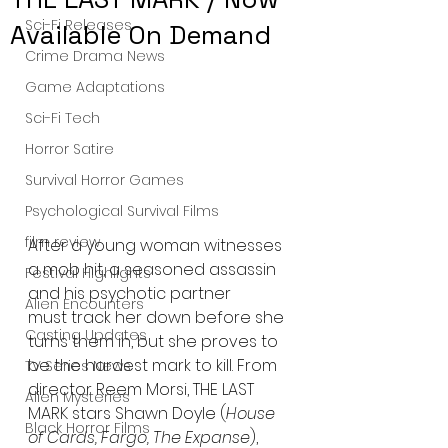
Sci-Fi Releases
Available On Demand
Crime Drama News
Game Adaptations
Sci-Fi Tech
Horror Satire
Survival Horror Games
Psychological Survival Films
film review
After a young woman witnesses 
a mob hit, a seasoned assassin 
Festival Highlights
and his psychotic partner 
Alien Encounters
must track her down before she 
Casting Updates
turns them in, but she proves to 
be the hardest mark to kill. From 
TV Series News
director Reem Morsi, THE LAST 
Alien Mysteries
MARK stars Shawn Doyle (
House 
Black Horror Films
of Cards, Fargo, The Expanse
), 