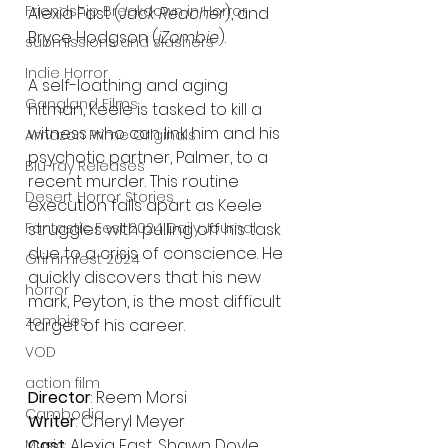
Friendship Breakdown in Horror
Alexia Fast (
Jack Reacher
), and 
Bryce Hodgson (
iZombie
).
submissions and slashers
Indie Horror
A self-loathing and aging 
Gangland Films
hitman, Keele is tasked to kill a 
witness who can link him and his 
Amazon Prime Originals
psychotic partner, Palmer, to a 
Blu-ray Releases
recent murder. This routine 
Desert Horror Stories
execution falls apart as Keele 
struggles with pulling off his task 
Fantastic Fest 2024 Daily Journal
due to a crisis of conscience. He 
Grimmfest 2024
quickly discovers that his new 
horror
mark, Peyton, is the most difficult 
zombies
target of his career. 
VOD
action film
Director
: Reem Morsi
Cambodia
Writer
: Cheryl Meyer
Cast
: Alexia Fast, Shawn Doyle, 
Music