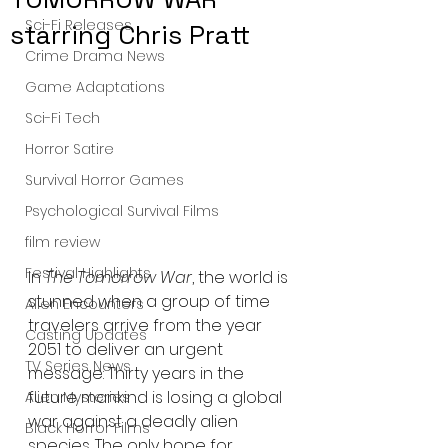
Sci-Fi Releases
starring Chris Pratt
Crime Drama News
Game Adaptations
Sci-Fi Tech
Horror Satire
Survival Horror Games
Psychological Survival Films
film review
Festival Highlights
In 
The Tomorrow War
, the world is 
stunned when a group of time 
Alien Encounters
travelers arrive from the year 
Casting Updates
2051 to deliver an urgent 
TV Series News
message: Thirty years in the 
future mankind is losing a global 
Alien Mysteries
war against a deadly alien 
Black Horror Films
species. The only hope for 