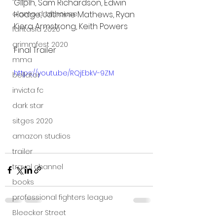
Gilpin, Sam Richardson, Edwin 
Hodge, Jasmine Mathews, Ryan 
alamo drafthouse
Kiera Armstrong, Keith Powers
fantasia 2020
grimmfest 2020
Final Trailer
mma
https://youtu.be/RQjEbkV-9ZM
bellator
invicta fc
dark star
sitges 2020
amazon studios
trailer
travel channel
books
professional fighters league
Bleecker Street