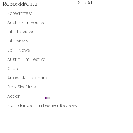
See All
Recent Posts
Shudder
Screamfest
Austin Film Festival
Interterviews
Interviews
Sci Fi News
Austin Film Festival
Clips
Arrow UK streaming
Dark Sky Films
Action
Slamdance Film Festival Reviews
Film Reviews
1 Comment
Panic Fest