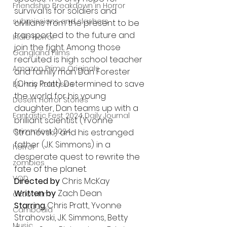
Friendship Breakdown in Horror
survival is for soldiers and 
submissions and slashers
civilians from the present to be 
transported to the future and 
Indie Horror
join the fight. Among those 
Gangland Films
recruited is high school teacher 
Amazon Prime Originals
and family man Dan Forester 
(Chris Pratt). Determined to save 
Blu-ray Releases
the world for his young 
Desert Horror Stories
daughter, Dan teams up with a 
Fantastic Fest 2024 Daily Journal
brilliant scientist (Yvonne 
Grimmfest 2024
Strahovski) and his estranged 
father (J.K. Simmons) in a 
horror
desperate quest to rewrite the 
zombies
fate of the planet.
VOD
Directed by
 Chris McKay
Written by
 Zach Dean 
action film
Starring
 Chris Pratt, Yvonne 
Cambodia
Strahovski, J.K. Simmons, Betty 
Music