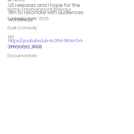
UK News
US releases and I hope for the 
Home Entertainment Release
film to resonate with audiences 
Fantastic Fest 2025
worldwide.”
Dark Comedy
TIFF
https://youtu.be/ub-Kc2Pd-0k?si=Dd-
Grimmfest 2025
ZF5QoQC_JfYU6
Documentary
FrightFest UK
Blu ray
Neon
Final Screening
Netflix
Bloodstream
The Horror Collective
Well Go USA
See All