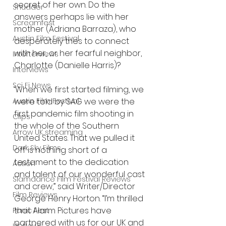
secret of her own. Do the 
Shudder
answers perhaps lie with her 
Screamfest
mother (Adriana Barraza), who 
Austin Film Festival
desperately tries to connect 
with her, or her fearful neighbor, 
Interterviews
Charlotte (Danielle Harris)?
Interviews
Sci Fi News
‘When we first started filming, we 
were told by SAG we were the 
Austin Film Festival
first pandemic film shooting in 
Clips
the whole of the Southern 
Arrow UK streaming
United States. That we pulled it 
Dark Sky Films
off is nothing short of a 
testament to the dedication 
Action
and talent of our wonderful cast 
Slamdance Film Festival Reviews
and crew,” said Writer/Director 
Film Reviews
George Henry Horton. “I’m thrilled 
that Alarm Pictures have 
Panic Fest
partnered with us for our UK and 