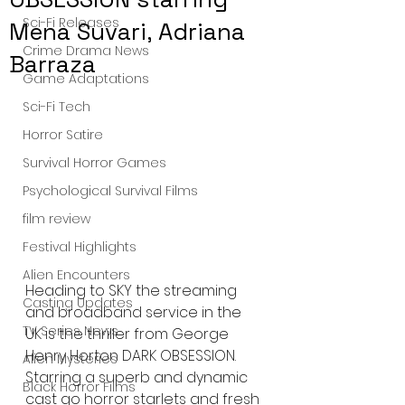
Sci-Fi Releases
Mena Suvari, Adriana
Crime Drama News
Barraza
Game Adaptations
Sci-Fi Tech
Horror Satire
Survival Horror Games
Psychological Survival Films
film review
Festival Highlights
Alien Encounters
Heading to SKY the streaming 
Casting Updates
and broadband service in the 
TV Series News
UK is the thriller from George 
Henry Horton DARK OBSESSION. 
Alien Mysteries
Starring a superb and dynamic 
Black Horror Films
cast go horror starlets and fresh 