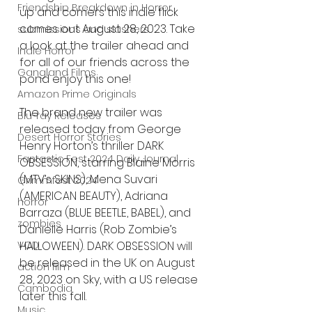
Friendship Breakdown in Horror
up and comers this indie flick 
comes out August 28, 2023. Take 
submissions and slashers
a look at the trailer ahead and 
Indie Horror
for all of our friends across the 
Gangland Films
pond enjoy this one! 
Amazon Prime Originals
The brand new trailer was 
Blu-ray Releases
released today from George 
Desert Horror Stories
Henry Horton’s thriller DARK 
Fantastic Fest 2024 Daily Journal
OBSESSION, starring Blaine Morris 
(MTV’s SKINS), Mena Suvari 
Grimmfest 2024
(AMERICAN BEAUTY), Adriana 
horror
Barraza (BLUE BEETLE, BABEL), and 
zombies
Danielle Harris (Rob Zombie’s 
HALLOWEEN). DARK OBSESSION will 
VOD
be released in the UK on August 
action film
28, 2023 on Sky, with a US release 
Cambodia
later this fall.
Music