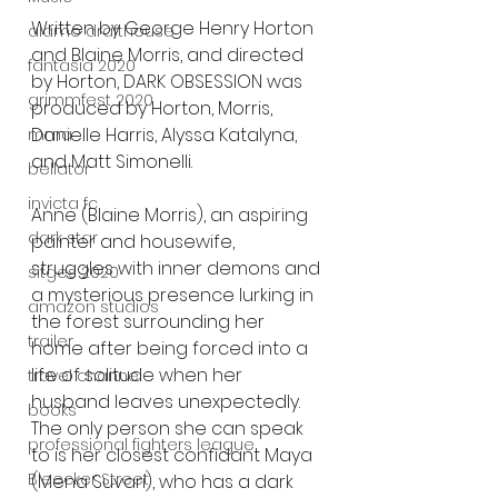
Written by George Henry Horton 
alamo drafthouse
and Blaine Morris, and directed 
fantasia 2020
by Horton, DARK OBSESSION was 
grimmfest 2020
produced by Horton, Morris, 
Danielle Harris, Alyssa Katalyna, 
mma
and Matt Simonelli. 
bellator
invicta fc
Anne (Blaine Morris), an aspiring 
dark star
painter and housewife, 
struggles with inner demons and 
sitges 2020
a mysterious presence lurking in 
amazon studios
the forest surrounding her 
trailer
home after being forced into a 
life of solitude when her 
travel channel
husband leaves unexpectedly. 
books
The only person she can speak 
professional fighters league
to is her closest confidant Maya 
Bleecker Street
(Mena Suvari), who has a dark 